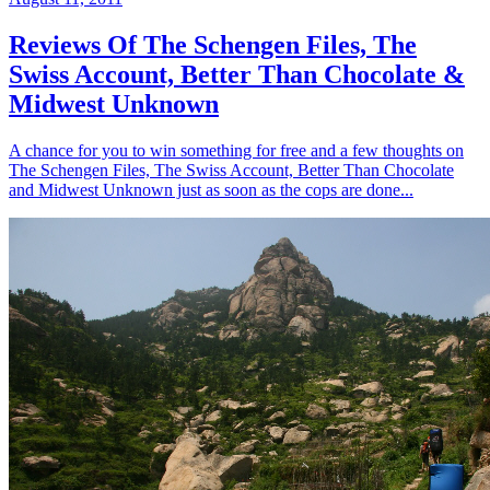
Reviews Of The Schengen Files, The
Swiss Account, Better Than Chocolate &
Midwest Unknown
A chance for you to win something for free and a few thoughts on
The Schengen Files, The Swiss Account, Better Than Chocolate
and Midwest Unknown just as soon as the cops are done...