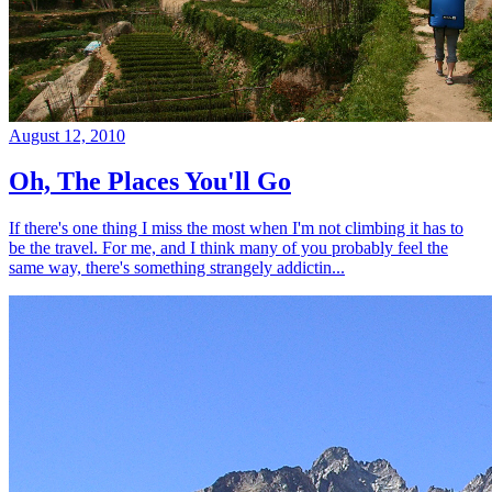
August 12, 2010
Oh, The Places You'll Go
If there's one thing I miss the most when I'm not climbing it has to
be the travel. For me, and I think many of you probably feel the
same way, there's something strangely addictin...