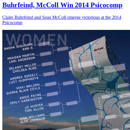
Buhrfeind, McColl Win 2014 Psicocomp
Claire Buhrfeind and Sean McColl emerge victorious at the 2014
Psicocomp