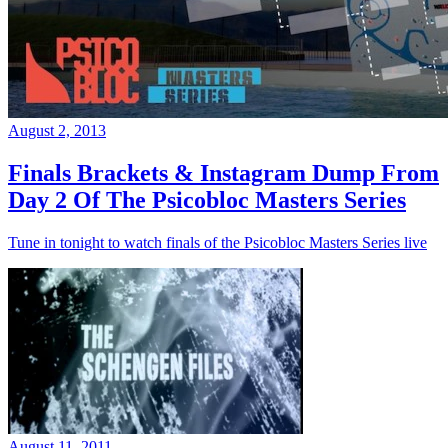
August 2, 2013
Finals Brackets & Instagram Dump From
Day 2 Of The Psicobloc Masters Series
Tune in tonight to watch finals of the Psicobloc Masters Series live
August 11, 2011