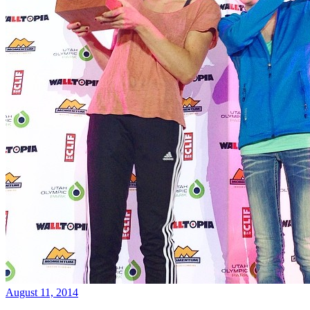
August 11, 2014