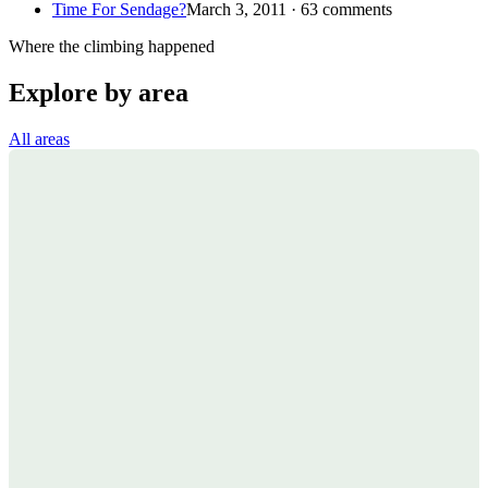
Time For Sendage?
March 3, 2011 · 63 comments
Where the climbing happened
Explore by area
All areas