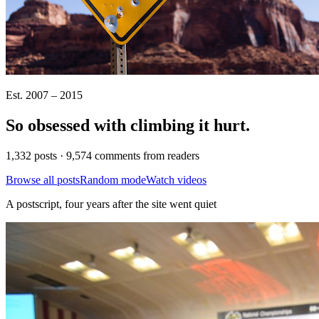
Est. 2007 – 2015
So obsessed with climbing it
hurt
.
1,332 posts · 9,574 comments from readers
Browse all posts
Random mode
Watch videos
A postscript, four years after the site went quiet