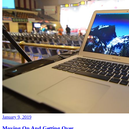
January 9, 2019
Moving On And Getting Over