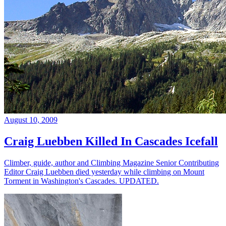
August 10, 2009
Craig Luebben Killed In Cascades Icefall
Climber, guide, author and Climbing Magazine Senior Contributing
Editor Craig Luebben died yesterday while climbing on Mount
Torment in Washington's Cascades. UPDATED.