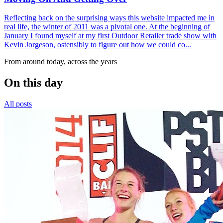
Reflecting back on the surprising ways this website impacted me in
real life, the winter of 2011 was a pivotal one. At the beginning of
January I found myself at my first Outdoor Retailer trade show with
Kevin Jorgeson, ostensibly to figure out how we could co...
From around today, across the years
On this day
All posts