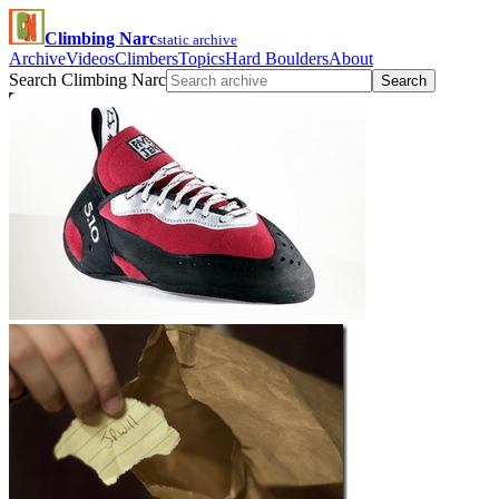
Climbing Narc
static archive
Archive
Videos
Climbers
Topics
Hard Boulders
About
Search Climbing Narc
Search