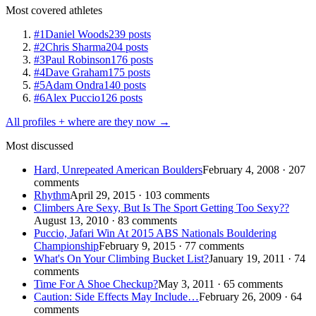
Most covered athletes
#1
Daniel Woods
239 posts
#2
Chris Sharma
204 posts
#3
Paul Robinson
176 posts
#4
Dave Graham
175 posts
#5
Adam Ondra
140 posts
#6
Alex Puccio
126 posts
All profiles + where are they now →
Most discussed
Hard, Unrepeated American Boulders
February 4, 2008 · 207
comments
Rhythm
April 29, 2015 · 103 comments
Climbers Are Sexy, But Is The Sport Getting Too Sexy??
August 13, 2010 · 83 comments
Puccio, Jafari Win At 2015 ABS Nationals Bouldering
Championship
February 9, 2015 · 77 comments
What's On Your Climbing Bucket List?
January 19, 2011 · 74
comments
Time For A Shoe Checkup?
May 3, 2011 · 65 comments
Caution: Side Effects May Include…
February 26, 2009 · 64
comments