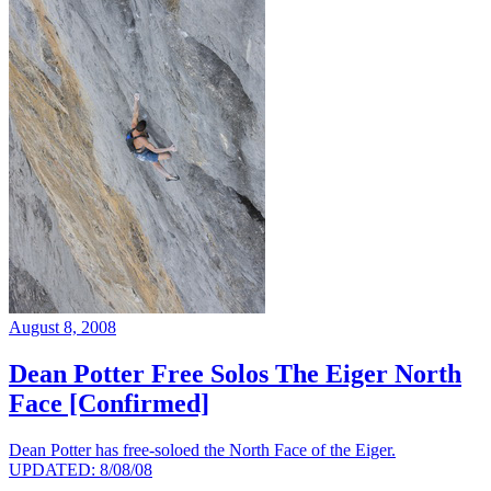
August 8, 2008
Dean Potter Free Solos The Eiger North
Face [Confirmed]
Dean Potter has free-soloed the North Face of the Eiger.
UPDATED: 8/08/08