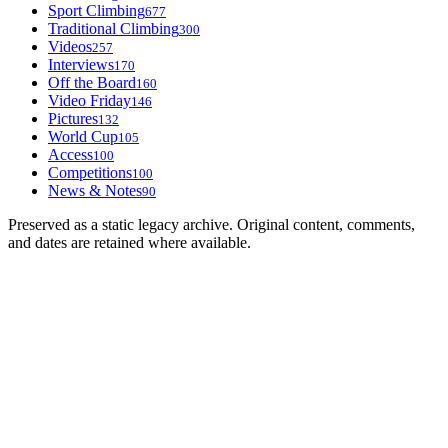
Sport Climbing
677
Traditional Climbing
300
Videos
257
Interviews
170
Off the Board
160
Video Friday
146
Pictures
132
World Cup
105
Access
100
Competitions
100
News & Notes
90
Preserved as a static legacy archive. Original content, comments,
and dates are retained where available.