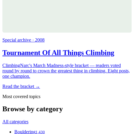
Special archive · 2008
Tournament Of All Things Climbing
ClimbingNarc's March Madness-style bracket — readers voted
round by round to crown the greatest thing in climbing. Eight posts,
one champion.
Read the bracket →
Most covered topics
Browse by category
All categories
Bouldering
1,430