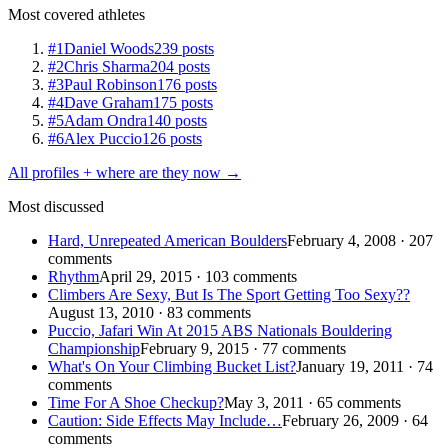
Most covered athletes
#1
Daniel Woods
239 posts
#2
Chris Sharma
204 posts
#3
Paul Robinson
176 posts
#4
Dave Graham
175 posts
#5
Adam Ondra
140 posts
#6
Alex Puccio
126 posts
All profiles + where are they now →
Most discussed
Hard, Unrepeated American Boulders
February 4, 2008 · 207
comments
Rhythm
April 29, 2015 · 103 comments
Climbers Are Sexy, But Is The Sport Getting Too Sexy??
August 13, 2010 · 83 comments
Puccio, Jafari Win At 2015 ABS Nationals Bouldering
Championship
February 9, 2015 · 77 comments
What's On Your Climbing Bucket List?
January 19, 2011 · 74
comments
Time For A Shoe Checkup?
May 3, 2011 · 65 comments
Caution: Side Effects May Include…
February 26, 2009 · 64
comments