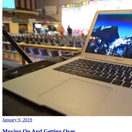
January 9, 2019
Moving On And Getting Over