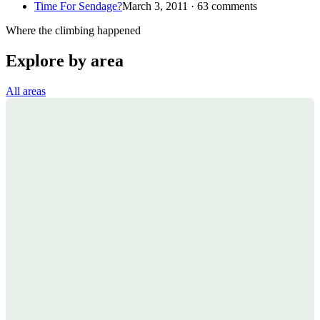
Time For Sendage?
March 3, 2011 · 63 comments
Where the climbing happened
Explore by area
All areas