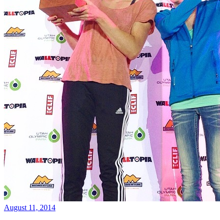
August 11, 2014