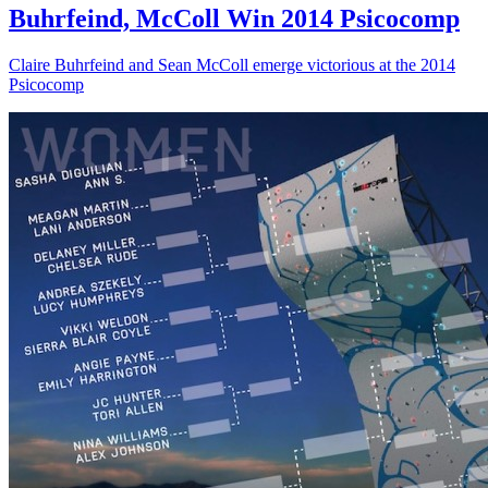
Buhrfeind, McColl Win 2014 Psicocomp
Claire Buhrfeind and Sean McColl emerge victorious at the 2014
Psicocomp