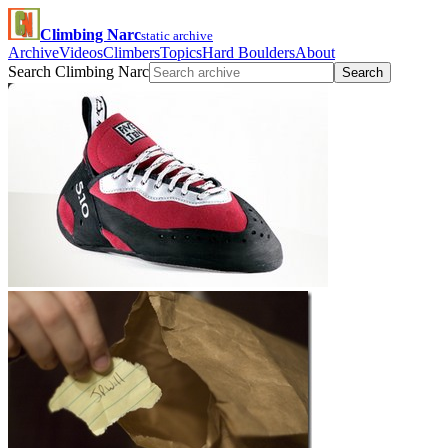
Climbing Narc
static archive
Archive
Videos
Climbers
Topics
Hard Boulders
About
Search Climbing Narc
Search