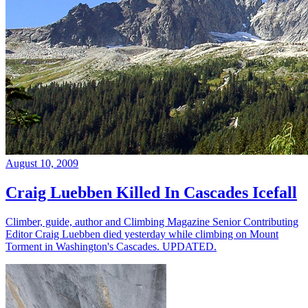
August 10, 2009
Craig Luebben Killed In Cascades Icefall
Climber, guide, author and Climbing Magazine Senior Contributing
Editor Craig Luebben died yesterday while climbing on Mount
Torment in Washington's Cascades. UPDATED.