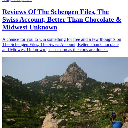
Reviews Of The Schengen Files, The
Swiss Account, Better Than Chocolate &
Midwest Unknown
A chance for you to win something for free and a few thoughts on
The Schengen Files, The Swiss Account, Better Than Chocolate
and Midwest Unknown just as soon as the cops are done...