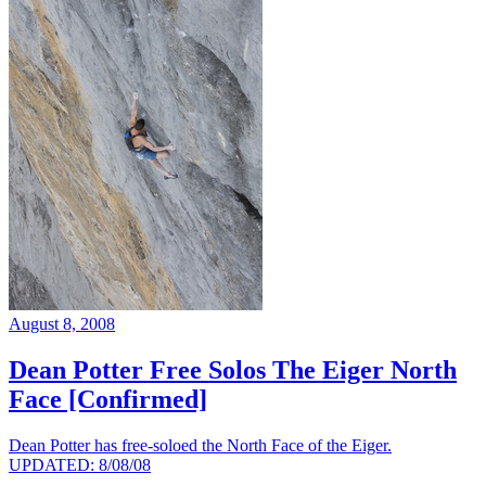
August 8, 2008
Dean Potter Free Solos The Eiger North
Face [Confirmed]
Dean Potter has free-soloed the North Face of the Eiger.
UPDATED: 8/08/08