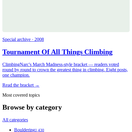
Special archive · 2008
Tournament Of All Things Climbing
ClimbingNarc's March Madness-style bracket — readers voted
round by round to crown the greatest thing in climbing. Eight posts,
one champion.
Read the bracket →
Most covered topics
Browse by category
All categories
Bouldering
1,430