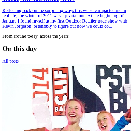
Reflecting back on the surprising ways this website impacted me in
real life, the winter of 2011 was a pivotal one. At the beginning of
January I found myself at my first Outdoor Retailer trade show with
Kevin Jorgeson, ostensibly to figure out how we could co...
From around today, across the years
On this day
All posts