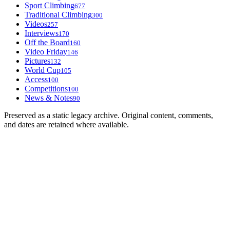
Sport Climbing
677
Traditional Climbing
300
Videos
257
Interviews
170
Off the Board
160
Video Friday
146
Pictures
132
World Cup
105
Access
100
Competitions
100
News & Notes
90
Preserved as a static legacy archive. Original content, comments,
and dates are retained where available.