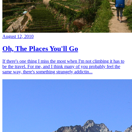
August 12, 2010
Oh, The Places You'll Go
If there's one thing I miss the most when I'm not climbing it has to
be the travel. For me, and I think many of you probably feel the
same way, there's something strangely addictin...