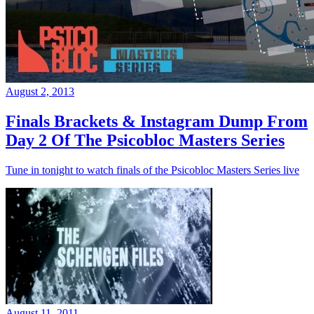
August 2, 2013
Finals Brackets & Instagram Dump From
Day 2 Of The Psicobloc Masters Series
Tune in tonight to watch finals of the Psicobloc Masters Series live
August 11, 2011