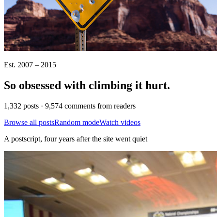
Est. 2007 – 2015
So obsessed with climbing it
hurt
.
1,332 posts · 9,574 comments from readers
Browse all posts
Random mode
Watch videos
A postscript, four years after the site went quiet