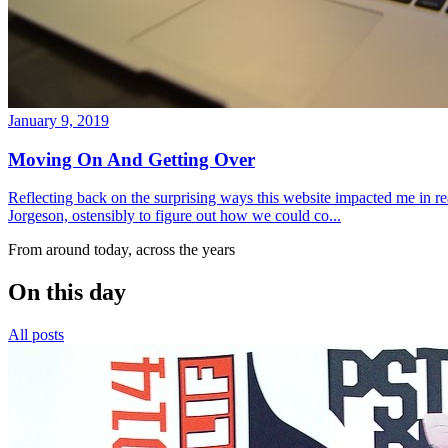
January 9, 2019
Moving On And Getting Over
Reflecting back on the surprising ways this website impacted me in re
Jorgeson, ostensibly to figure out how we could co...
From around today, across the years
On this day
All posts