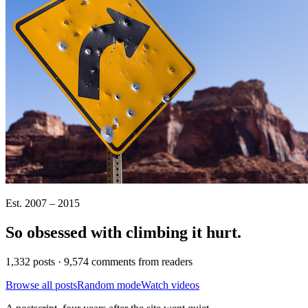
Est. 2007 – 2015
So obsessed with climbing it
hurt
.
1,332 posts · 9,574 comments from readers
Browse all posts
Random mode
Watch videos