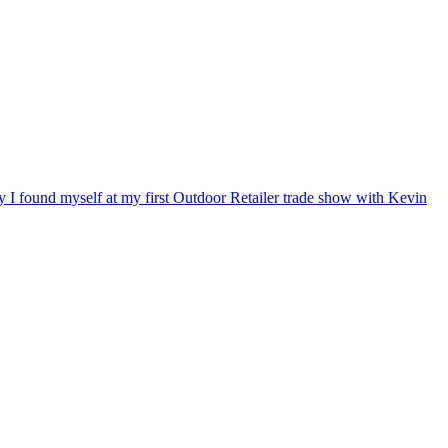
ry I found myself at my first Outdoor Retailer trade show with Kevin