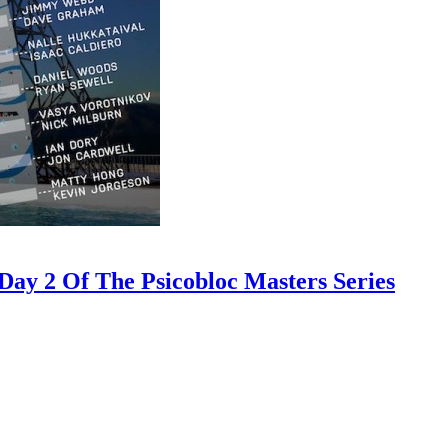
ay 2 Of The Psicobloc Masters Series