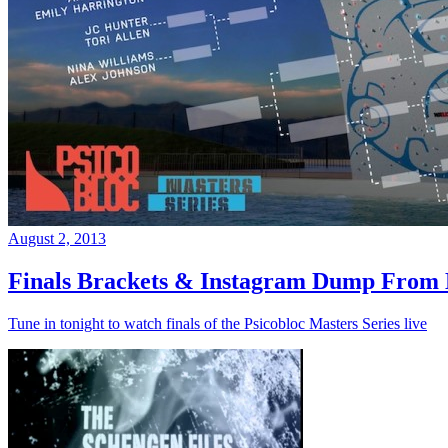
August 2, 2013
Finals Brackets & Instagram Dump From D
Tune in tonight to watch finals of the Psicobloc Masters Series live