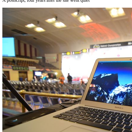
A postscript, four years after the site went quiet