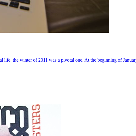
al life, the winter of 2011 was a pivotal one. At the beginning of Janua