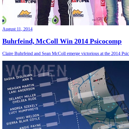
August 11, 2014
Buhrfeind, McColl Win 2014 Psicocomp
Claire Buhrfeind and Sean McColl emerge victorious at the 2014 Ps