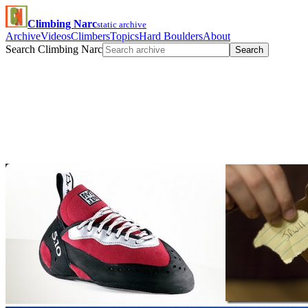
Climbing Narc
static archive
Archive
Videos
Climbers
Topics
Hard Boulders
About
Search Climbing Narc
Search