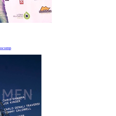
icocomp