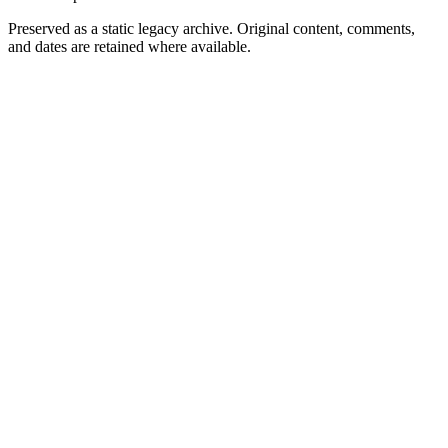
Preserved as a static legacy archive. Original content, comments,
and dates are retained where available.