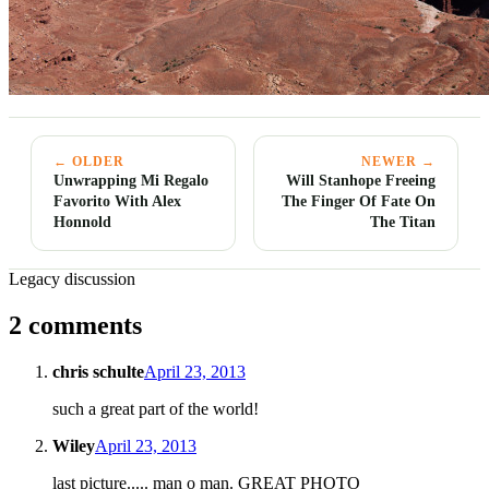
← OLDER
NEWER →
Unwrapping Mi Regalo
Will Stanhope Freeing
Favorito With Alex
The Finger Of Fate On
Honnold
The Titan
Legacy discussion
2 comments
chris schulte
April 23, 2013
such a great part of the world!
Wiley
April 23, 2013
last picture..... man o man. GREAT PHOTO