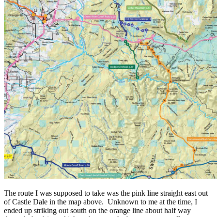
The route I was supposed to take was the pink line straight east out
of Castle Dale in the map above. Unknown to me at the time, I
ended up striking out south on the orange line about half way