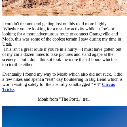
I couldn't recommend getting lost on this road more highly.
Whether you're looking for a rest day activity while in Joe's or
looking for a more adventurous route to connect Orangeville and
Moab, this was some of the coolest terrain I saw during my time in
Utah.
This isn't a great route if you're in a hurry—I must have gotten out
of my car a dozen times to take pictures and stand agape at the
scenery—but I don't think it took me more than 3 hours which isn't
too terrible either.
Eventually I found my way to Moab which also did not suck. I did
a few hikes and spent a "rest" day bouldering in Big Bend which is
worth visiting solely for the absurdly sandbagged "V4"
Circus
Tricks
.
Moab from "The Portal" trail