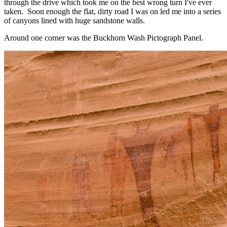
through the drive which took me on the best wrong turn I've ever
taken. Soon enough the flat, dirty road I was on led me into a series
of canyons lined with huge sandstone walls.
Around one corner was the Buckhorn Wash Pictograph Panel.