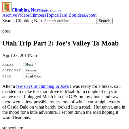
Climbing Narc
static archive
Archive
Videos
Climbers
Topics
Hard Boulders
About
Search Climbing Narc
Search
post
Utah Trip Part 2: Joe's Valley To Moab
April 23, 2013
Narc
Moab
AREAS
Pictures
CATEGORY
Road Trips
TAGS
After a
few days of climbing in Joe's
I was ready for a break, so I
decided to make the short drive to Moab for a couple of days of
active rest. I plugged Moab into the GPS on my phone and saw
there were a few possible routes, one of which cut straight east out
of Castle Dale on what barely looked like a road. Hungover, and in
the mood for a little adventure, I set out down the road hoping it
would lead me...
somewhere.