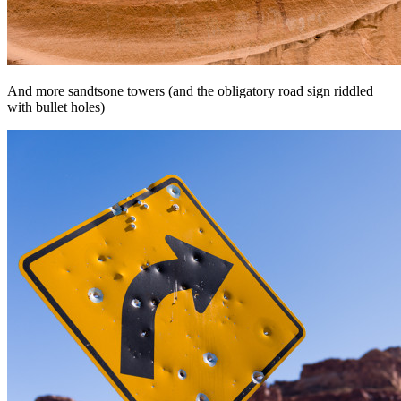
And more sandtsone towers (and the obligatory road sign riddled
with bullet holes)