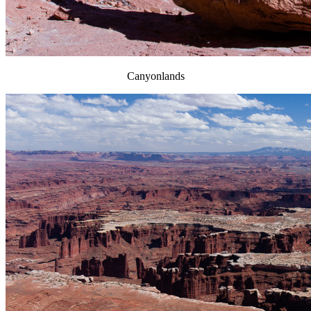
Canyonlands