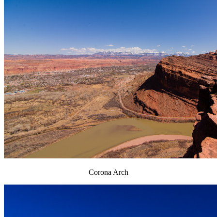
Corona Arch