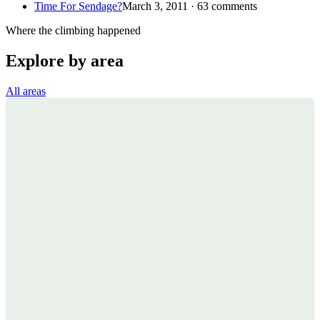
Time For Sendage?
March 3, 2011 · 63 comments
Where the climbing happened
Explore by area
All areas