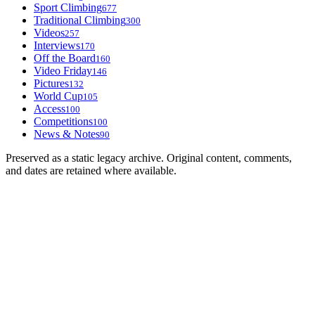
Sport Climbing
677
Traditional Climbing
300
Videos
257
Interviews
170
Off the Board
160
Video Friday
146
Pictures
132
World Cup
105
Access
100
Competitions
100
News & Notes
90
Preserved as a static legacy archive. Original content, comments,
and dates are retained where available.