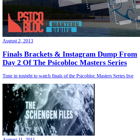
August 2, 2013
Finals Brackets & Instagram Dump From
Day 2 Of The Psicobloc Masters Series
Tune in tonight to watch finals of the Psicobloc Masters Series live
August 11, 2011