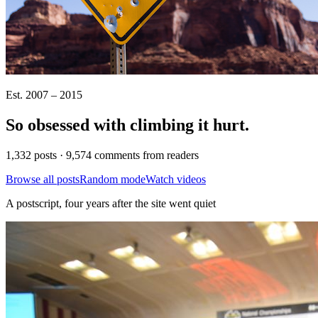
Est. 2007 – 2015
So obsessed with climbing it
hurt
.
1,332 posts · 9,574 comments from readers
Browse all posts
Random mode
Watch videos
A postscript, four years after the site went quiet