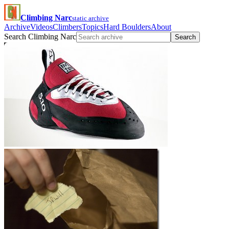
Climbing Narc
static archive
Archive
Videos
Climbers
Topics
Hard Boulders
About
Search Climbing Narc
Search