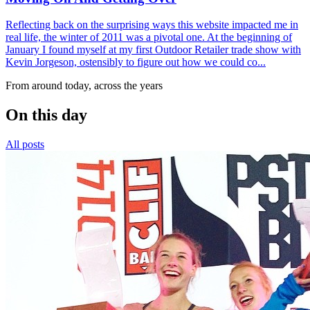
Reflecting back on the surprising ways this website impacted me in
real life, the winter of 2011 was a pivotal one. At the beginning of
January I found myself at my first Outdoor Retailer trade show with
Kevin Jorgeson, ostensibly to figure out how we could co...
From around today, across the years
On this day
All posts