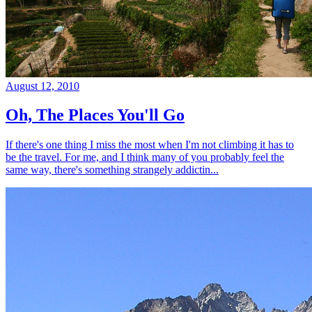
August 12, 2010
Oh, The Places You'll Go
If there's one thing I miss the most when I'm not climbing it has to
be the travel. For me, and I think many of you probably feel the
same way, there's something strangely addictin...