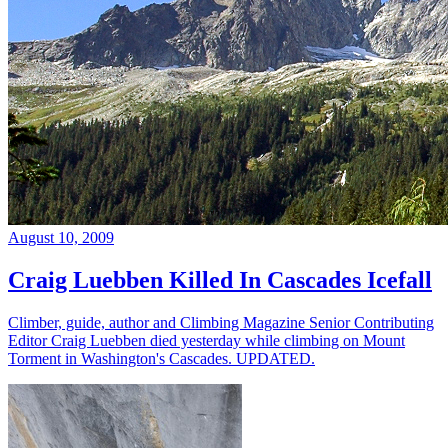
August 10, 2009
Craig Luebben Killed In Cascades Icefall
Climber, guide, author and Climbing Magazine Senior Contributing
Editor Craig Luebben died yesterday while climbing on Mount
Torment in Washington's Cascades. UPDATED.