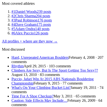
Most covered athletes
#1
Daniel Woods
239 posts
#2
Chris Sharma
204 posts
#3
Paul Robinson
176 posts
#4
Dave Graham
175 posts
#5
Adam Ondra
140 posts
#6
Alex Puccio
126 posts
All profiles + where are they now →
Most discussed
Hard, Unrepeated American Boulders
February 4, 2008 · 207
comments
Rhythm
April 29, 2015 · 103 comments
Climbers Are Sexy, But Is The Sport Getting Too Sexy??
August 13, 2010 · 83 comments
Puccio, Jafari Win At 2015 ABS Nationals Bouldering
Championship
February 9, 2015 · 77 comments
What's On Your Climbing Bucket List?
January 19, 2011 · 74
comments
Time For A Shoe Checkup?
May 3, 2011 · 65 comments
Caution: Side Effects May Include…
February 26, 2009 · 64
comments