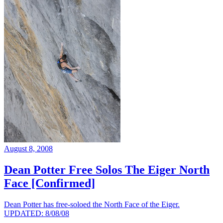
August 8, 2008
Dean Potter Free Solos The Eiger North
Face [Confirmed]
Dean Potter has free-soloed the North Face of the Eiger.
UPDATED: 8/08/08