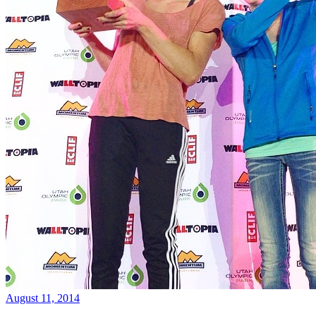
August 11, 2014