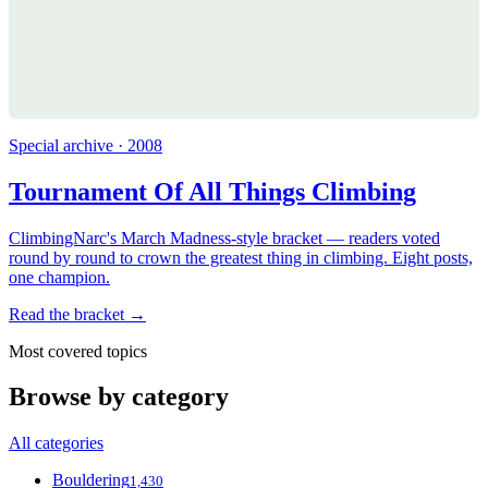
Special archive · 2008
Tournament Of All Things Climbing
ClimbingNarc's March Madness-style bracket — readers voted
round by round to crown the greatest thing in climbing. Eight posts,
one champion.
Read the bracket →
Most covered topics
Browse by category
All categories
Bouldering
1,430