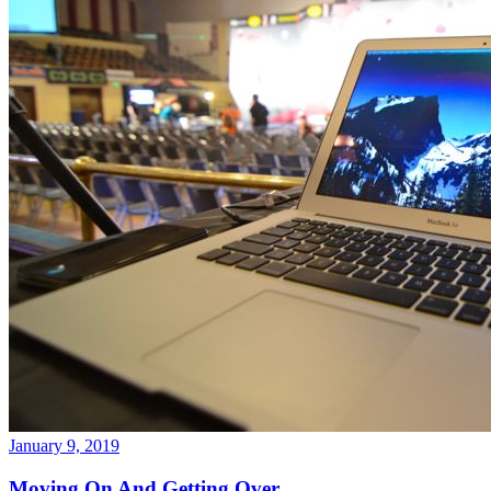
January 9, 2019
Moving On And Getting Over