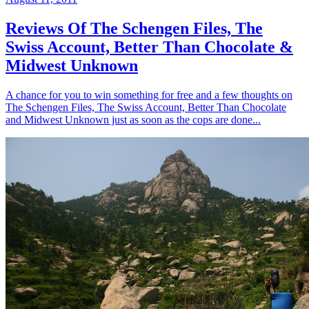
Reviews Of The Schengen Files, The
Swiss Account, Better Than Chocolate &
Midwest Unknown
A chance for you to win something for free and a few thoughts on
The Schengen Files, The Swiss Account, Better Than Chocolate
and Midwest Unknown just as soon as the cops are done...