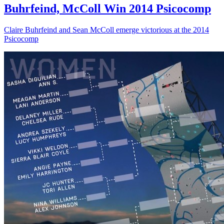
Buhrfeind, McColl Win 2014 Psicocomp
Claire Buhrfeind and Sean McColl emerge victorious at the 2014
Psicocomp