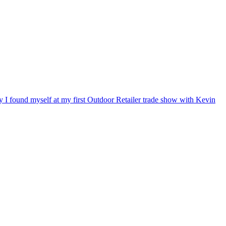
ry I found myself at my first Outdoor Retailer trade show with Kevin