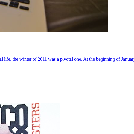
al life, the winter of 2011 was a pivotal one. At the beginning of Janua