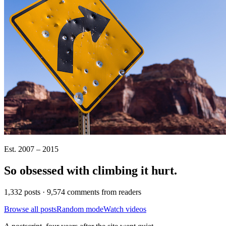
Est. 2007 – 2015
So obsessed with climbing it
hurt
.
1,332 posts · 9,574 comments from readers
Browse all posts
Random mode
Watch videos