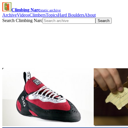
Climbing Narc
static archive
Archive
Videos
Climbers
Topics
Hard Boulders
About
Search Climbing Narc
Search