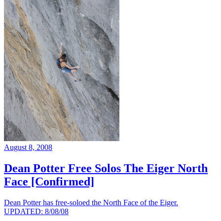
August 8, 2008
Dean Potter Free Solos The Eiger North
Face [Confirmed]
Dean Potter has free-soloed the North Face of the Eiger.
UPDATED: 8/08/08