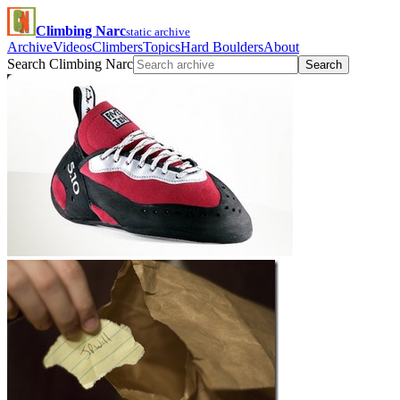
Climbing Narc
static archive
Archive
Videos
Climbers
Topics
Hard Boulders
About
Search Climbing Narc
Search