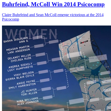
Buhrfeind, McColl Win 2014 Psicocomp
Claire Buhrfeind and Sean McColl emerge victorious at the 2014
Psicocomp