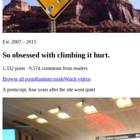
Est. 2007 – 2015
So obsessed with climbing it
hurt
.
1,332 posts · 9,574 comments from readers
Browse all posts
Random mode
Watch videos
A postscript, four years after the site went quiet