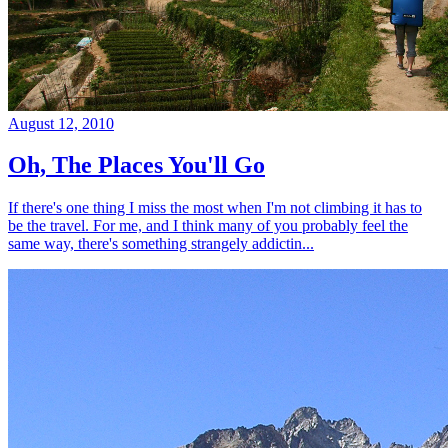
August 12, 2010
Oh, The Places You'll Go
If there's one thing I miss the most when I'm not climbing it has to
be the travel. For me, and I think many of you probably feel the
same way, there's something strangely addictin...