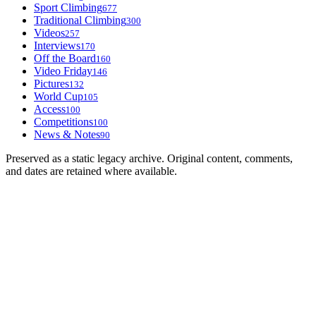
Sport Climbing
677
Traditional Climbing
300
Videos
257
Interviews
170
Off the Board
160
Video Friday
146
Pictures
132
World Cup
105
Access
100
Competitions
100
News & Notes
90
Preserved as a static legacy archive. Original content, comments,
and dates are retained where available.