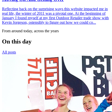
Reflecting back on the surprising ways this website impacted me in
real life, the winter of 2011 was a pivotal one. At the beginning of
January I found myself at my first Outdoor Retailer trade show with
Kevin Jorgeson, ostensibly to figure out how we could co...
From around today, across the years
On this day
All posts