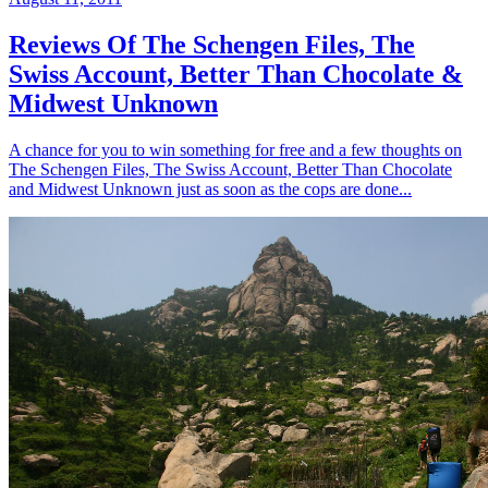
Reviews Of The Schengen Files, The
Swiss Account, Better Than Chocolate &
Midwest Unknown
A chance for you to win something for free and a few thoughts on
The Schengen Files, The Swiss Account, Better Than Chocolate
and Midwest Unknown just as soon as the cops are done...