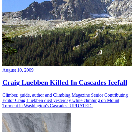
August 10, 2009
Craig Luebben Killed In Cascades Icefall
Climber, guide, author and Climbing Magazine Senior Contributing
Editor Craig Luebben died yesterday while climbing on Mount
Torment in Washington's Cascades. UPDATED.