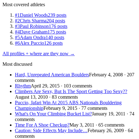
Most covered athletes
#1
Daniel Woods
239 posts
#2
Chris Sharma
204 posts
#3
Paul Robinson
176 posts
#4
Dave Graham
175 posts
#5
Adam Ondra
140 posts
#6
Alex Puccio
126 posts
All profiles + where are they now →
Most discussed
Hard, Unrepeated American Boulders
February 4, 2008 · 207
comments
Rhythm
April 29, 2015 · 103 comments
Climbers Are Sexy, But Is The Sport Getting Too Sexy??
August 13, 2010 · 83 comments
Puccio, Jafari Win At 2015 ABS Nationals Bouldering
Championship
February 9, 2015 · 77 comments
What's On Your Climbing Bucket List?
January 19, 2011 · 74
comments
Time For A Shoe Checkup?
May 3, 2011 · 65 comments
Caution: Side Effects May Include…
February 26, 2009 · 64
comments