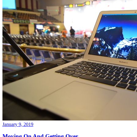
January 9, 2019
Moving On And Getting Over