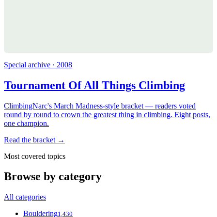
Special archive · 2008
Tournament Of All Things Climbing
ClimbingNarc's March Madness-style bracket — readers voted
round by round to crown the greatest thing in climbing. Eight posts,
one champion.
Read the bracket →
Most covered topics
Browse by category
All categories
Bouldering
1,430