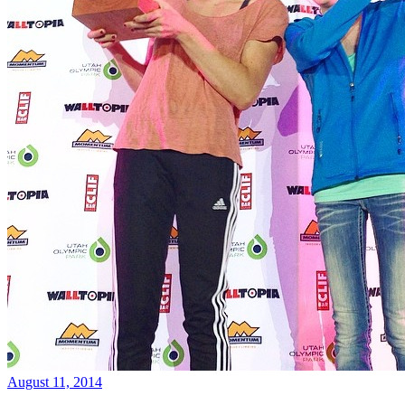
August 11, 2014