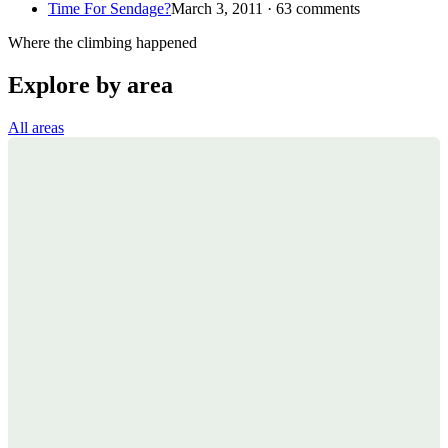
Time For Sendage?
March 3, 2011 · 63 comments
Where the climbing happened
Explore by area
All areas