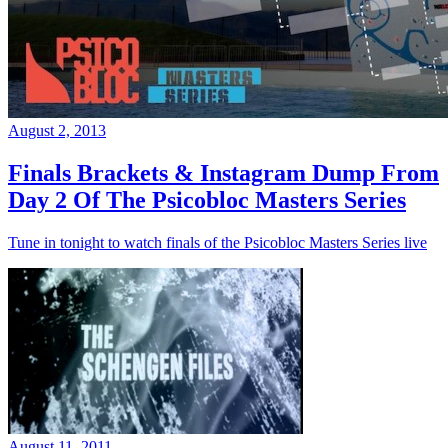
August 2, 2013
Finals Brackets & Instagram Dump From
Day 2 Of The Psicobloc Masters Series
Tune in tonight to watch finals of the Psicobloc Masters Series live
August 11, 2011