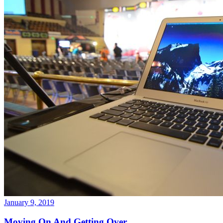
January 9, 2019
Moving On And Getting Over