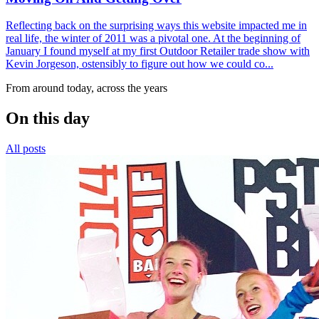
Reflecting back on the surprising ways this website impacted me in
real life, the winter of 2011 was a pivotal one. At the beginning of
January I found myself at my first Outdoor Retailer trade show with
Kevin Jorgeson, ostensibly to figure out how we could co...
From around today, across the years
On this day
All posts