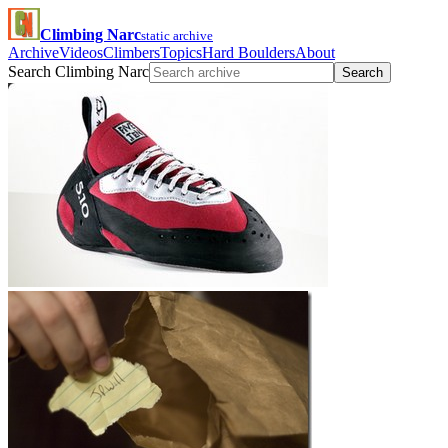
Climbing Narc
static archive
Archive
Videos
Climbers
Topics
Hard Boulders
About
Search Climbing Narc
Search