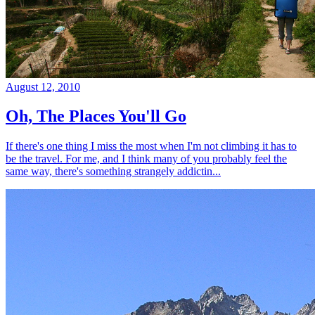
August 12, 2010
Oh, The Places You'll Go
If there's one thing I miss the most when I'm not climbing it has to
be the travel. For me, and I think many of you probably feel the
same way, there's something strangely addictin...