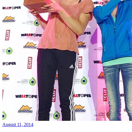
August 11, 2014