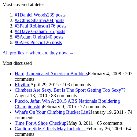
Most covered athletes
#1
Daniel Woods
239 posts
#2
Chris Sharma
204 posts
#3
Paul Robinson
176 posts
#4
Dave Graham
175 posts
#5
Adam Ondra
140 posts
#6
Alex Puccio
126 posts
All profiles + where are they now →
Most discussed
Hard, Unrepeated American Boulders
February 4, 2008 · 207
comments
Rhythm
April 29, 2015 · 103 comments
Climbers Are Sexy, But Is The Sport Getting Too Sexy??
August 13, 2010 · 83 comments
Puccio, Jafari Win At 2015 ABS Nationals Bouldering
Championship
February 9, 2015 · 77 comments
What's On Your Climbing Bucket List?
January 19, 2011 · 74
comments
Time For A Shoe Checkup?
May 3, 2011 · 65 comments
Caution: Side Effects May Include…
February 26, 2009 · 64
comments