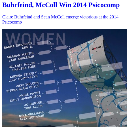
Buhrfeind, McColl Win 2014 Psicocomp
Claire Buhrfeind and Sean McColl emerge victorious at the 2014
Psicocomp