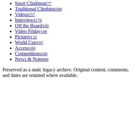
Sport Climbing
677
Traditional Climbing
300
Videos
257
Interviews
170
Off the Board
160
Video Friday
146
Pictures
132
World Cup
105
Access
100
Competitions
100
News & Notes
90
Preserved as a static legacy archive. Original content, comments,
and dates are retained where available.