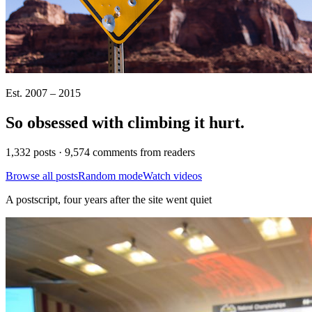
Est. 2007 – 2015
So obsessed with climbing it
hurt
.
1,332 posts · 9,574 comments from readers
Browse all posts
Random mode
Watch videos
A postscript, four years after the site went quiet