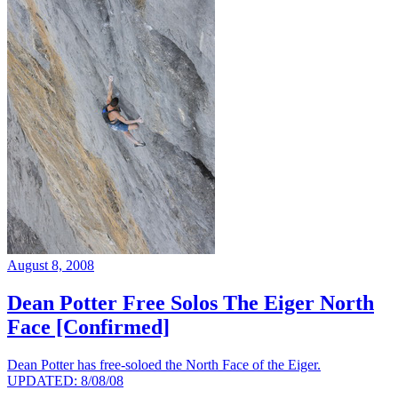
August 8, 2008
Dean Potter Free Solos The Eiger North
Face [Confirmed]
Dean Potter has free-soloed the North Face of the Eiger.
UPDATED: 8/08/08