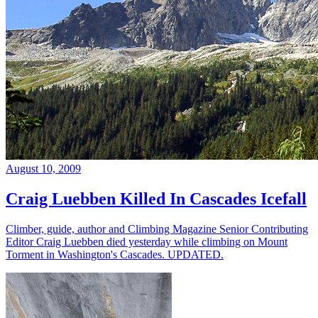
August 10, 2009
Craig Luebben Killed In Cascades Icefall
Climber, guide, author and Climbing Magazine Senior Contributing
Editor Craig Luebben died yesterday while climbing on Mount
Torment in Washington's Cascades. UPDATED.