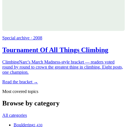
Special archive · 2008
Tournament Of All Things Climbing
ClimbingNarc's March Madness-style bracket — readers voted
round by round to crown the greatest thing in climbing. Eight posts,
one champion.
Read the bracket →
Most covered topics
Browse by category
All categories
Bouldering
1,430