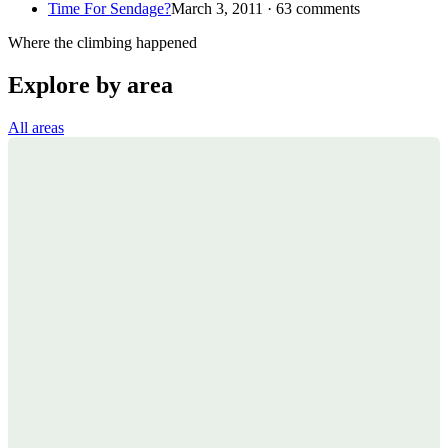
Time For Sendage?
March 3, 2011 · 63 comments
Where the climbing happened
Explore by area
All areas