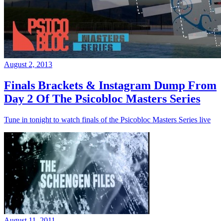
August 2, 2013
Finals Brackets & Instagram Dump From
Day 2 Of The Psicobloc Masters Series
Tune in tonight to watch finals of the Psicobloc Masters Series live
August 11, 2011