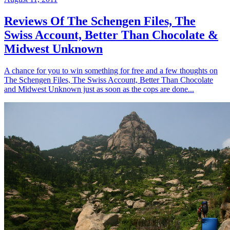
Reviews Of The Schengen Files, The
Swiss Account, Better Than Chocolate &
Midwest Unknown
A chance for you to win something for free and a few thoughts on
The Schengen Files, The Swiss Account, Better Than Chocolate
and Midwest Unknown just as soon as the cops are done...