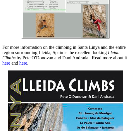
For more information on the climbing in Santa Linya and the entire
region surrounding Lleida, Spain is the excellent looking
Lleida
Climbs
by Pete O'Donovan and Dani Andrada. Read more about it
here
and
here
.