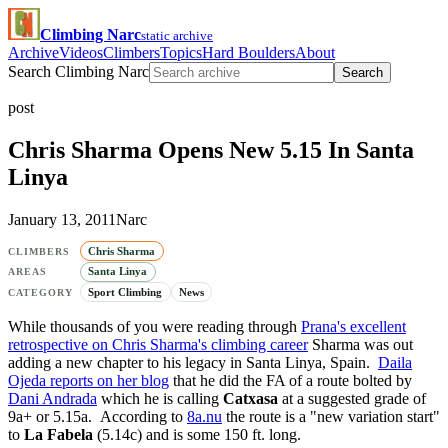
Climbing Narc
static archive
Archive
Videos
Climbers
Topics
Hard Boulders
About
Search Climbing Narc
Search
post
Chris Sharma Opens New 5.15 In Santa
Linya
January 13, 2011
Narc
Chris Sharma
CLIMBERS
Santa Linya
AREAS
Sport Climbing
News
CATEGORY
While thousands of you were reading through
Prana's excellent
retrospective on Chris Sharma's climbing career
Sharma was out
adding a new chapter to his legacy in Santa Linya, Spain.
Daila
Ojeda reports on her blog
that he did the FA of a route bolted by
Dani Andrada
which he is calling
Catxasa
at a suggested grade of
9a+ or 5.15a. According to
8a.nu
the route is a "new variation start"
to
La Fabela
(5.14c) and is some 150 ft. long.