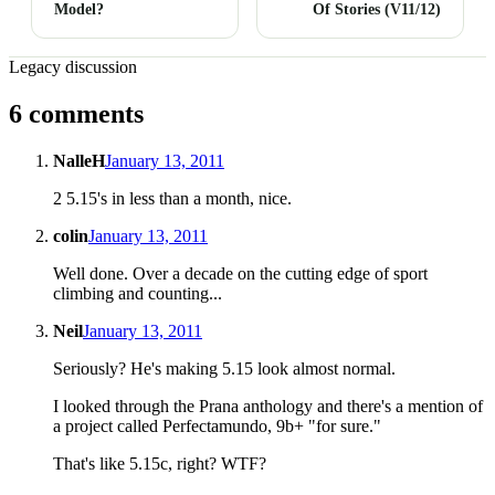
Model?
Of Stories (V11/12)
Legacy discussion
6 comments
NalleH
January 13, 2011
2 5.15's in less than a month, nice.
colin
January 13, 2011
Well done. Over a decade on the cutting edge of sport
climbing and counting...
Neil
January 13, 2011
Seriously? He's making 5.15 look almost normal.
I looked through the Prana anthology and there's a mention of
a project called Perfectamundo, 9b+ "for sure."
That's like 5.15c, right? WTF?