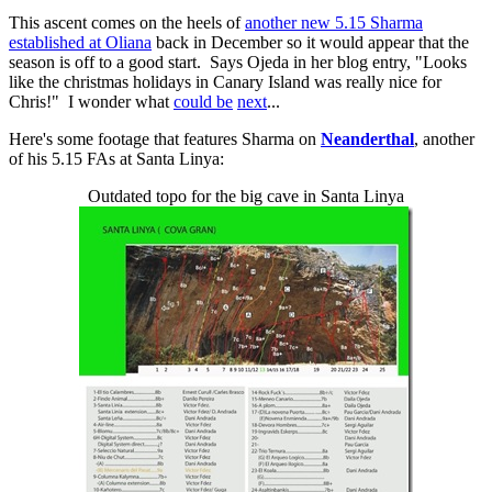
This ascent comes on the heels of
another new 5.15 Sharma
established at Oliana
back in December so it would appear that the
season is off to a good start. Says Ojeda in her blog entry, "Looks
like the christmas holidays in Canary Island was really nice for
Chris!" I wonder what
could be
next
...
Here's some footage that features Sharma on
Neanderthal
, another
of his 5.15 FAs at Santa Linya:
Outdated topo for the big cave in Santa Linya