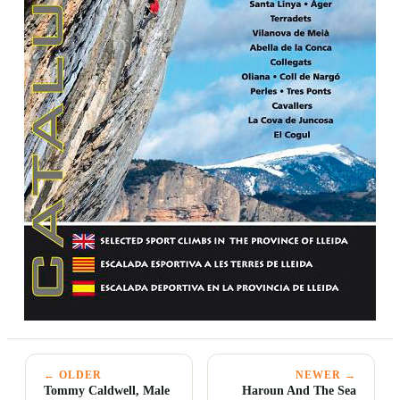
← OLDER
NEWER →
Tommy Caldwell, Male
Haroun And The Sea