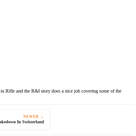
n Rifle and the R&I story does a nice job covering some of the
NEWER →
akedown In Switzerland