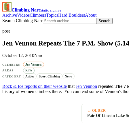
Climbing Narc
static archive
Archive
Videos
Climbers
Topics
Hard Boulders
About
Search Climbing Narc
Search
post
Jen Vennon Repeats The 7 P.M. Show (5.14a
October 12, 2010
Narc
Jen Vennon
CLIMBERS
Rifle
AREAS
Asides
Sport Climbing
News
CATEGORY
Rock & Ice reports on their website
that
Jen Vennon
repeated
The 7 
history of women climbers there. You can read some of Vennon's th
← OLDER
Pair Of Lincoln Lake 