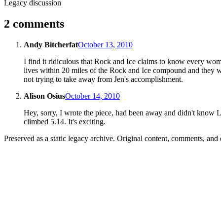
Legacy discussion
2 comments
Andy Bitcherfat
October 13, 2010
I find it ridiculous that Rock and Ice claims to know every wo
lives within 20 miles of the Rock and Ice compound and they we
not trying to take away from Jen's accomplishment.
Alison Osius
October 14, 2010
Hey, sorry, I wrote the piece, had been away and didn't know Lau
climbed 5.14. It's exciting.
Preserved as a static legacy archive. Original content, comments, and 