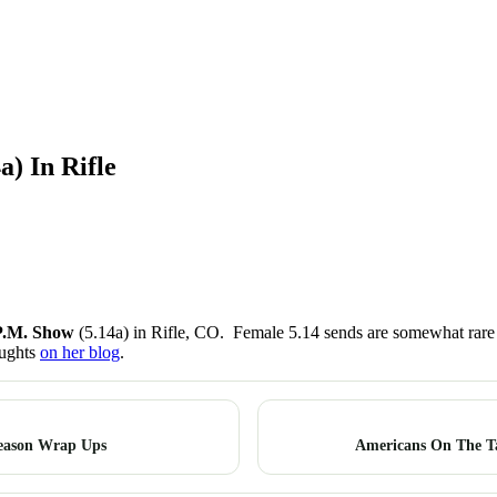
) In Rifle
P.M. Show
(5.14a) in Rifle, CO. Female 5.14 sends are somewhat rare i
oughts
on her blog
.
Season Wrap Ups
Americans On The T