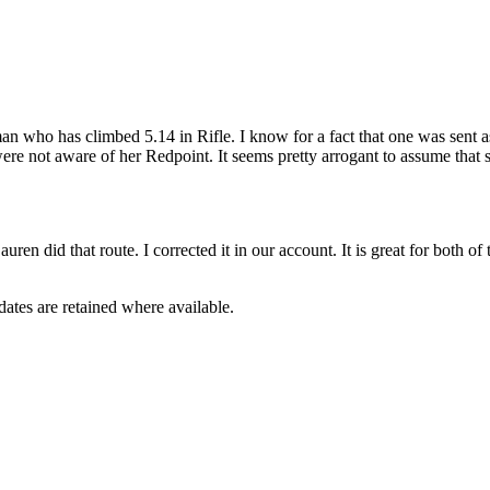
man who has climbed 5.14 in Rifle. I know for a fact that one was sent
re not aware of her Redpoint. It seems pretty arrogant to assume that 
ren did that route. I corrected it in our account. It is great for both o
dates are retained where available.