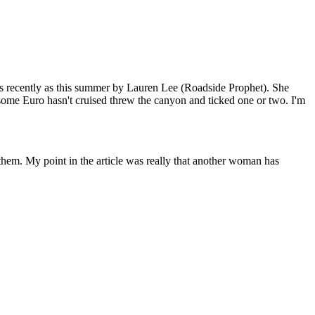
 as recently as this summer by Lauren Lee (Roadside Prophet). She
some Euro hasn't cruised threw the canyon and ticked one or two. I'm
f them. My point in the article was really that another woman has