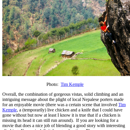
Photo:
Tim Kemple
Overall, the combination of gorgeous vistas, solid climbing and an
intriguing message about the plight of local Nepalese porters made
for an enjoyable movie (there was a certain scene that involved
Tim
Kemple
, a (temporarily) live chicken and a knife that I could have
gone without but now at least I know it is true that if a chicken is
missing its head it can still run around). If you are looking for a
movie that does a nice job of blending a good story with interesting