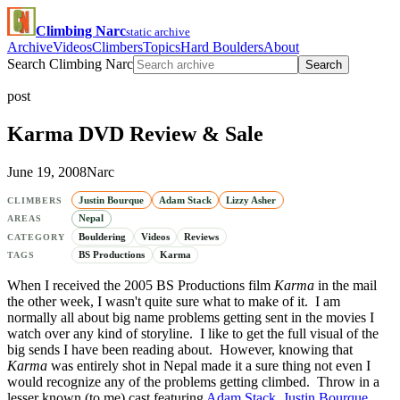
Climbing Narc
static archive
Archive
Videos
Climbers
Topics
Hard Boulders
About
Search Climbing Narc
Search
post
Karma DVD Review & Sale
June 19, 2008
Narc
Justin Bourque
Adam Stack
Lizzy Asher
CLIMBERS
Nepal
AREAS
Bouldering
Videos
Reviews
CATEGORY
BS Productions
Karma
TAGS
When I received the 2005 BS Productions film
Karma
in the mail
the other week, I wasn't quite sure what to make of it. I am
normally all about big name problems getting sent in the movies I
watch over any kind of storyline. I like to get the full visual of the
big sends I have been reading about. However, knowing that
Karma
was entirely shot in Nepal made it a sure thing not even I
would recognize any of the problems getting climbed. Throw in a
lesser known (to me) cast featuring
Adam Stack
,
Justin Bourque
,