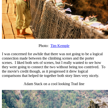
Photo:
Tim Kemple
I was concerned for awhile that there was not going to be a logical
connection made between the climbing scenes and the porter
scenes. I liked both sets of scenes, but I really wanted to see how
they were going to connect the two without being too contrived. To
the movie's credit though, as it progressed it drew logical
comparisons that helped tie together both story lines very nicely.
Adam Stack on a cool looking Trad line