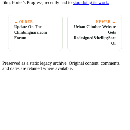
film, Porter's Progress, recently had to
stop doing its work.
← OLDER
NEWER →
Update On The
Urban Climber Website
Climbingnarc.com
Gets
Forum
Redesigned&hellip;Sort
Of
Preserved as a static legacy archive. Original content, comments,
and dates are retained where available.