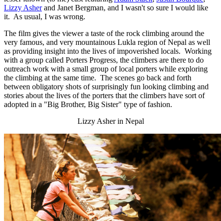
Lizzy Asher
and Janet Bergman, and I wasn't so sure I would like
it. As usual, I was wrong.
The film gives the viewer a taste of the rock climbing around the
very famous, and very mountainous Lukla region of Nepal as well
as providing insight into the lives of impoverished locals. Working
with a group called Porters Progress, the climbers are there to do
outreach work with a small group of local porters while exploring
the climbing at the same time. The scenes go back and forth
between obligatory shots of surprisingly fun looking climbing and
stories about the lives of the porters that the climbers have sort of
adopted in a "Big Brother, Big Sister" type of fashion.
Lizzy Asher in Nepal