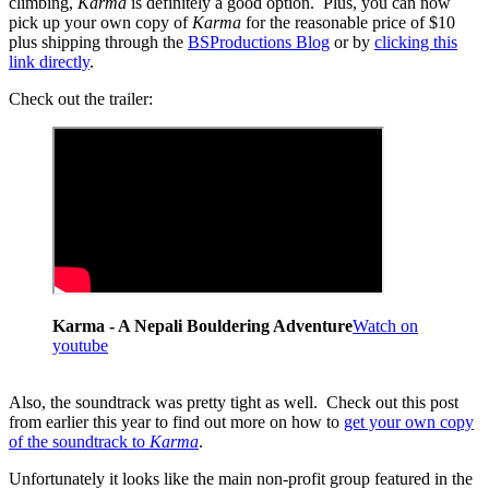
climbing,
Karma
is definitely a good option. Plus, you can now
pick up your own copy of
Karma
for the reasonable price of $10
plus shipping through the
BSProductions Blog
or by
clicking this
link directly
.
Check out the trailer:
Karma - A Nepali Bouldering Adventure
Watch on
youtube
Also, the soundtrack was pretty tight as well. Check out this post
from earlier this year to find out more on how to
get your own copy
of the soundtrack to
Karma
.
Unfortunately it looks like the main non-profit group featured in the