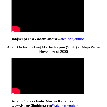
sanjski par 9a - adam ondra
Watch on youtube
Adam Ondra climbing
Martin Krpan
(5.14d) at Misja Pec in
November of 2006
Adam Ondra climbs Martin Krpan 9a /
www.EuroClimbing.com
Watch on youtube