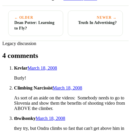
← OLDER
NEWER →
Dean Potter: Learning
Truth In Advertising?
to Fly?
Legacy discussion
4 comments
Kevlar
March 18, 2008
Burly!
Climbing Narcissist
March 18, 2008
As sort of an aside on the videos: Somebody needs to go to
Slovenia and show them the benefits of shooting video from
ABOVE the climber.
tbwilsonky
March 18, 2008
they try, but Ondra climbs so fast that can't get above him in