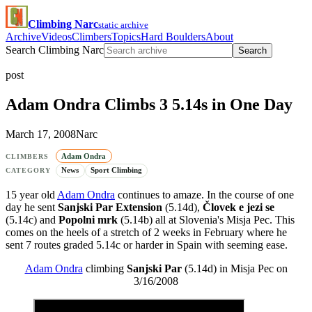
Climbing Narc
static archive
Archive
Videos
Climbers
Topics
Hard Boulders
About
Search Climbing Narc
Search
post
Adam Ondra Climbs 3 5.14s in One Day
March 17, 2008
Narc
Adam Ondra
CLIMBERS
News
Sport Climbing
CATEGORY
15 year old
Adam Ondra
continues to amaze. In the course of one
day he sent
Sanjski Par Extension
(5.14d),
Človek e jezi se
(5.14c) and
Popolni mrk
(5.14b) all at Slovenia's Misja Pec. This
comes on the heels of a stretch of 2 weeks in February where he
sent 7 routes graded 5.14c or harder in Spain with seeming ease.
Adam Ondra
climbing
Sanjski Par
(5.14d) in Misja Pec on
3/16/2008