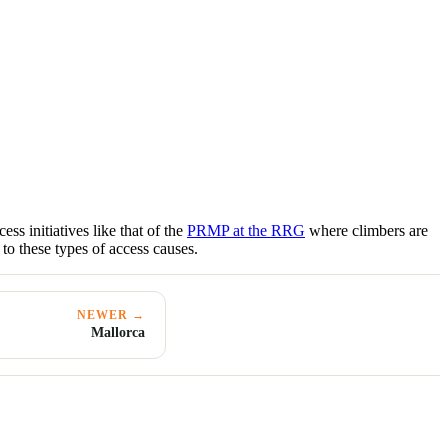
ss initiatives like that of the
PRMP at the RRG
where climbers are
 to these types of access causes.
NEWER →
Mallorca