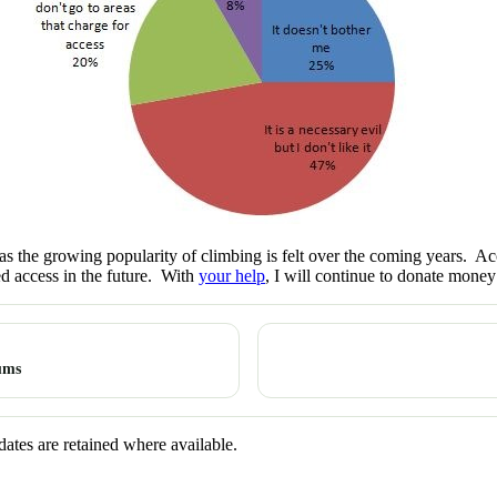
as the growing popularity of climbing is felt over the coming years. Acce
ed access in the future. With
your help
, I will continue to donate money
ums
dates are retained where available.