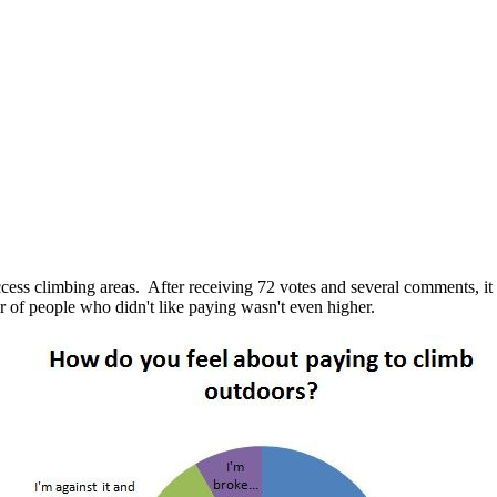
ess climbing areas. After receiving 72 votes and several comments, it i
er of people who didn't like paying wasn't even higher.