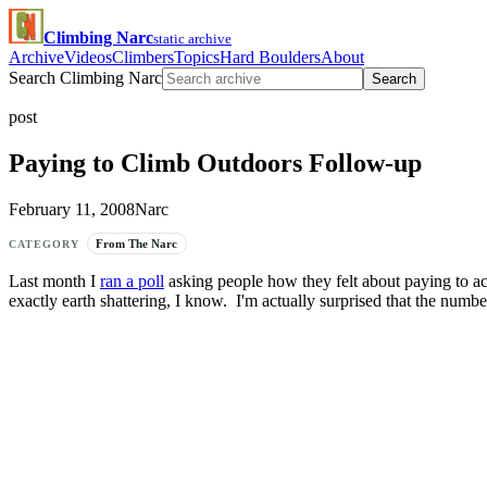
Climbing Narc
static archive
Archive
Videos
Climbers
Topics
Hard Boulders
About
Search Climbing Narc
Search
post
Paying to Climb Outdoors Follow-up
February 11, 2008
Narc
From The Narc
CATEGORY
Last month I
ran a poll
asking people how they felt about paying to acc
exactly earth shattering, I know. I'm actually surprised that the numb