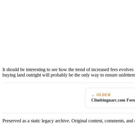
It should be interesting to see how the trend of increased fees evolves 
buying land outright will probably be the only way to ensure unfetter
← OLDER
Climbingnarc.com For
Preserved as a static legacy archive. Original content, comments, and 