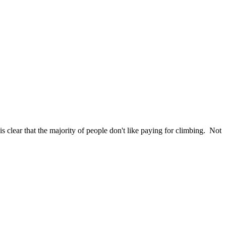
s clear that the majority of people don't like paying for climbing. Not