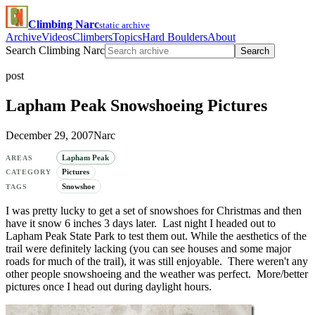
Climbing Narc
static archive
Archive
Videos
Climbers
Topics
Hard Boulders
About
Search Climbing Narc
Search
post
Lapham Peak Snowshoeing Pictures
December 29, 2007
Narc
Lapham Peak
AREAS
Pictures
CATEGORY
Snowshoe
TAGS
I was pretty lucky to get a set of snowshoes for Christmas and then
have it snow 6 inches 3 days later. Last night I headed out to
Lapham Peak State Park to test them out. While the aesthetics of the
trail were definitely lacking (you can see houses and some major
roads for much of the trail), it was still enjoyable. There weren't any
other people snowshoeing and the weather was perfect. More/better
pictures once I head out during daylight hours.