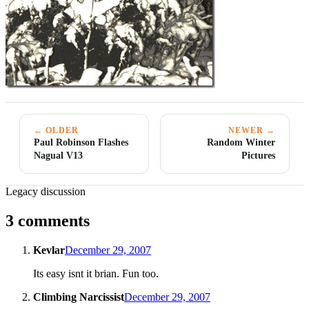
← OLDER
NEWER →
Paul Robinson Flashes
Random Winter
Nagual V13
Pictures
Legacy discussion
3 comments
Kevlar
December 29, 2007
Its easy isnt it brian. Fun too.
Climbing Narcissist
December 29, 2007