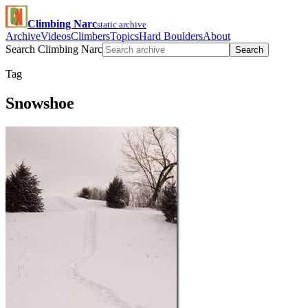
Climbing Narc
static archive
Archive
Videos
Climbers
Topics
Hard Boulders
About
Search Climbing Narc
Search
Tag
Snowshoe