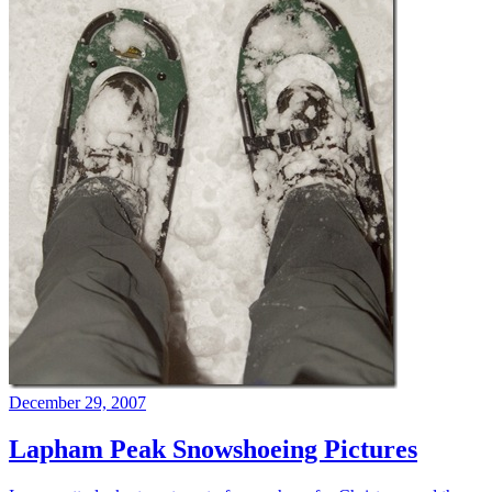
December 29, 2007
Lapham Peak Snowshoeing Pictures