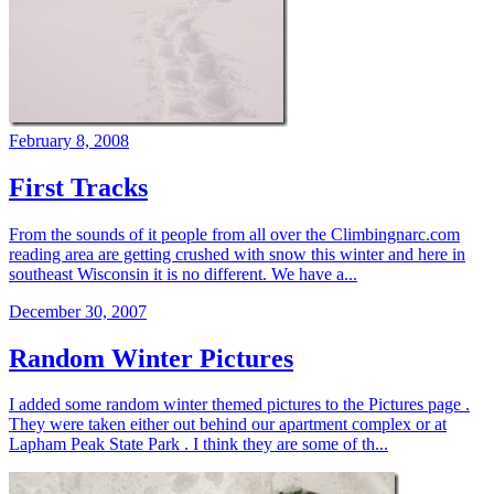
February 8, 2008
First Tracks
From the sounds of it people from all over the Climbingnarc.com
reading area are getting crushed with snow this winter and here in
southeast Wisconsin it is no different. We have a...
December 30, 2007
Random Winter Pictures
I added some random winter themed pictures to the Pictures page .
They were taken either out behind our apartment complex or at
Lapham Peak State Park . I think they are some of th...