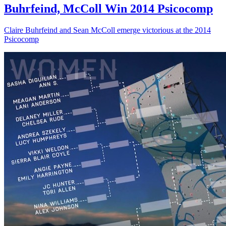
Buhrfeind, McColl Win 2014 Psicocomp
Claire Buhrfeind and Sean McColl emerge victorious at the 2014
Psicocomp