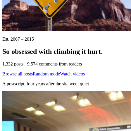
Est. 2007 – 2015
So obsessed with climbing it
hurt
.
1,332 posts · 9,574 comments from readers
Browse all posts
Random mode
Watch videos
A postscript, four years after the site went quiet