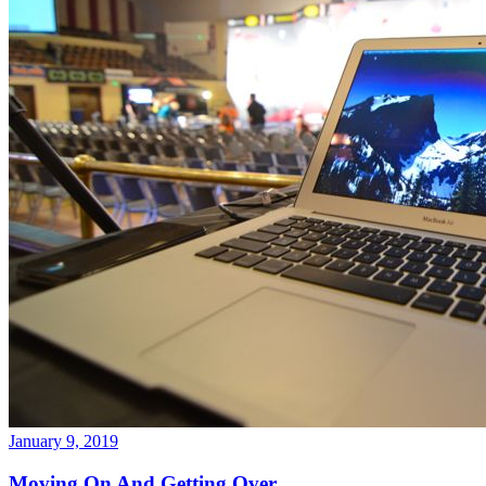
January 9, 2019
Moving On And Getting Over