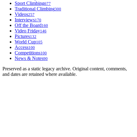
Sport Climbing
677
Traditional Climbing
300
Videos
257
Interviews
170
Off the Board
160
Video Friday
146
Pictures
132
World Cup
105
Access
100
Competitions
100
News & Notes
90
Preserved as a static legacy archive. Original content, comments,
and dates are retained where available.