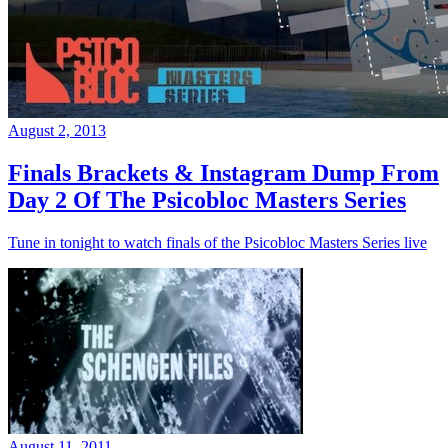
August 2, 2013
Finals Brackets & Instagram Dump From
Day 2 Of The Psicobloc Masters Series
Tune in tonight to watch finals of the Psicobloc Masters Series live
August 11, 2011