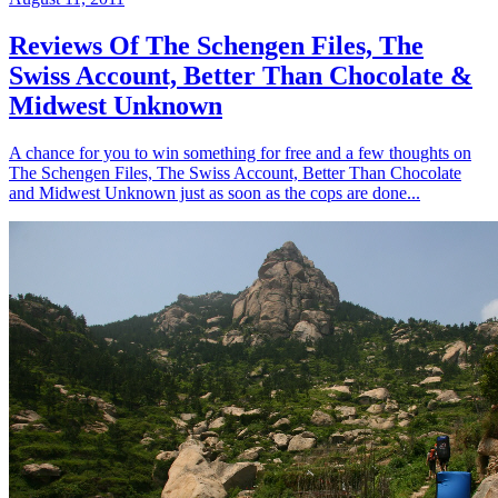
Reviews Of The Schengen Files, The
Swiss Account, Better Than Chocolate &
Midwest Unknown
A chance for you to win something for free and a few thoughts on
The Schengen Files, The Swiss Account, Better Than Chocolate
and Midwest Unknown just as soon as the cops are done...