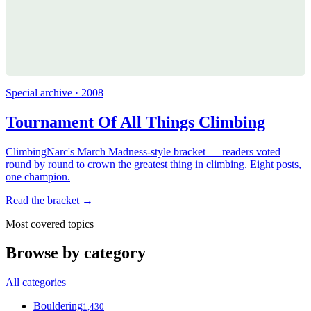
Special archive · 2008
Tournament Of All Things Climbing
ClimbingNarc's March Madness-style bracket — readers voted
round by round to crown the greatest thing in climbing. Eight posts,
one champion.
Read the bracket →
Most covered topics
Browse by category
All categories
Bouldering
1,430