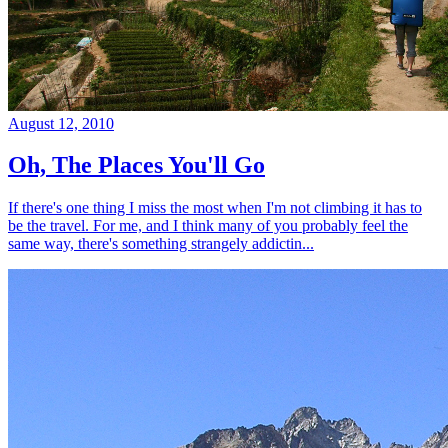
August 12, 2010
Oh, The Places You'll Go
If there's one thing I miss the most when I'm not climbing it has to
be the travel. For me, and I think many of you probably feel the
same way, there's something strangely addictin...