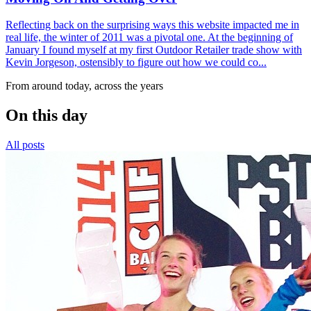
Reflecting back on the surprising ways this website impacted me in
real life, the winter of 2011 was a pivotal one. At the beginning of
January I found myself at my first Outdoor Retailer trade show with
Kevin Jorgeson, ostensibly to figure out how we could co...
From around today, across the years
On this day
All posts