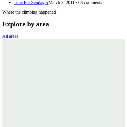
Time For Sendage?
March 3, 2011 · 63 comments
Where the climbing happened
Explore by area
All areas