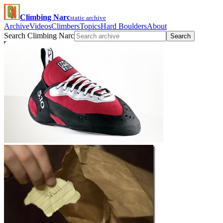
Climbing Narc
static archive
Archive
Videos
Climbers
Topics
Hard Boulders
About
Search Climbing Narc
Search