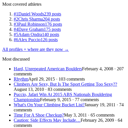
Most covered athletes
#1
Daniel Woods
239 posts
#2
Chris Sharma
204 posts
#3
Paul Robinson
176 posts
#4
Dave Graham
175 posts
#5
Adam Ondra
140 posts
#6
Alex Puccio
126 posts
All profiles + where are they now →
Most discussed
Hard, Unrepeated American Boulders
February 4, 2008 · 207
comments
Rhythm
April 29, 2015 · 103 comments
Climbers Are Sexy, But Is The Sport Getting Too Sexy??
August 13, 2010 · 83 comments
Puccio, Jafari Win At 2015 ABS Nationals Bouldering
Championship
February 9, 2015 · 77 comments
What's On Your Climbing Bucket List?
January 19, 2011 · 74
comments
Time For A Shoe Checkup?
May 3, 2011 · 65 comments
Caution: Side Effects May Include…
February 26, 2009 · 64
comments