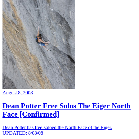
August 8, 2008
Dean Potter Free Solos The Eiger North
Face [Confirmed]
Dean Potter has free-soloed the North Face of the Eiger.
UPDATED: 8/08/08