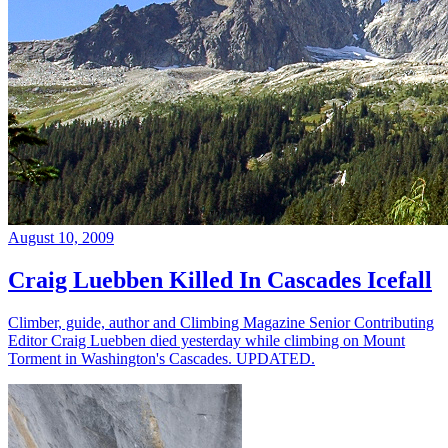
August 10, 2009
Craig Luebben Killed In Cascades Icefall
Climber, guide, author and Climbing Magazine Senior Contributing
Editor Craig Luebben died yesterday while climbing on Mount
Torment in Washington's Cascades. UPDATED.