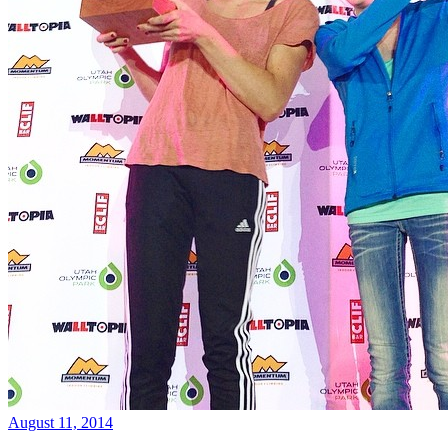
August 11, 2014