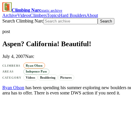
Climbing Narc
static archive
Archive
Videos
Climbers
Topics
Hard Boulders
About
Search Climbing Narc
Search
post
Aspen? California! Beautiful!
July 4, 2007
Narc
Ryan Olson
CLIMBERS
Indepence Pass
AREAS
Videos
Bouldering
Pictures
CATEGORY
Ryan Olson
has been spending his summer exploring new boulders ne
area has to offer. There is even some DWS action if you need it.