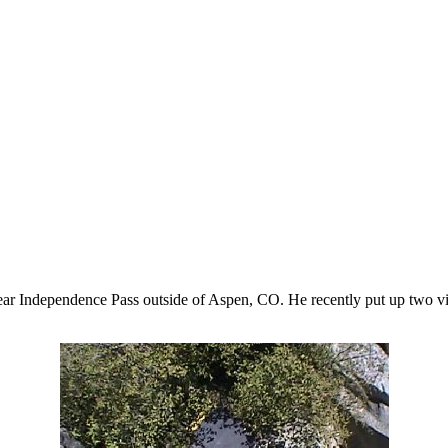
ar Independence Pass outside of Aspen, CO. He recently put up two 