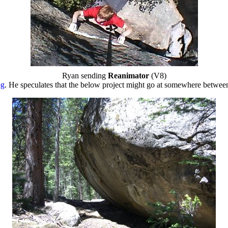
Ryan sending
Reanimator
(V8)
og
. He speculates that the below project might go at somewhere betwe