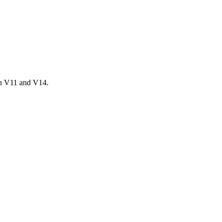
en V11 and V14.