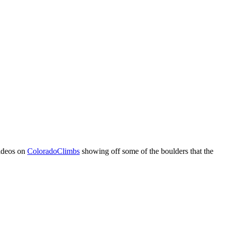
videos on
ColoradoClimbs
showing off some of the boulders that the