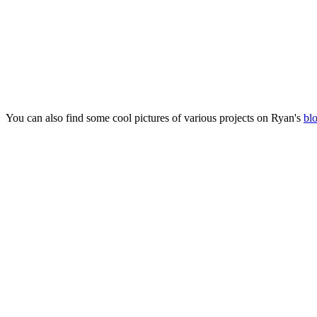
You can also find some cool pictures of various projects on Ryan's
bl