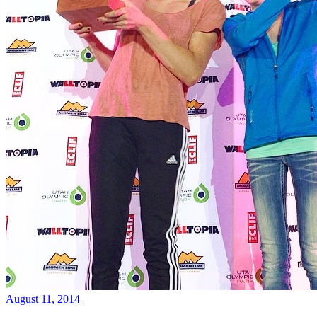
August 11, 2014