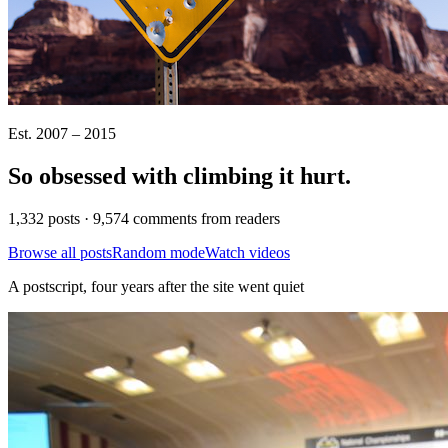
Est. 2007 – 2015
So obsessed with climbing it
hurt
.
1,332 posts · 9,574 comments from readers
Browse all posts
Random mode
Watch videos
A postscript, four years after the site went quiet