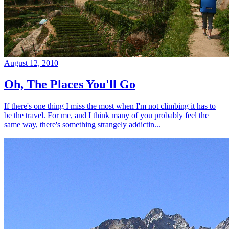
August 12, 2010
Oh, The Places You'll Go
If there's one thing I miss the most when I'm not climbing it has to
be the travel. For me, and I think many of you probably feel the
same way, there's something strangely addictin...