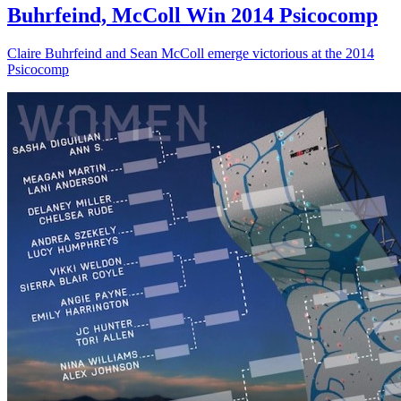
Buhrfeind, McColl Win 2014 Psicocomp
Claire Buhrfeind and Sean McColl emerge victorious at the 2014
Psicocomp