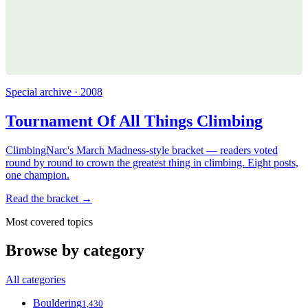
Special archive · 2008
Tournament Of All Things Climbing
ClimbingNarc's March Madness-style bracket — readers voted
round by round to crown the greatest thing in climbing. Eight posts,
one champion.
Read the bracket →
Most covered topics
Browse by category
All categories
Bouldering
1,430