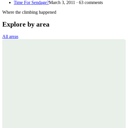
Time For Sendage?
March 3, 2011 · 63 comments
Where the climbing happened
Explore by area
All areas