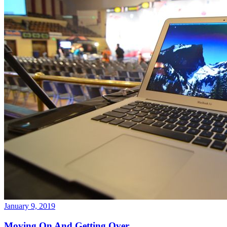
January 9, 2019
Moving On And Getting Over