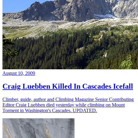
August 10, 2009
Craig Luebben Killed In Cascades Icefall
Climber, guide, author and Climbing Magazine Senior Contributing
Editor Craig Luebben died yesterday while climbing on Mount
Torment in Washington's Cascades. UPDATED.