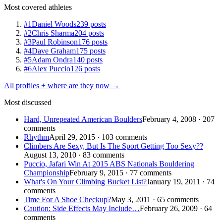
Most covered athletes
#1
Daniel Woods
239 posts
#2
Chris Sharma
204 posts
#3
Paul Robinson
176 posts
#4
Dave Graham
175 posts
#5
Adam Ondra
140 posts
#6
Alex Puccio
126 posts
All profiles + where are they now →
Most discussed
Hard, Unrepeated American Boulders
February 4, 2008 · 207
comments
Rhythm
April 29, 2015 · 103 comments
Climbers Are Sexy, But Is The Sport Getting Too Sexy??
August 13, 2010 · 83 comments
Puccio, Jafari Win At 2015 ABS Nationals Bouldering
Championship
February 9, 2015 · 77 comments
What's On Your Climbing Bucket List?
January 19, 2011 · 74
comments
Time For A Shoe Checkup?
May 3, 2011 · 65 comments
Caution: Side Effects May Include…
February 26, 2009 · 64
comments