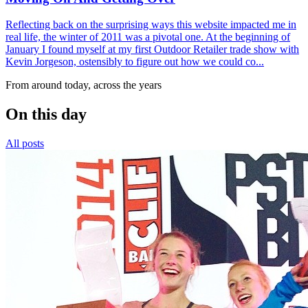
Reflecting back on the surprising ways this website impacted me in
real life, the winter of 2011 was a pivotal one. At the beginning of
January I found myself at my first Outdoor Retailer trade show with
Kevin Jorgeson, ostensibly to figure out how we could co...
From around today, across the years
On this day
All posts