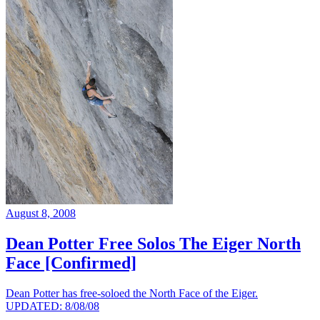
August 8, 2008
Dean Potter Free Solos The Eiger North
Face [Confirmed]
Dean Potter has free-soloed the North Face of the Eiger.
UPDATED: 8/08/08