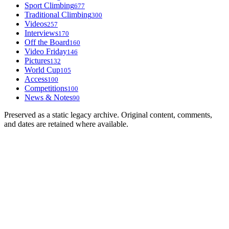
Sport Climbing
677
Traditional Climbing
300
Videos
257
Interviews
170
Off the Board
160
Video Friday
146
Pictures
132
World Cup
105
Access
100
Competitions
100
News & Notes
90
Preserved as a static legacy archive. Original content, comments,
and dates are retained where available.