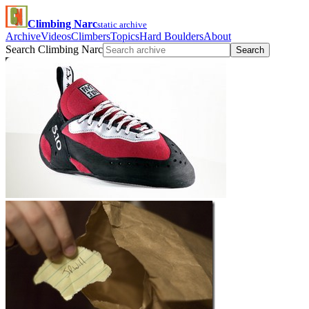
Climbing Narc
static archive
Archive
Videos
Climbers
Topics
Hard Boulders
About
Search Climbing Narc
Search