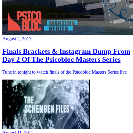
August 2, 2013
Finals Brackets & Instagram Dump From
Day 2 Of The Psicobloc Masters Series
Tune in tonight to watch finals of the Psicobloc Masters Series live
August 11, 2011