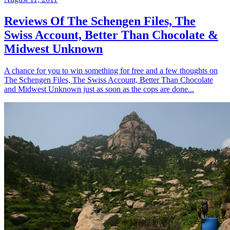
Reviews Of The Schengen Files, The
Swiss Account, Better Than Chocolate &
Midwest Unknown
A chance for you to win something for free and a few thoughts on
The Schengen Files, The Swiss Account, Better Than Chocolate
and Midwest Unknown just as soon as the cops are done...