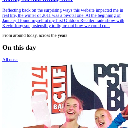
Reflecting back on the surprising ways this website impacted me in
real life, the winter of 2011 was a pivotal one. At the beginning of
January I found myself at my first Outdoor Retailer trade show with
Kevin Jorgeson, ostensibly to figure out how we could co...
From around today, across the years
On this day
All posts