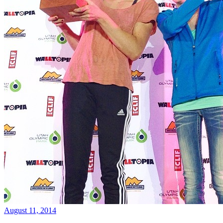
August 11, 2014