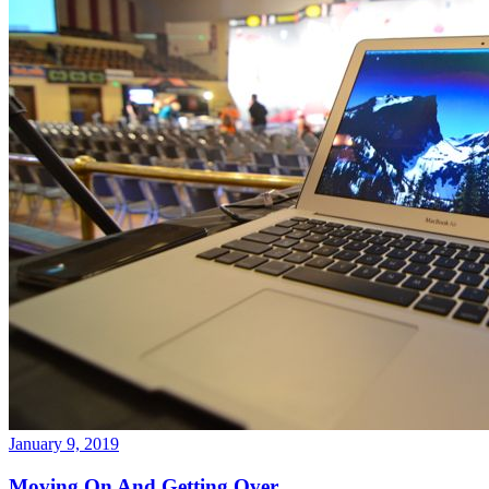
January 9, 2019
Moving On And Getting Over