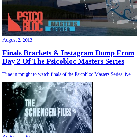
August 2, 2013
Finals Brackets & Instagram Dump From
Day 2 Of The Psicobloc Masters Series
Tune in tonight to watch finals of the Psicobloc Masters Series live
August 11, 2011