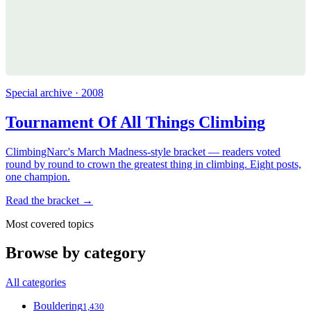
Special archive · 2008
Tournament Of All Things Climbing
ClimbingNarc's March Madness-style bracket — readers voted
round by round to crown the greatest thing in climbing. Eight posts,
one champion.
Read the bracket →
Most covered topics
Browse by category
All categories
Bouldering
1,430