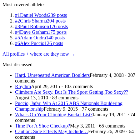
Most covered athletes
#1
Daniel Woods
239 posts
#2
Chris Sharma
204 posts
#3
Paul Robinson
176 posts
#4
Dave Graham
175 posts
#5
Adam Ondra
140 posts
#6
Alex Puccio
126 posts
All profiles + where are they now →
Most discussed
Hard, Unrepeated American Boulders
February 4, 2008 · 207
comments
Rhythm
April 29, 2015 · 103 comments
Climbers Are Sexy, But Is The Sport Getting Too Sexy??
August 13, 2010 · 83 comments
Puccio, Jafari Win At 2015 ABS Nationals Bouldering
Championship
February 9, 2015 · 77 comments
What's On Your Climbing Bucket List?
January 19, 2011 · 74
comments
Time For A Shoe Checkup?
May 3, 2011 · 65 comments
Caution: Side Effects May Include…
February 26, 2009 · 64
comments