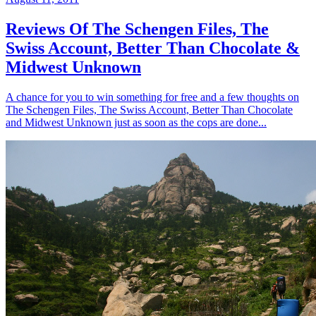
Reviews Of The Schengen Files, The
Swiss Account, Better Than Chocolate &
Midwest Unknown
A chance for you to win something for free and a few thoughts on
The Schengen Files, The Swiss Account, Better Than Chocolate
and Midwest Unknown just as soon as the cops are done...