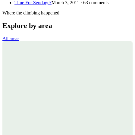
Time For Sendage?
March 3, 2011 · 63 comments
Where the climbing happened
Explore by area
All areas