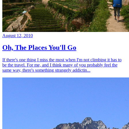
August 12, 2010
Oh, The Places You'll Go
If there's one thing I miss the most when I'm not climbing it has to
be the travel. For me, and I think many of you probably feel the
same way, there's something strangely addictin...