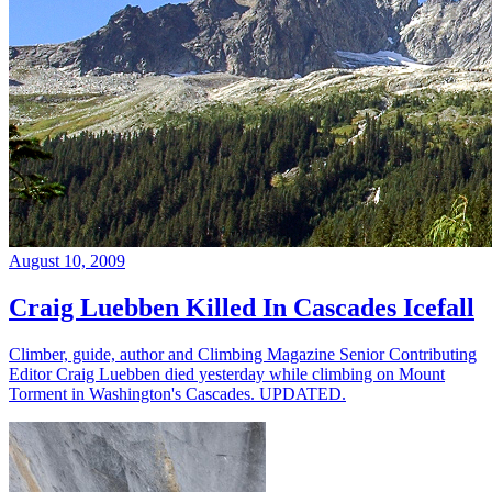
August 10, 2009
Craig Luebben Killed In Cascades Icefall
Climber, guide, author and Climbing Magazine Senior Contributing
Editor Craig Luebben died yesterday while climbing on Mount
Torment in Washington's Cascades. UPDATED.