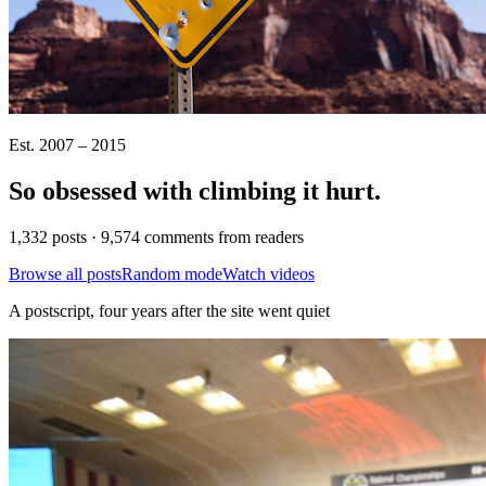
Est. 2007 – 2015
So obsessed with climbing it
hurt
.
1,332 posts · 9,574 comments from readers
Browse all posts
Random mode
Watch videos
A postscript, four years after the site went quiet