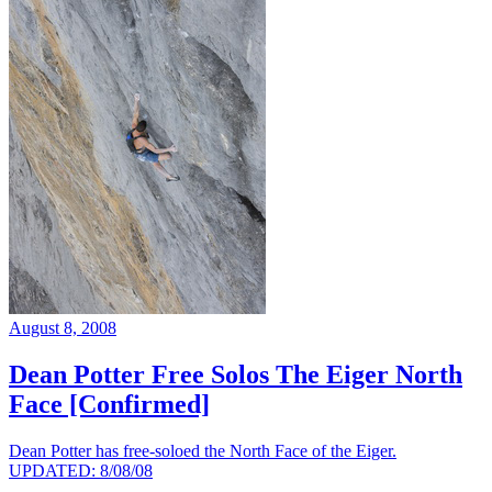
August 8, 2008
Dean Potter Free Solos The Eiger North
Face [Confirmed]
Dean Potter has free-soloed the North Face of the Eiger.
UPDATED: 8/08/08