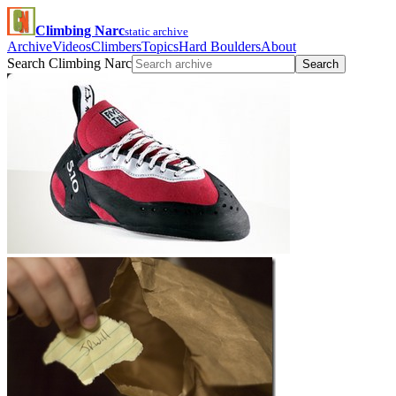
Climbing Narc
static archive
Archive
Videos
Climbers
Topics
Hard Boulders
About
Search Climbing Narc
Search