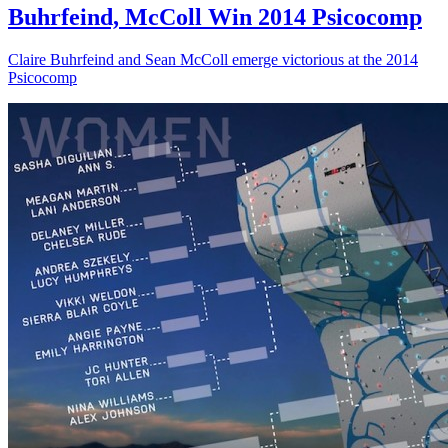
Buhrfeind, McColl Win 2014 Psicocomp
Claire Buhrfeind and Sean McColl emerge victorious at the 2014
Psicocomp