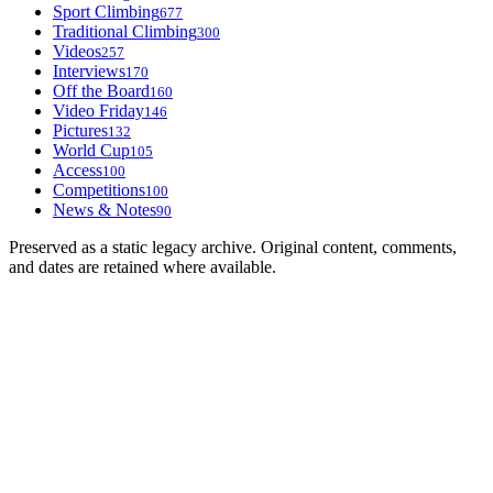
Sport Climbing
677
Traditional Climbing
300
Videos
257
Interviews
170
Off the Board
160
Video Friday
146
Pictures
132
World Cup
105
Access
100
Competitions
100
News & Notes
90
Preserved as a static legacy archive. Original content, comments,
and dates are retained where available.