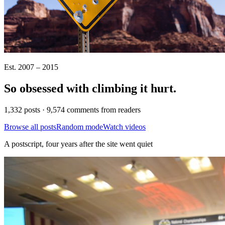
Est. 2007 – 2015
So obsessed with climbing it
hurt
.
1,332 posts · 9,574 comments from readers
Browse all posts
Random mode
Watch videos
A postscript, four years after the site went quiet