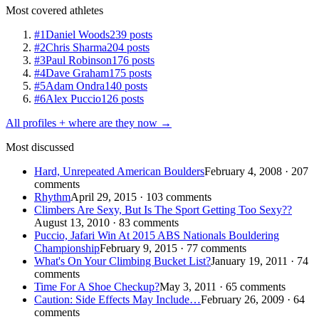
Most covered athletes
#1
Daniel Woods
239 posts
#2
Chris Sharma
204 posts
#3
Paul Robinson
176 posts
#4
Dave Graham
175 posts
#5
Adam Ondra
140 posts
#6
Alex Puccio
126 posts
All profiles + where are they now →
Most discussed
Hard, Unrepeated American Boulders
February 4, 2008 · 207
comments
Rhythm
April 29, 2015 · 103 comments
Climbers Are Sexy, But Is The Sport Getting Too Sexy??
August 13, 2010 · 83 comments
Puccio, Jafari Win At 2015 ABS Nationals Bouldering
Championship
February 9, 2015 · 77 comments
What's On Your Climbing Bucket List?
January 19, 2011 · 74
comments
Time For A Shoe Checkup?
May 3, 2011 · 65 comments
Caution: Side Effects May Include…
February 26, 2009 · 64
comments