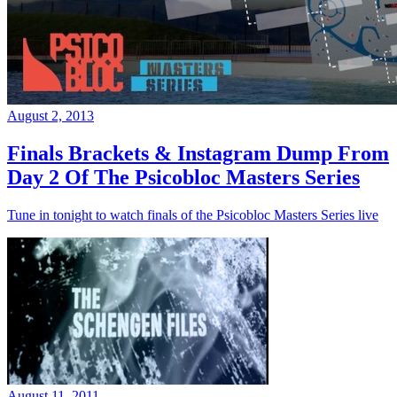
August 2, 2013
Finals Brackets & Instagram Dump From
Day 2 Of The Psicobloc Masters Series
Tune in tonight to watch finals of the Psicobloc Masters Series live
August 11, 2011