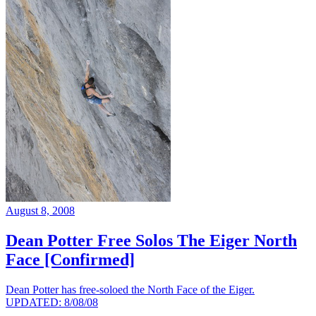
August 8, 2008
Dean Potter Free Solos The Eiger North
Face [Confirmed]
Dean Potter has free-soloed the North Face of the Eiger.
UPDATED: 8/08/08