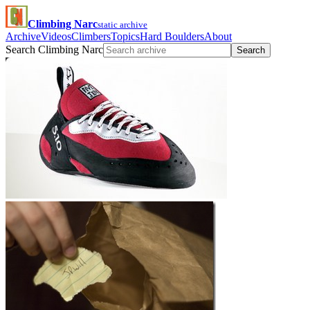
Climbing Narc
static archive
Archive
Videos
Climbers
Topics
Hard Boulders
About
Search Climbing Narc
Search