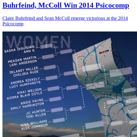
Buhrfeind, McColl Win 2014 Psicocomp
Claire Buhrfeind and Sean McColl emerge victorious at the 2014
Psicocomp