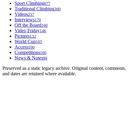
Sport Climbing
677
Traditional Climbing
300
Videos
257
Interviews
170
Off the Board
160
Video Friday
146
Pictures
132
World Cup
105
Access
100
Competitions
100
News & Notes
90
Preserved as a static legacy archive. Original content, comments,
and dates are retained where available.