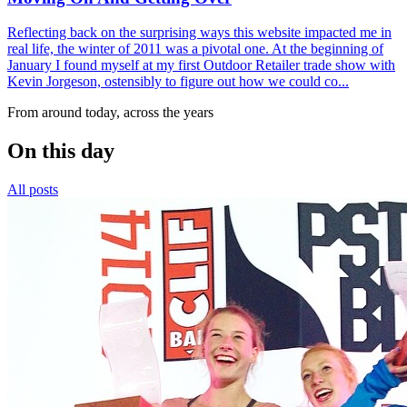
Reflecting back on the surprising ways this website impacted me in
real life, the winter of 2011 was a pivotal one. At the beginning of
January I found myself at my first Outdoor Retailer trade show with
Kevin Jorgeson, ostensibly to figure out how we could co...
From around today, across the years
On this day
All posts