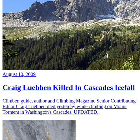
August 10, 2009
Craig Luebben Killed In Cascades Icefall
Climber, guide, author and Climbing Magazine Senior Contributing
Editor Craig Luebben died yesterday while climbing on Mount
Torment in Washington's Cascades. UPDATED.