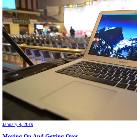
January 9, 2019
Moving On And Getting Over