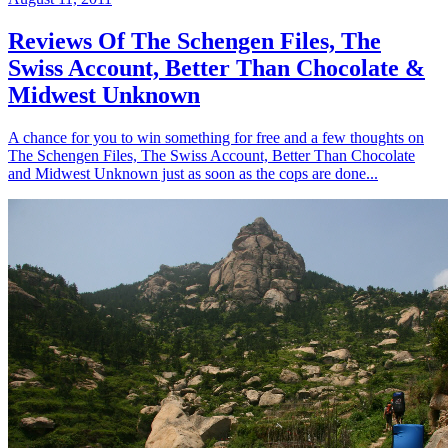
Reviews Of The Schengen Files, The
Swiss Account, Better Than Chocolate &
Midwest Unknown
A chance for you to win something for free and a few thoughts on
The Schengen Files, The Swiss Account, Better Than Chocolate
and Midwest Unknown just as soon as the cops are done...