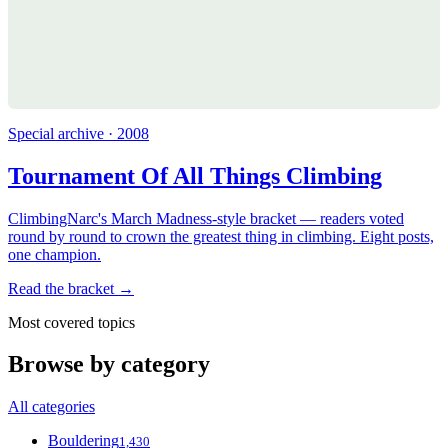
Special archive · 2008
Tournament Of All Things Climbing
ClimbingNarc's March Madness-style bracket — readers voted
round by round to crown the greatest thing in climbing. Eight posts,
one champion.
Read the bracket →
Most covered topics
Browse by category
All categories
Bouldering
1,430