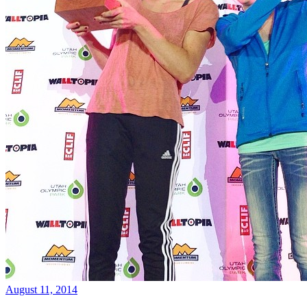
August 11, 2014