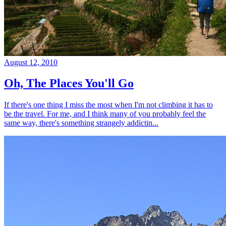
August 12, 2010
Oh, The Places You'll Go
If there's one thing I miss the most when I'm not climbing it has to
be the travel. For me, and I think many of you probably feel the
same way, there's something strangely addictin...