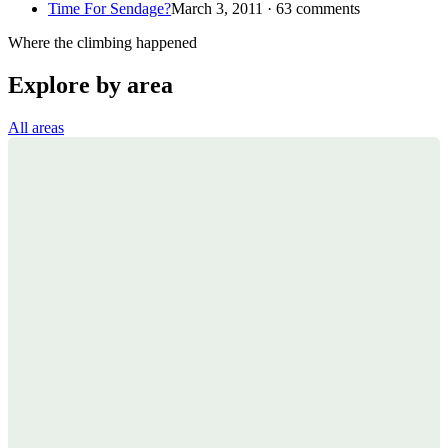
Time For Sendage?
March 3, 2011 · 63 comments
Where the climbing happened
Explore by area
All areas