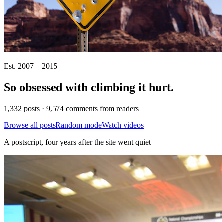
Est. 2007 – 2015
So obsessed with climbing it
hurt
.
1,332 posts · 9,574 comments from readers
Browse all posts
Random mode
Watch videos
A postscript, four years after the site went quiet