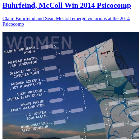
Buhrfeind, McColl Win 2014 Psicocomp
Claire Buhrfeind and Sean McColl emerge victorious at the 2014
Psicocomp