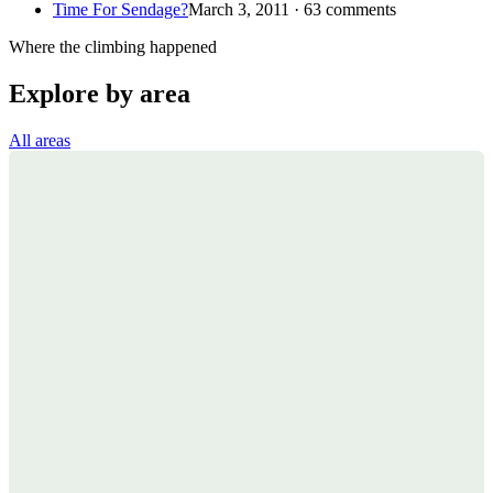
Time For Sendage?
March 3, 2011 · 63 comments
Where the climbing happened
Explore by area
All areas