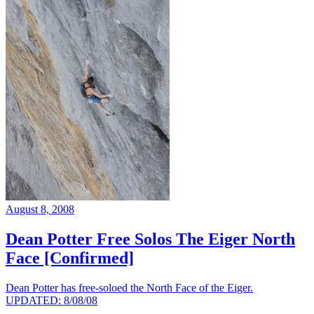
August 8, 2008
Dean Potter Free Solos The Eiger North
Face [Confirmed]
Dean Potter has free-soloed the North Face of the Eiger.
UPDATED: 8/08/08