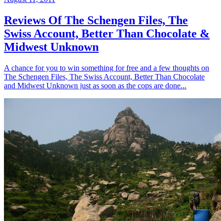
Reviews Of The Schengen Files, The
Swiss Account, Better Than Chocolate &
Midwest Unknown
A chance for you to win something for free and a few thoughts on
The Schengen Files, The Swiss Account, Better Than Chocolate
and Midwest Unknown just as soon as the cops are done...