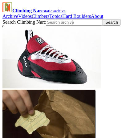
Climbing Narc
static archive
Archive
Videos
Climbers
Topics
Hard Boulders
About
Search Climbing Narc
Search