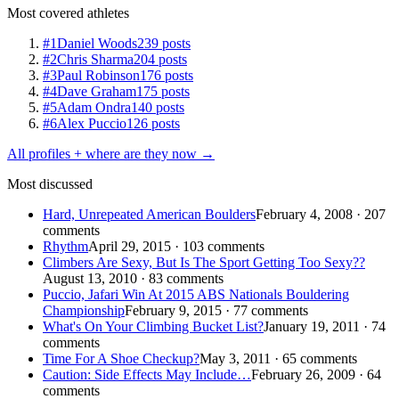
Most covered athletes
#1
Daniel Woods
239 posts
#2
Chris Sharma
204 posts
#3
Paul Robinson
176 posts
#4
Dave Graham
175 posts
#5
Adam Ondra
140 posts
#6
Alex Puccio
126 posts
All profiles + where are they now →
Most discussed
Hard, Unrepeated American Boulders
February 4, 2008 · 207
comments
Rhythm
April 29, 2015 · 103 comments
Climbers Are Sexy, But Is The Sport Getting Too Sexy??
August 13, 2010 · 83 comments
Puccio, Jafari Win At 2015 ABS Nationals Bouldering
Championship
February 9, 2015 · 77 comments
What's On Your Climbing Bucket List?
January 19, 2011 · 74
comments
Time For A Shoe Checkup?
May 3, 2011 · 65 comments
Caution: Side Effects May Include…
February 26, 2009 · 64
comments