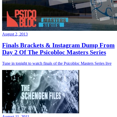
August 2, 2013
Finals Brackets & Instagram Dump From
Day 2 Of The Psicobloc Masters Series
Tune in tonight to watch finals of the Psicobloc Masters Series live
August 11, 2011