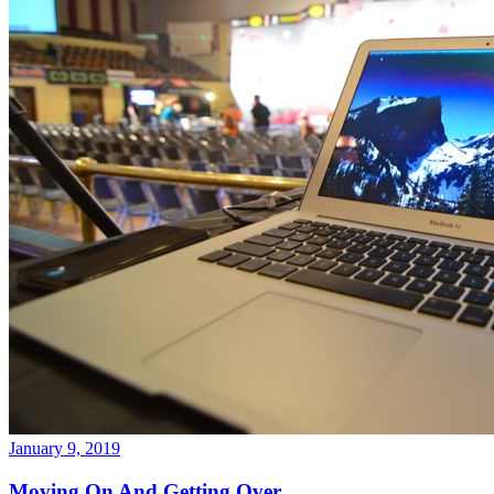
January 9, 2019
Moving On And Getting Over