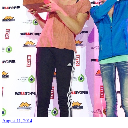
August 11, 2014