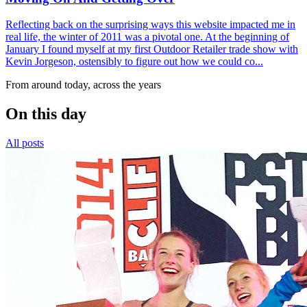
Reflecting back on the surprising ways this website impacted me in
real life, the winter of 2011 was a pivotal one. At the beginning of
January I found myself at my first Outdoor Retailer trade show with
Kevin Jorgeson, ostensibly to figure out how we could co...
From around today, across the years
On this day
All posts