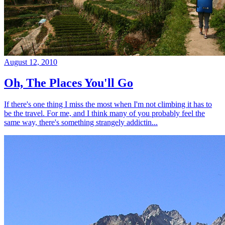
August 12, 2010
Oh, The Places You'll Go
If there's one thing I miss the most when I'm not climbing it has to
be the travel. For me, and I think many of you probably feel the
same way, there's something strangely addictin...