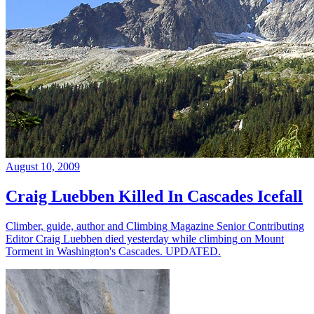
August 10, 2009
Craig Luebben Killed In Cascades Icefall
Climber, guide, author and Climbing Magazine Senior Contributing
Editor Craig Luebben died yesterday while climbing on Mount
Torment in Washington's Cascades. UPDATED.