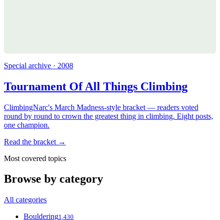
Special archive · 2008
Tournament Of All Things Climbing
ClimbingNarc's March Madness-style bracket — readers voted
round by round to crown the greatest thing in climbing. Eight posts,
one champion.
Read the bracket →
Most covered topics
Browse by category
All categories
Bouldering
1,430