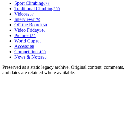
Sport Climbing
677
Traditional Climbing
300
Videos
257
Interviews
170
Off the Board
160
Video Friday
146
Pictures
132
World Cup
105
Access
100
Competitions
100
News & Notes
90
Preserved as a static legacy archive. Original content, comments,
and dates are retained where available.