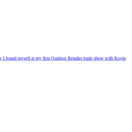
ry I found myself at my first Outdoor Retailer trade show with Kevin