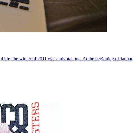
al life, the winter of 2011 was a pivotal one. At the beginning of Janua