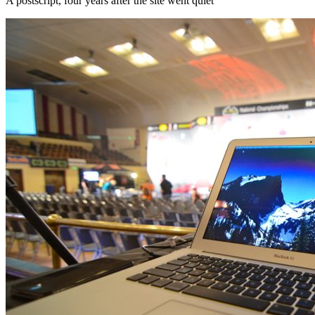
A postscript, four years after the site went quiet