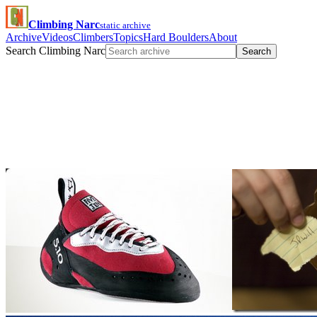
Climbing Narc
static archive
Archive
Videos
Climbers
Topics
Hard Boulders
About
Search Climbing Narc
Search