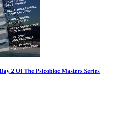
ay 2 Of The Psicobloc Masters Series