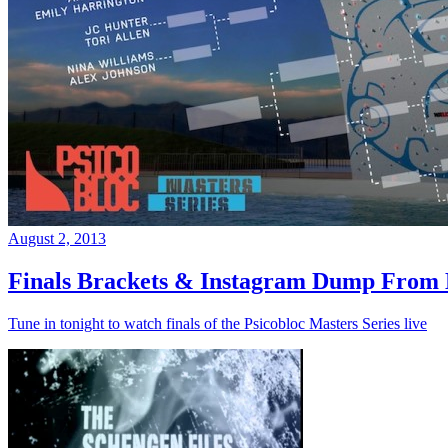
August 2, 2013
Finals Brackets & Instagram Dump From D
Tune in tonight to watch finals of the Psicobloc Masters Series live