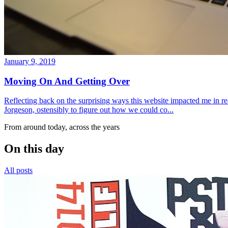
January 9, 2019
Moving On And Getting Over
Reflecting back on the surprising ways this website impacted me in re
Jorgeson, ostensibly to figure out how we could co...
From around today, across the years
On this day
All posts