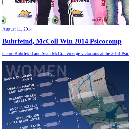
August 11, 2014
Buhrfeind, McColl Win 2014 Psicocomp
Claire Buhrfeind and Sean McColl emerge victorious at the 2014 Ps