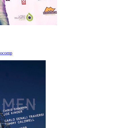
icocomp