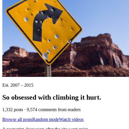
Est. 2007 – 2015
So obsessed with climbing it
hurt
.
1,332 posts · 9,574 comments from readers
Browse all posts
Random mode
Watch videos