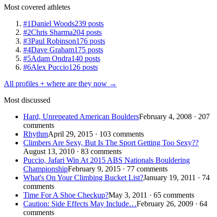
Most covered athletes
#1
Daniel Woods
239 posts
#2
Chris Sharma
204 posts
#3
Paul Robinson
176 posts
#4
Dave Graham
175 posts
#5
Adam Ondra
140 posts
#6
Alex Puccio
126 posts
All profiles + where are they now →
Most discussed
Hard, Unrepeated American Boulders
February 4, 2008 · 207
comments
Rhythm
April 29, 2015 · 103 comments
Climbers Are Sexy, But Is The Sport Getting Too Sexy??
August 13, 2010 · 83 comments
Puccio, Jafari Win At 2015 ABS Nationals Bouldering
Championship
February 9, 2015 · 77 comments
What's On Your Climbing Bucket List?
January 19, 2011 · 74
comments
Time For A Shoe Checkup?
May 3, 2011 · 65 comments
Caution: Side Effects May Include…
February 26, 2009 · 64
comments