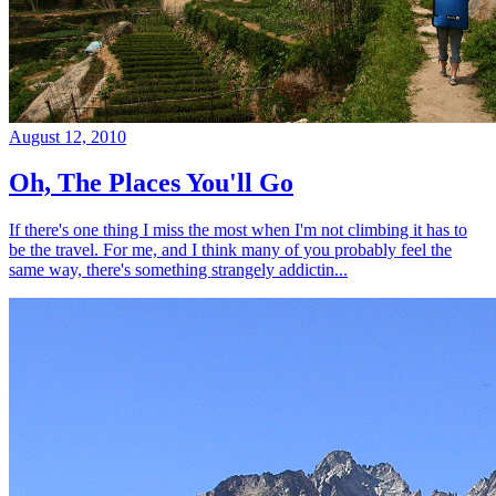
August 12, 2010
Oh, The Places You'll Go
If there's one thing I miss the most when I'm not climbing it has to
be the travel. For me, and I think many of you probably feel the
same way, there's something strangely addictin...