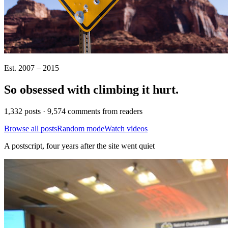
Est. 2007 – 2015
So obsessed with climbing it
hurt
.
1,332 posts · 9,574 comments from readers
Browse all posts
Random mode
Watch videos
A postscript, four years after the site went quiet