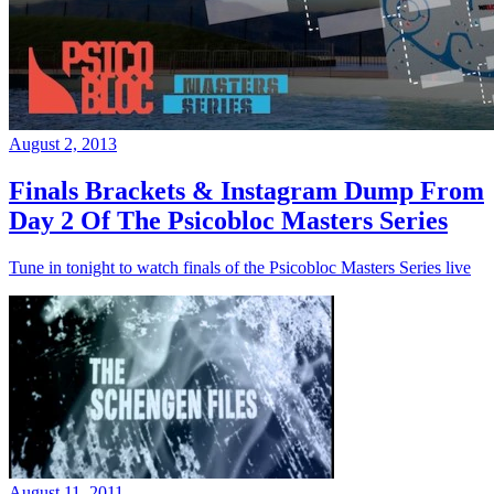
August 2, 2013
Finals Brackets & Instagram Dump From
Day 2 Of The Psicobloc Masters Series
Tune in tonight to watch finals of the Psicobloc Masters Series live
August 11, 2011