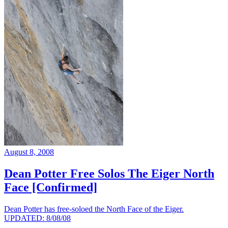
August 8, 2008
Dean Potter Free Solos The Eiger North
Face [Confirmed]
Dean Potter has free-soloed the North Face of the Eiger.
UPDATED: 8/08/08