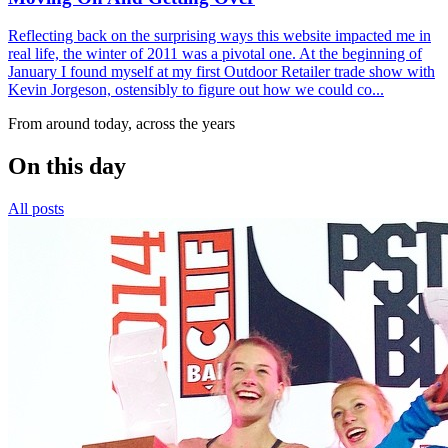
Reflecting back on the surprising ways this website impacted me in
real life, the winter of 2011 was a pivotal one. At the beginning of
January I found myself at my first Outdoor Retailer trade show with
Kevin Jorgeson, ostensibly to figure out how we could co...
From around today, across the years
On this day
All posts