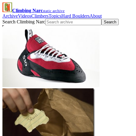
Climbing Narc
static archive
Archive
Videos
Climbers
Topics
Hard Boulders
About
Search Climbing Narc
Search