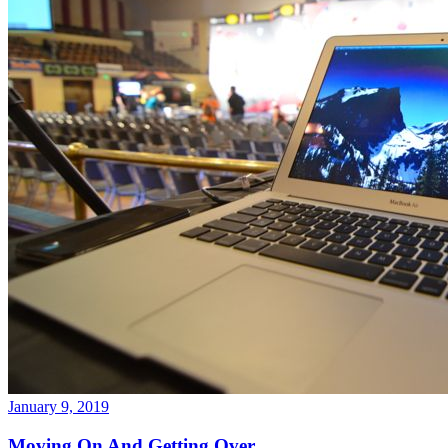
January 9, 2019
Moving On And Getting Over