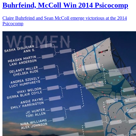
Buhrfeind, McColl Win 2014 Psicocomp
Claire Buhrfeind and Sean McColl emerge victorious at the 2014
Psicocomp