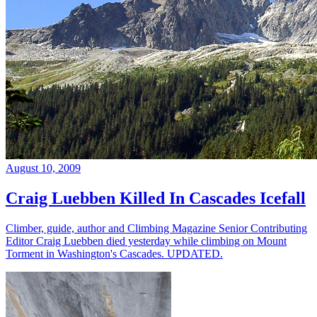
August 10, 2009
Craig Luebben Killed In Cascades Icefall
Climber, guide, author and Climbing Magazine Senior Contributing
Editor Craig Luebben died yesterday while climbing on Mount
Torment in Washington's Cascades. UPDATED.