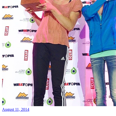
August 11, 2014