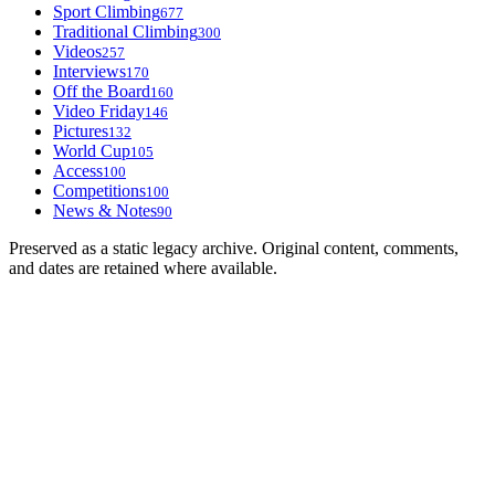
Sport Climbing
677
Traditional Climbing
300
Videos
257
Interviews
170
Off the Board
160
Video Friday
146
Pictures
132
World Cup
105
Access
100
Competitions
100
News & Notes
90
Preserved as a static legacy archive. Original content, comments,
and dates are retained where available.