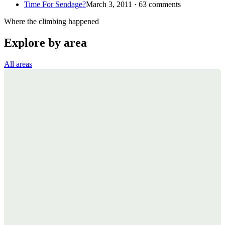
Time For Sendage?
March 3, 2011 · 63 comments
Where the climbing happened
Explore by area
All areas