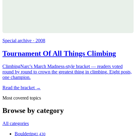
Special archive · 2008
Tournament Of All Things Climbing
ClimbingNarc's March Madness-style bracket — readers voted
round by round to crown the greatest thing in climbing. Eight posts,
one champion.
Read the bracket →
Most covered topics
Browse by category
All categories
Bouldering
1,430