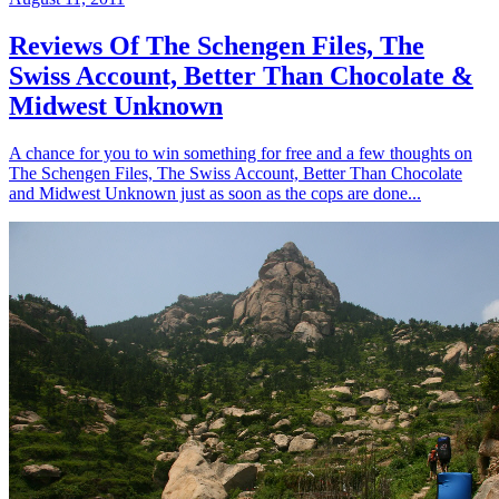
Reviews Of The Schengen Files, The
Swiss Account, Better Than Chocolate &
Midwest Unknown
A chance for you to win something for free and a few thoughts on
The Schengen Files, The Swiss Account, Better Than Chocolate
and Midwest Unknown just as soon as the cops are done...