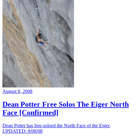
August 8, 2008
Dean Potter Free Solos The Eiger North
Face [Confirmed]
Dean Potter has free-soloed the North Face of the Eiger.
UPDATED: 8/08/08