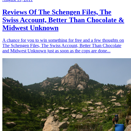
Reviews Of The Schengen Files, The
Swiss Account, Better Than Chocolate &
Midwest Unknown
A chance for you to win something for free and a few thoughts on
The Schengen Files, The Swiss Account, Better Than Chocolate
and Midwest Unknown just as soon as the cops are done...