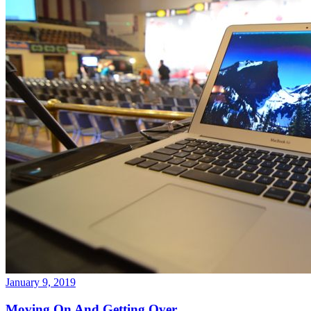
January 9, 2019
Moving On And Getting Over