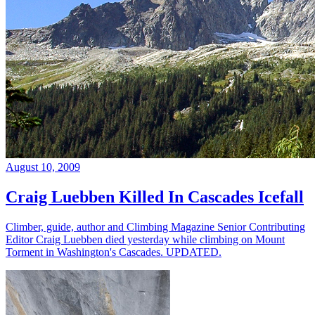
August 10, 2009
Craig Luebben Killed In Cascades Icefall
Climber, guide, author and Climbing Magazine Senior Contributing
Editor Craig Luebben died yesterday while climbing on Mount
Torment in Washington's Cascades. UPDATED.