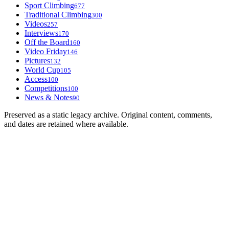
Sport Climbing
677
Traditional Climbing
300
Videos
257
Interviews
170
Off the Board
160
Video Friday
146
Pictures
132
World Cup
105
Access
100
Competitions
100
News & Notes
90
Preserved as a static legacy archive. Original content, comments,
and dates are retained where available.