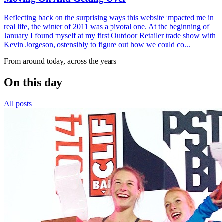
Reflecting back on the surprising ways this website impacted me in
real life, the winter of 2011 was a pivotal one. At the beginning of
January I found myself at my first Outdoor Retailer trade show with
Kevin Jorgeson, ostensibly to figure out how we could co...
From around today, across the years
On this day
All posts