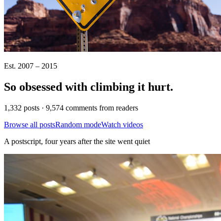
Est. 2007 – 2015
So obsessed with climbing it
hurt
.
1,332 posts · 9,574 comments from readers
Browse all posts
Random mode
Watch videos
A postscript, four years after the site went quiet