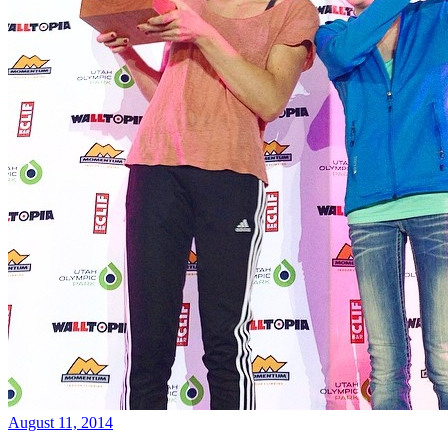
August 11, 2014