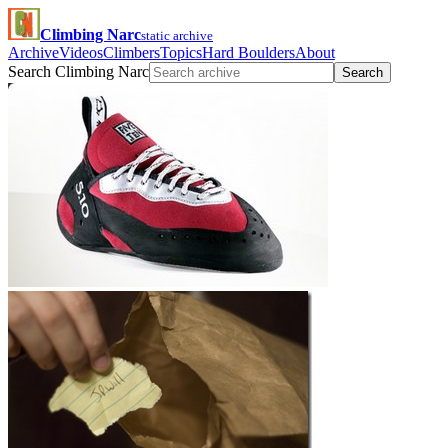
Climbing Narc
static archive
Archive
Videos
Climbers
Topics
Hard Boulders
About
Search Climbing Narc
Search