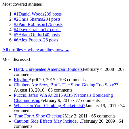
Most covered athletes
#1
Daniel Woods
239 posts
#2
Chris Sharma
204 posts
#3
Paul Robinson
176 posts
#4
Dave Graham
175 posts
#5
Adam Ondra
140 posts
#6
Alex Puccio
126 posts
All profiles + where are they now →
Most discussed
Hard, Unrepeated American Boulders
February 4, 2008 · 207
comments
Rhythm
April 29, 2015 · 103 comments
Climbers Are Sexy, But Is The Sport Getting Too Sexy??
August 13, 2010 · 83 comments
Puccio, Jafari Win At 2015 ABS Nationals Bouldering
Championship
February 9, 2015 · 77 comments
What's On Your Climbing Bucket List?
January 19, 2011 · 74
comments
Time For A Shoe Checkup?
May 3, 2011 · 65 comments
Caution: Side Effects May Include…
February 26, 2009 · 64
comments