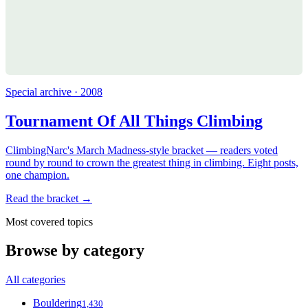
Special archive · 2008
Tournament Of All Things Climbing
ClimbingNarc's March Madness-style bracket — readers voted
round by round to crown the greatest thing in climbing. Eight posts,
one champion.
Read the bracket →
Most covered topics
Browse by category
All categories
Bouldering
1,430