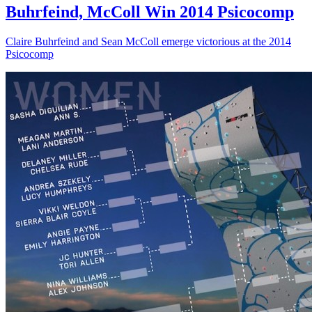
Buhrfeind, McColl Win 2014 Psicocomp
Claire Buhrfeind and Sean McColl emerge victorious at the 2014
Psicocomp