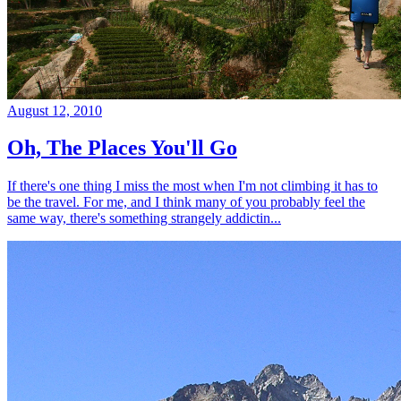
August 12, 2010
Oh, The Places You'll Go
If there's one thing I miss the most when I'm not climbing it has to
be the travel. For me, and I think many of you probably feel the
same way, there's something strangely addictin...