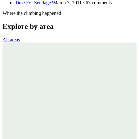
Time For Sendage?
March 3, 2011 · 63 comments
Where the climbing happened
Explore by area
All areas