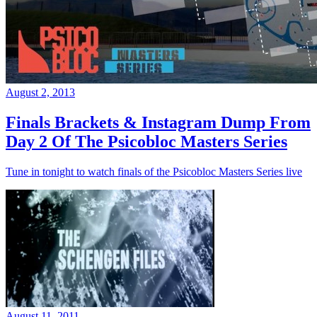
August 2, 2013
Finals Brackets & Instagram Dump From
Day 2 Of The Psicobloc Masters Series
Tune in tonight to watch finals of the Psicobloc Masters Series live
August 11, 2011