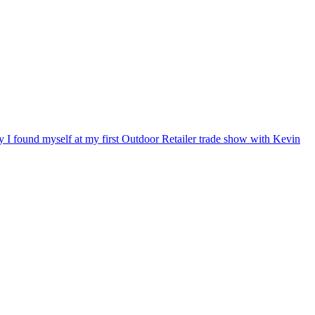
ry I found myself at my first Outdoor Retailer trade show with Kevin