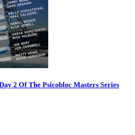
ay 2 Of The Psicobloc Masters Series