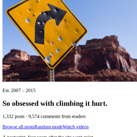
Est. 2007 – 2015
So obsessed with climbing it
hurt
.
1,332 posts · 9,574 comments from readers
Browse all posts
Random mode
Watch videos