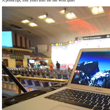
A postscript, four years after the site went quiet