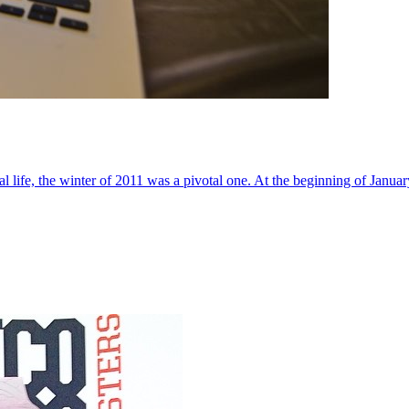
al life, the winter of 2011 was a pivotal one. At the beginning of Janua