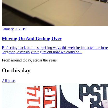
January 9, 2019
Moving On And Getting Over
Reflecting back on the surprising ways this website impacted me in re
Jorgeson, ostensibly to figure out how we could co...
From around today, across the years
On this day
All posts