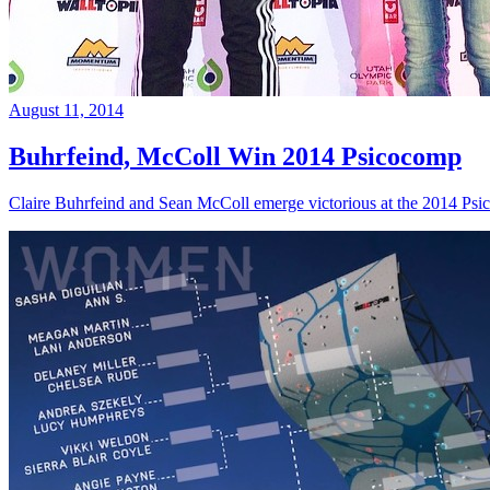
August 11, 2014
Buhrfeind, McColl Win 2014 Psicocomp
Claire Buhrfeind and Sean McColl emerge victorious at the 2014 Ps