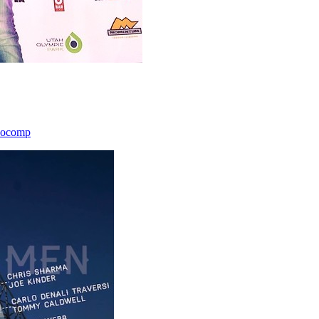
icocomp