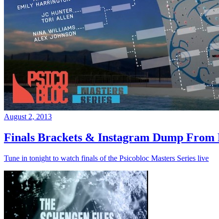
August 2, 2013
Finals Brackets & Instagram Dump From D
Tune in tonight to watch finals of the Psicobloc Masters Series live