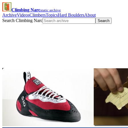
Climbing Narc
static archive
Archive
Videos
Climbers
Topics
Hard Boulders
About
Search Climbing Narc
Search