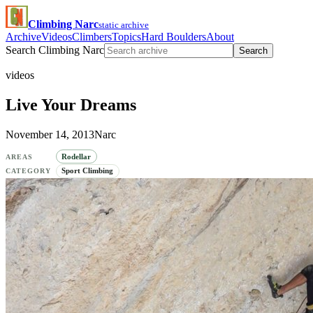
Climbing Narc
static archive
Archive
Videos
Climbers
Topics
Hard Boulders
About
Search Climbing Narc
Search
videos
Live Your Dreams
November 14, 2013
Narc
Rodellar
AREAS
Sport Climbing
CATEGORY