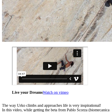
Live your Dreams
Watch on vimeo
The way Urko climbs and approaches life is very inspirational!
In this video, while getting the beta from Pablo Scorza (biomecanica