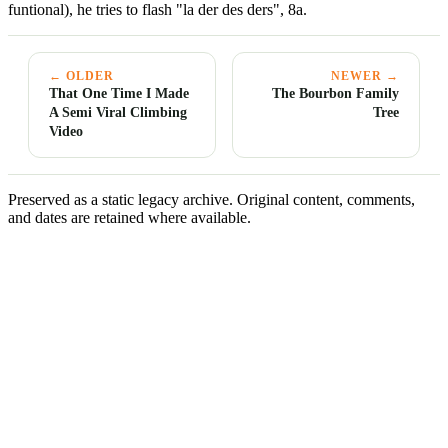
funtional), he tries to flash "la der des ders", 8a.
← OLDER
NEWER →
That One Time I Made
The Bourbon Family
A Semi Viral Climbing
Tree
Video
Preserved as a static legacy archive. Original content, comments,
and dates are retained where available.