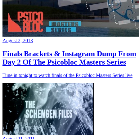
August 2, 2013
Finals Brackets & Instagram Dump From
Day 2 Of The Psicobloc Masters Series
Tune in tonight to watch finals of the Psicobloc Masters Series live
August 11, 2011