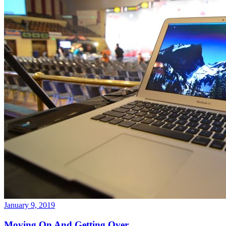
January 9, 2019
Moving On And Getting Over