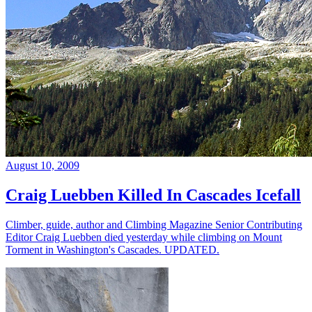
August 10, 2009
Craig Luebben Killed In Cascades Icefall
Climber, guide, author and Climbing Magazine Senior Contributing
Editor Craig Luebben died yesterday while climbing on Mount
Torment in Washington's Cascades. UPDATED.