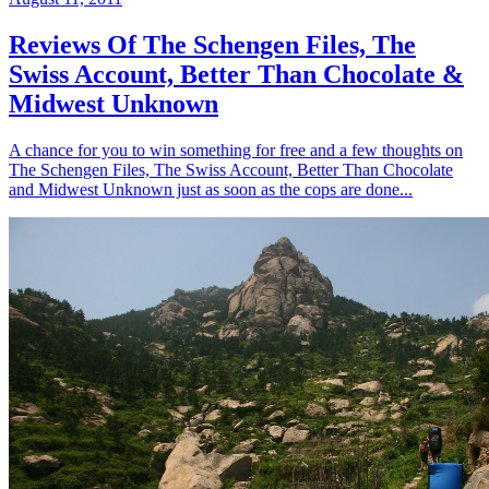
Reviews Of The Schengen Files, The
Swiss Account, Better Than Chocolate &
Midwest Unknown
A chance for you to win something for free and a few thoughts on
The Schengen Files, The Swiss Account, Better Than Chocolate
and Midwest Unknown just as soon as the cops are done...