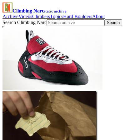
Climbing Narc
static archive
Archive
Videos
Climbers
Topics
Hard Boulders
About
Search Climbing Narc
Search