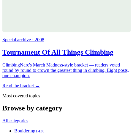
Special archive · 2008
Tournament Of All Things Climbing
ClimbingNarc's March Madness-style bracket — readers voted
round by round to crown the greatest thing in climbing. Eight posts,
one champion.
Read the bracket →
Most covered topics
Browse by category
All categories
Bouldering
1,430