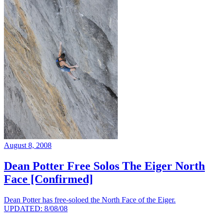
August 8, 2008
Dean Potter Free Solos The Eiger North
Face [Confirmed]
Dean Potter has free-soloed the North Face of the Eiger.
UPDATED: 8/08/08