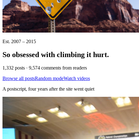
Est. 2007 – 2015
So obsessed with climbing it
hurt
.
1,332 posts · 9,574 comments from readers
Browse all posts
Random mode
Watch videos
A postscript, four years after the site went quiet