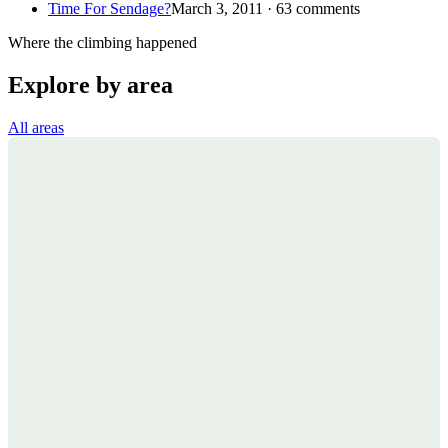
Time For Sendage?
March 3, 2011 · 63 comments
Where the climbing happened
Explore by area
All areas