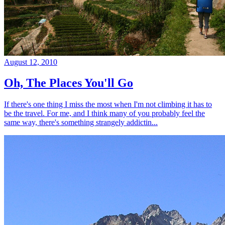
August 12, 2010
Oh, The Places You'll Go
If there's one thing I miss the most when I'm not climbing it has to
be the travel. For me, and I think many of you probably feel the
same way, there's something strangely addictin...