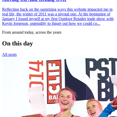
Reflecting back on the surprising ways this website impacted me in
real life, the winter of 2011 was a pivotal one. At the beginning of
January I found myself at my first Outdoor Retailer trade show with
Kevin Jorgeson, ostensibly to figure out how we could co...
From around today, across the years
On this day
All posts