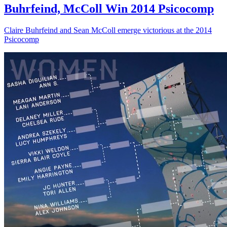
Buhrfeind, McColl Win 2014 Psicocomp
Claire Buhrfeind and Sean McColl emerge victorious at the 2014
Psicocomp