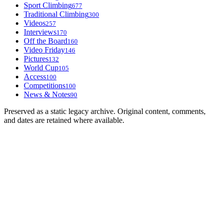
Sport Climbing
677
Traditional Climbing
300
Videos
257
Interviews
170
Off the Board
160
Video Friday
146
Pictures
132
World Cup
105
Access
100
Competitions
100
News & Notes
90
Preserved as a static legacy archive. Original content, comments,
and dates are retained where available.