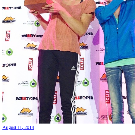
August 11, 2014