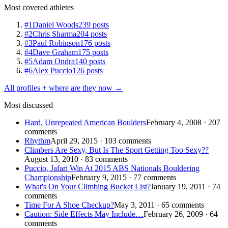
Most covered athletes
#1
Daniel Woods
239 posts
#2
Chris Sharma
204 posts
#3
Paul Robinson
176 posts
#4
Dave Graham
175 posts
#5
Adam Ondra
140 posts
#6
Alex Puccio
126 posts
All profiles + where are they now →
Most discussed
Hard, Unrepeated American Boulders
February 4, 2008 · 207
comments
Rhythm
April 29, 2015 · 103 comments
Climbers Are Sexy, But Is The Sport Getting Too Sexy??
August 13, 2010 · 83 comments
Puccio, Jafari Win At 2015 ABS Nationals Bouldering
Championship
February 9, 2015 · 77 comments
What's On Your Climbing Bucket List?
January 19, 2011 · 74
comments
Time For A Shoe Checkup?
May 3, 2011 · 65 comments
Caution: Side Effects May Include…
February 26, 2009 · 64
comments