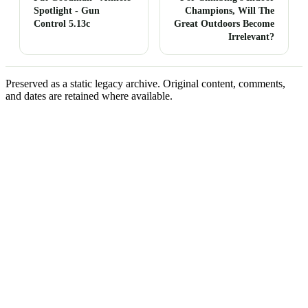
Spotlight - Gun
Champions, Will The
Control 5.13c
Great Outdoors Become
Irrelevant?
Preserved as a static legacy archive. Original content, comments,
and dates are retained where available.