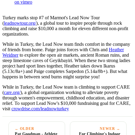
on vimeo
Turkey marks stop #7 of Marmot's Lead Now Tour
(
leadnowtour.org/
), a global tour to inspire people through rock
climbing and raise $10,000 a month for eleven different non-profit
organizations.
While in Turkey, the Lead Now team finds comfort in the company
of friends from home. Paige joins forces with Chris and
Heather
Weidner
to explore the open air markets, ancient Roman ruins, and
steep limestone caves of Geyikbayiri. When these two strong ladies
project hard sport lines together, Heather takes down Ikarus
(5.13c/8a+) and Paige completes Sarpedon (5.14a/8b+). But what
happens in between send burns might surprise you!
While in Turkey, the Lead Now team is climbing to support CARE
(
care.org/
), a global organization working to alleviate poverty
through women's empowerment, childhood education, and disaster
relief. To support Lead Now's $10,000 fundraising goal for CARE,
visit
crowdrise.com/leadnowturkey
← OLDER
NEWER →
Pat Goodman - Athlete
For Climbing's Indoor