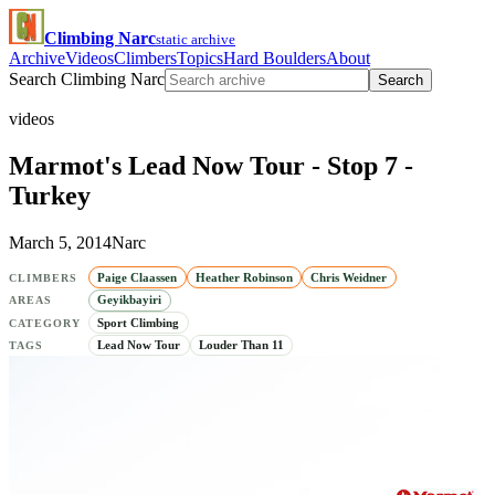
Climbing Narc
static archive
Archive
Videos
Climbers
Topics
Hard Boulders
About
Search Climbing Narc
Search
videos
Marmot's Lead Now Tour - Stop 7 -
Turkey
March 5, 2014
Narc
Paige Claassen
Heather Robinson
Chris Weidner
CLIMBERS
Geyikbayiri
AREAS
Sport Climbing
CATEGORY
Lead Now Tour
Louder Than 11
TAGS