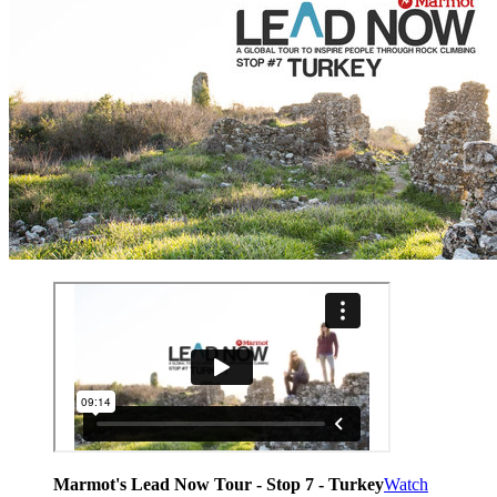
Marmot's Lead Now Tour - Stop 7 - Turkey
Watch