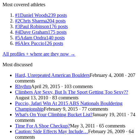
Most covered athletes
#1
Daniel Woods
239 posts
#2
Chris Sharma
204 posts
#3
Paul Robinson
176 posts
#4
Dave Graham
175 posts
#5
Adam Ondra
140 posts
#6
Alex Puccio
126 posts
All profiles + where are they now →
Most discussed
Hard, Unrepeated American Boulders
February 4, 2008 · 207
comments
Rhythm
April 29, 2015 · 103 comments
Climbers Are Sexy, But Is The Sport Getting Too Sexy??
August 13, 2010 · 83 comments
Puccio, Jafari Win At 2015 ABS Nationals Bouldering
Championship
February 9, 2015 · 77 comments
What's On Your Climbing Bucket List?
January 19, 2011 · 74
comments
Time For A Shoe Checkup?
May 3, 2011 · 65 comments
Caution: Side Effects May Include…
February 26, 2009 · 64
comments