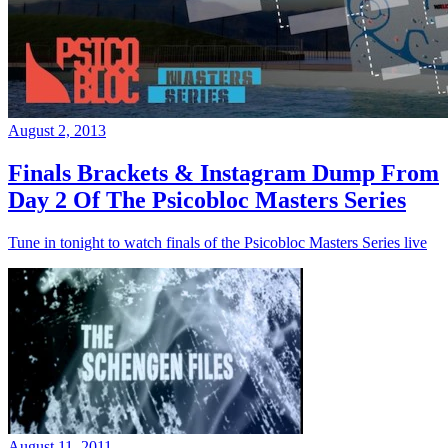
August 2, 2013
Finals Brackets & Instagram Dump From
Day 2 Of The Psicobloc Masters Series
Tune in tonight to watch finals of the Psicobloc Masters Series live
August 11, 2011