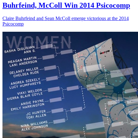
Buhrfeind, McColl Win 2014 Psicocomp
Claire Buhrfeind and Sean McColl emerge victorious at the 2014
Psicocomp