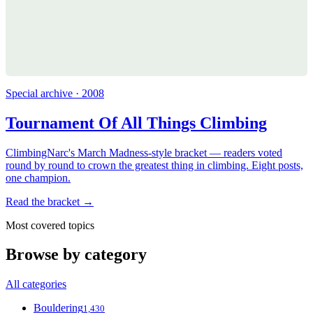
Special archive · 2008
Tournament Of All Things Climbing
ClimbingNarc's March Madness-style bracket — readers voted
round by round to crown the greatest thing in climbing. Eight posts,
one champion.
Read the bracket →
Most covered topics
Browse by category
All categories
Bouldering
1,430