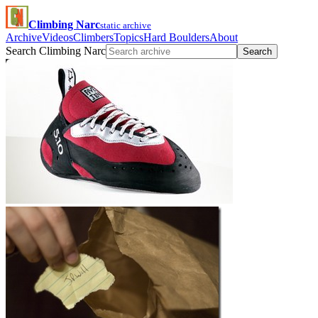
Climbing Narc
static archive
Archive
Videos
Climbers
Topics
Hard Boulders
About
Search Climbing Narc
Search