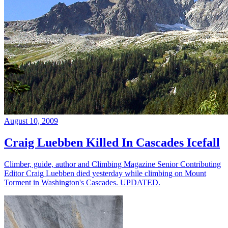
August 10, 2009
Craig Luebben Killed In Cascades Icefall
Climber, guide, author and Climbing Magazine Senior Contributing
Editor Craig Luebben died yesterday while climbing on Mount
Torment in Washington's Cascades. UPDATED.