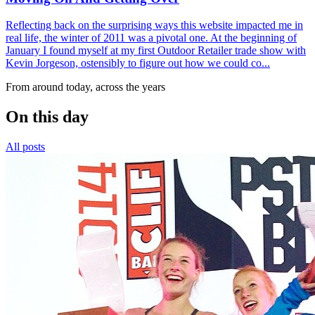
Reflecting back on the surprising ways this website impacted me in
real life, the winter of 2011 was a pivotal one. At the beginning of
January I found myself at my first Outdoor Retailer trade show with
Kevin Jorgeson, ostensibly to figure out how we could co...
From around today, across the years
On this day
All posts