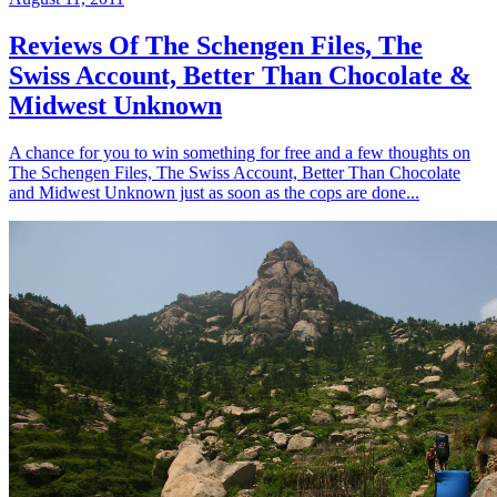
Reviews Of The Schengen Files, The
Swiss Account, Better Than Chocolate &
Midwest Unknown
A chance for you to win something for free and a few thoughts on
The Schengen Files, The Swiss Account, Better Than Chocolate
and Midwest Unknown just as soon as the cops are done...