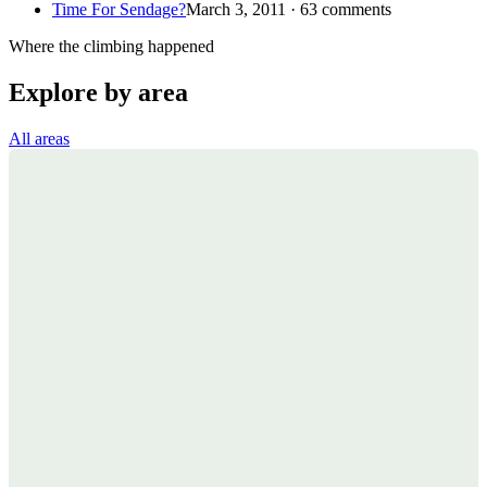
Time For Sendage?
March 3, 2011 · 63 comments
Where the climbing happened
Explore by area
All areas