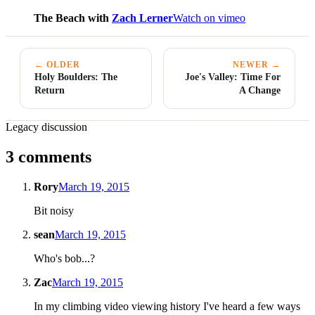
The Beach with
Zach Lerner
Watch on vimeo
← OLDER
NEWER →
Holy Boulders: The
Joe's Valley: Time For
Return
A Change
Legacy discussion
3 comments
Rory
March 19, 2015
Bit noisy
sean
March 19, 2015
Who's bob...?
Zac
March 19, 2015
In my climbing video viewing history I've heard a few ways