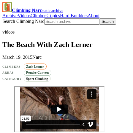
Climbing Narc
static archive
Archive
Videos
Climbers
Topics
Hard Boulders
About
Search Climbing Narc
Search
videos
The Beach With Zach Lerner
March 19, 2015
Narc
Zach Lerner
CLIMBERS
Poudre Canyon
AREAS
Sport Climbing
CATEGORY