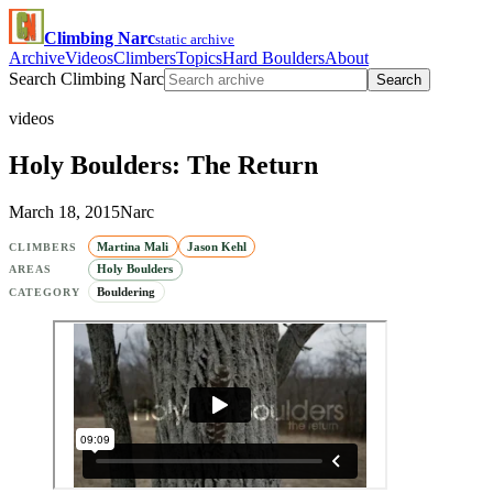
Climbing Narc
static archive
Archive
Videos
Climbers
Topics
Hard Boulders
About
Search Climbing Narc
Search
videos
Holy Boulders: The Return
March 18, 2015
Narc
Martina Mali
Jason Kehl
CLIMBERS
Holy Boulders
AREAS
Bouldering
CATEGORY