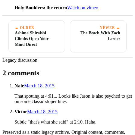
Holy Boulders: the return
Watch on vimeo
← OLDER
NEWER →
Ashima Shiraishi
The Beach With Zach
Climbs Open Your
Lerner
Mind Direct
Legacy discussion
2 comments
Nate
March 18, 2015
That spotting at 4:01... Looks like Jason is also psyched to get
on some classic sloper lines
Victor
March 18, 2015
Subtle "that's what she said" at 2:10. Haha.
Preserved as a static legacy archive. Original content, comments,