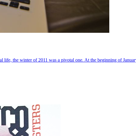
al life, the winter of 2011 was a pivotal one. At the beginning of Janua