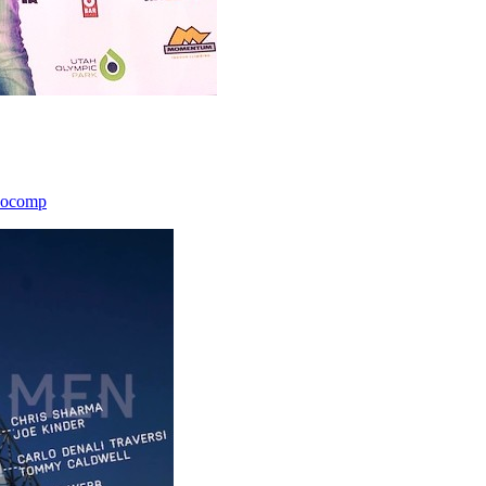
icocomp