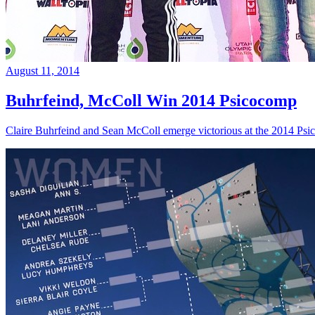
August 11, 2014
Buhrfeind, McColl Win 2014 Psicocomp
Claire Buhrfeind and Sean McColl emerge victorious at the 2014 Ps