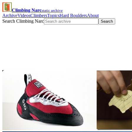
Climbing Narc
static archive
Archive
Videos
Climbers
Topics
Hard Boulders
About
Search Climbing Narc
Search