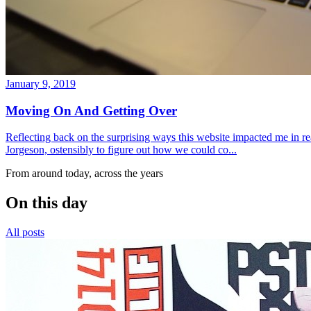
January 9, 2019
Moving On And Getting Over
Reflecting back on the surprising ways this website impacted me in re
Jorgeson, ostensibly to figure out how we could co...
From around today, across the years
On this day
All posts