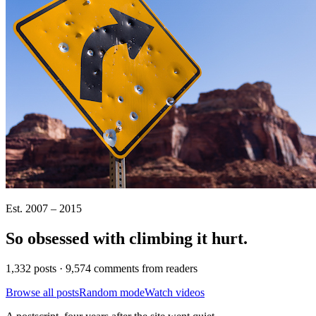
Est. 2007 – 2015
So obsessed with climbing it
hurt
.
1,332 posts · 9,574 comments from readers
Browse all posts
Random mode
Watch videos