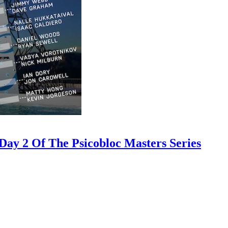
ay 2 Of The Psicobloc Masters Series