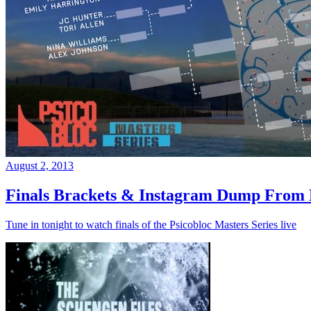
August 2, 2013
Finals Brackets & Instagram Dump From D
Tune in tonight to watch finals of the Psicobloc Masters Series live