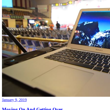
January 9, 2019
Moving On And Getting Over