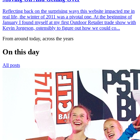
Reflecting back on the surprising ways this website impacted me in
real life, the winter of 2011 was a pivotal one. At the beginning of
January I found myself at my first Outdoor Retailer trade show with
Kevin Jorgeson, ostensibly to figure out how we could co...
From around today, across the years
On this day
All posts