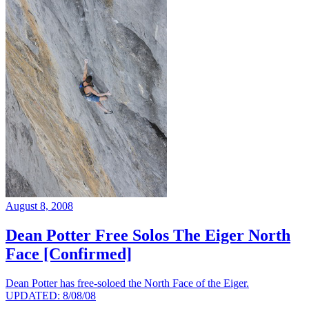
August 8, 2008
Dean Potter Free Solos The Eiger North
Face [Confirmed]
Dean Potter has free-soloed the North Face of the Eiger.
UPDATED: 8/08/08