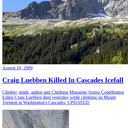
August 10, 2009
Craig Luebben Killed In Cascades Icefall
Climber, guide, author and Climbing Magazine Senior Contributing
Editor Craig Luebben died yesterday while climbing on Mount
Torment in Washington's Cascades. UPDATED.