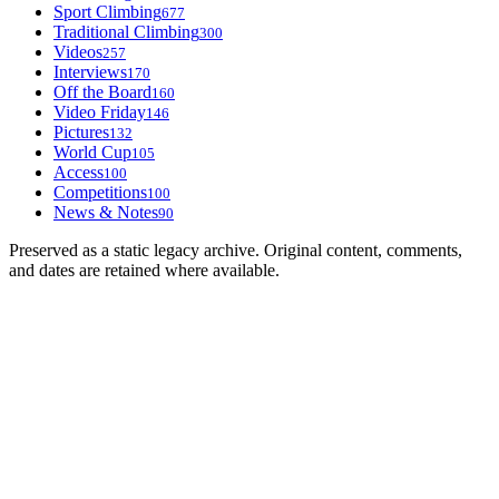
Sport Climbing
677
Traditional Climbing
300
Videos
257
Interviews
170
Off the Board
160
Video Friday
146
Pictures
132
World Cup
105
Access
100
Competitions
100
News & Notes
90
Preserved as a static legacy archive. Original content, comments,
and dates are retained where available.