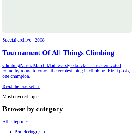
Special archive · 2008
Tournament Of All Things Climbing
ClimbingNarc's March Madness-style bracket — readers voted
round by round to crown the greatest thing in climbing. Eight posts,
one champion.
Read the bracket →
Most covered topics
Browse by category
All categories
Bouldering
1,430