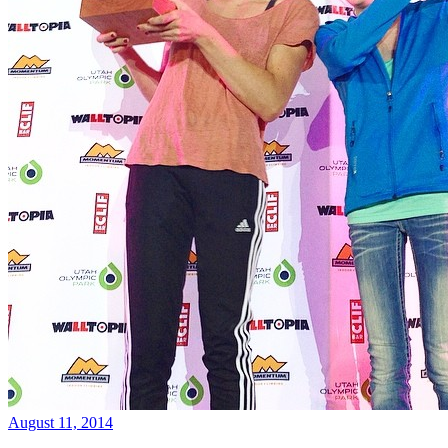
August 11, 2014