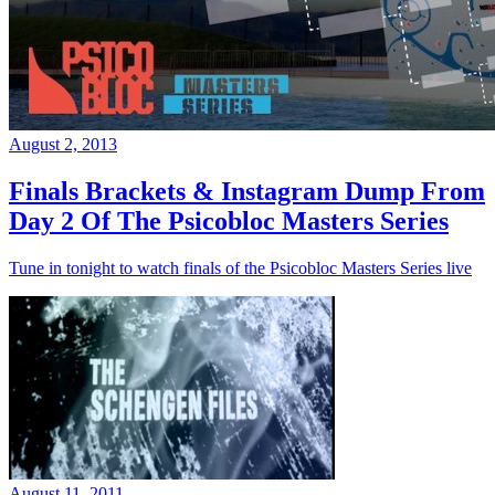
August 2, 2013
Finals Brackets & Instagram Dump From
Day 2 Of The Psicobloc Masters Series
Tune in tonight to watch finals of the Psicobloc Masters Series live
August 11, 2011