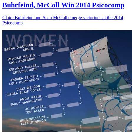
Buhrfeind, McColl Win 2014 Psicocomp
Claire Buhrfeind and Sean McColl emerge victorious at the 2014
Psicocomp