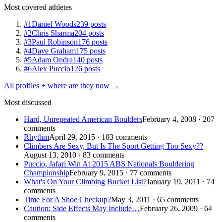
Most covered athletes
#1
Daniel Woods
239 posts
#2
Chris Sharma
204 posts
#3
Paul Robinson
176 posts
#4
Dave Graham
175 posts
#5
Adam Ondra
140 posts
#6
Alex Puccio
126 posts
All profiles + where are they now →
Most discussed
Hard, Unrepeated American Boulders
February 4, 2008 · 207
comments
Rhythm
April 29, 2015 · 103 comments
Climbers Are Sexy, But Is The Sport Getting Too Sexy??
August 13, 2010 · 83 comments
Puccio, Jafari Win At 2015 ABS Nationals Bouldering
Championship
February 9, 2015 · 77 comments
What's On Your Climbing Bucket List?
January 19, 2011 · 74
comments
Time For A Shoe Checkup?
May 3, 2011 · 65 comments
Caution: Side Effects May Include…
February 26, 2009 · 64
comments