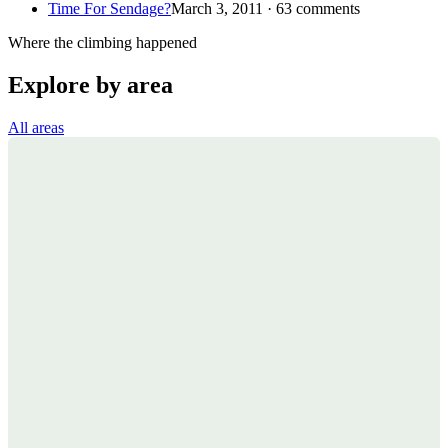
Time For Sendage?
March 3, 2011 · 63 comments
Where the climbing happened
Explore by area
All areas