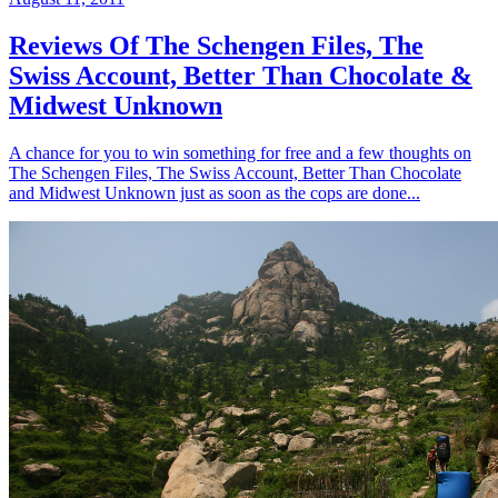
Reviews Of The Schengen Files, The
Swiss Account, Better Than Chocolate &
Midwest Unknown
A chance for you to win something for free and a few thoughts on
The Schengen Files, The Swiss Account, Better Than Chocolate
and Midwest Unknown just as soon as the cops are done...