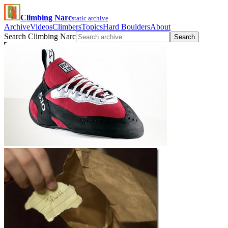
Climbing Narc
static archive
Archive
Videos
Climbers
Topics
Hard Boulders
About
Search Climbing Narc
Search