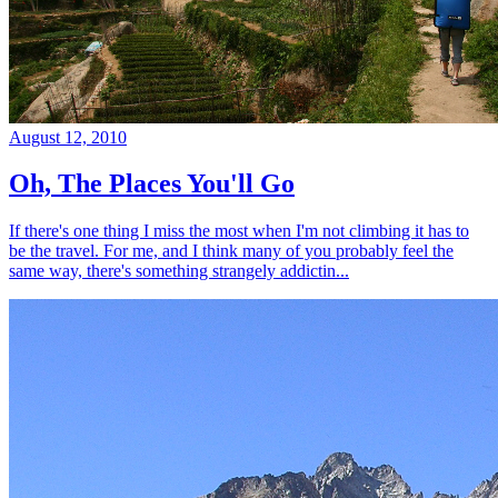
August 12, 2010
Oh, The Places You'll Go
If there's one thing I miss the most when I'm not climbing it has to
be the travel. For me, and I think many of you probably feel the
same way, there's something strangely addictin...