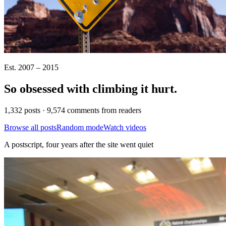
Est. 2007 – 2015
So obsessed with climbing it
hurt
.
1,332 posts · 9,574 comments from readers
Browse all posts
Random mode
Watch videos
A postscript, four years after the site went quiet