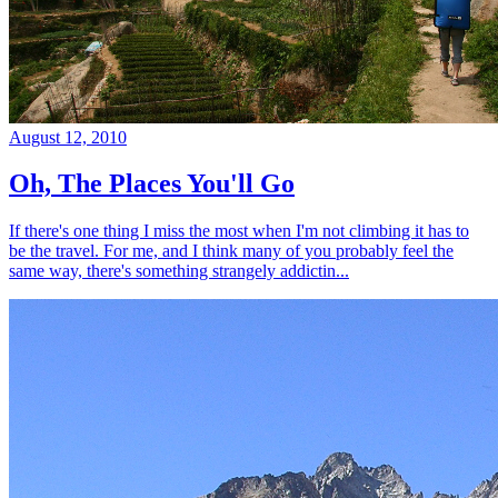
August 12, 2010
Oh, The Places You'll Go
If there's one thing I miss the most when I'm not climbing it has to
be the travel. For me, and I think many of you probably feel the
same way, there's something strangely addictin...