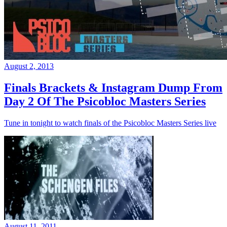
August 2, 2013
Finals Brackets & Instagram Dump From
Day 2 Of The Psicobloc Masters Series
Tune in tonight to watch finals of the Psicobloc Masters Series live
August 11, 2011