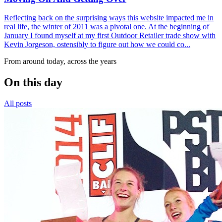
Reflecting back on the surprising ways this website impacted me in
real life, the winter of 2011 was a pivotal one. At the beginning of
January I found myself at my first Outdoor Retailer trade show with
Kevin Jorgeson, ostensibly to figure out how we could co...
From around today, across the years
On this day
All posts