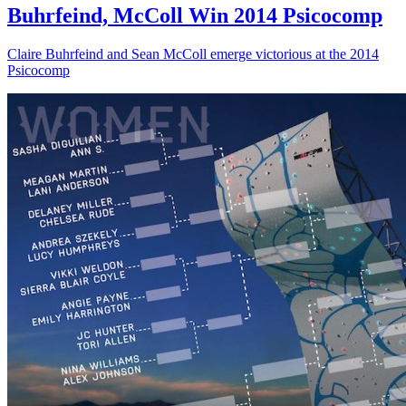
Buhrfeind, McColl Win 2014 Psicocomp
Claire Buhrfeind and Sean McColl emerge victorious at the 2014
Psicocomp