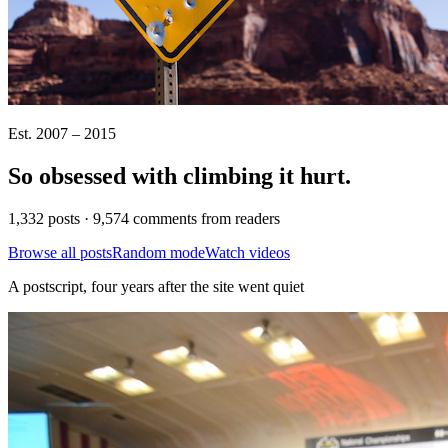
Est. 2007 – 2015
So obsessed with climbing it
hurt
.
1,332 posts · 9,574 comments from readers
Browse all posts
Random mode
Watch videos
A postscript, four years after the site went quiet