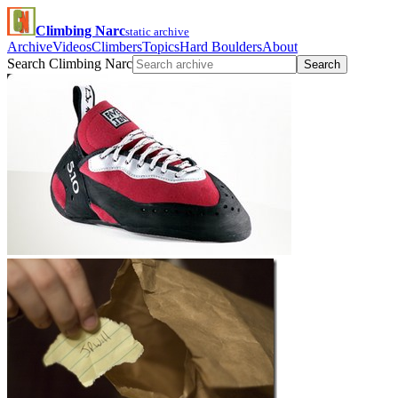
Climbing Narc
static archive
Archive
Videos
Climbers
Topics
Hard Boulders
About
Search Climbing Narc
Search