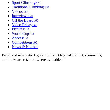
Sport Climbing
677
Traditional Climbing
300
Videos
257
Interviews
170
Off the Board
160
Video Friday
146
Pictures
132
World Cup
105
Access
100
Competitions
100
News & Notes
90
Preserved as a static legacy archive. Original content, comments,
and dates are retained where available.