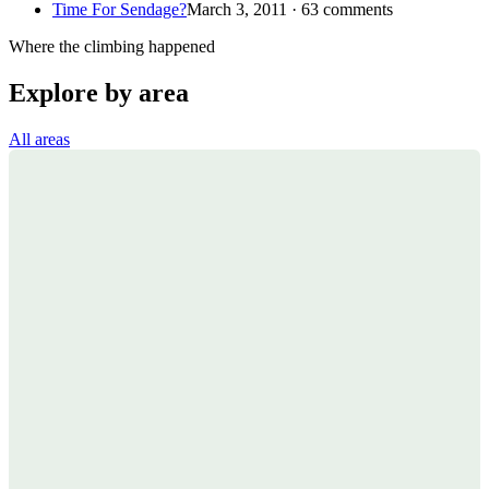
Time For Sendage?
March 3, 2011 · 63 comments
Where the climbing happened
Explore by area
All areas