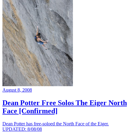
August 8, 2008
Dean Potter Free Solos The Eiger North
Face [Confirmed]
Dean Potter has free-soloed the North Face of the Eiger.
UPDATED: 8/08/08