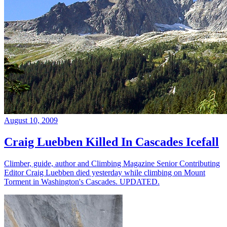
August 10, 2009
Craig Luebben Killed In Cascades Icefall
Climber, guide, author and Climbing Magazine Senior Contributing
Editor Craig Luebben died yesterday while climbing on Mount
Torment in Washington's Cascades. UPDATED.