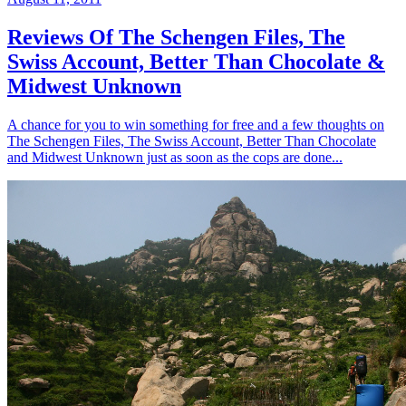
Reviews Of The Schengen Files, The
Swiss Account, Better Than Chocolate &
Midwest Unknown
A chance for you to win something for free and a few thoughts on
The Schengen Files, The Swiss Account, Better Than Chocolate
and Midwest Unknown just as soon as the cops are done...