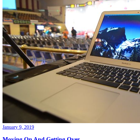
January 9, 2019
Moving On And Getting Over