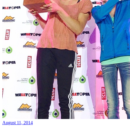
August 11, 2014