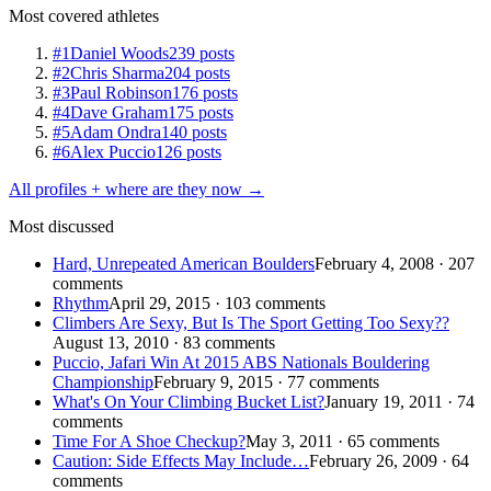
Most covered athletes
#1
Daniel Woods
239 posts
#2
Chris Sharma
204 posts
#3
Paul Robinson
176 posts
#4
Dave Graham
175 posts
#5
Adam Ondra
140 posts
#6
Alex Puccio
126 posts
All profiles + where are they now →
Most discussed
Hard, Unrepeated American Boulders
February 4, 2008 · 207
comments
Rhythm
April 29, 2015 · 103 comments
Climbers Are Sexy, But Is The Sport Getting Too Sexy??
August 13, 2010 · 83 comments
Puccio, Jafari Win At 2015 ABS Nationals Bouldering
Championship
February 9, 2015 · 77 comments
What's On Your Climbing Bucket List?
January 19, 2011 · 74
comments
Time For A Shoe Checkup?
May 3, 2011 · 65 comments
Caution: Side Effects May Include…
February 26, 2009 · 64
comments