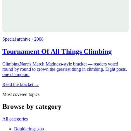
Special archive · 2008
Tournament Of All Things Climbing
ClimbingNarc's March Madness-style bracket — readers voted
round by round to crown the greatest thing in climbing. Eight posts,
one champion.
Read the bracket →
Most covered topics
Browse by category
All categories
Bouldering
1,430