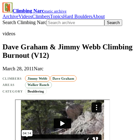
Climbing Narc
static archive
Archive
Videos
Climbers
Topics
Hard Boulders
About
Search Climbing Narc
Search
videos
Dave Graham & Jimmy Webb Climbing
Burnout (V12)
March 28, 2011
Narc
Jimmy Webb
Dave Graham
CLIMBERS
Walker Ranch
AREAS
Bouldering
CATEGORY