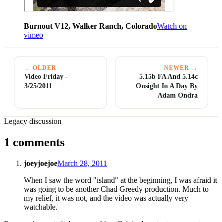
Burnout V12, Walker Ranch, Colorado
Watch on
vimeo
← OLDER
NEWER →
Video Friday -
5.15b FA And 5.14c
3/25/2011
Onsight In A Day By
Adam Ondra
Legacy discussion
1 comments
joeyjoejoe
March 28, 2011
When I saw the word "island" at the beginning, I was afraid it
was going to be another Chad Greedy production. Much to
my relief, it was not, and the video was actually very
watchable.