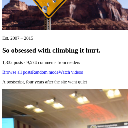
Est. 2007 – 2015
So obsessed with climbing it
hurt
.
1,332 posts · 9,574 comments from readers
Browse all posts
Random mode
Watch videos
A postscript, four years after the site went quiet