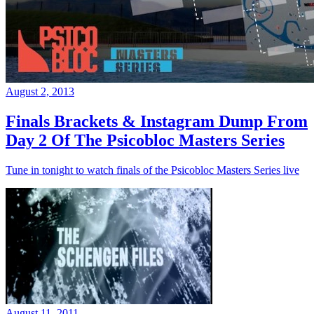
August 2, 2013
Finals Brackets & Instagram Dump From
Day 2 Of The Psicobloc Masters Series
Tune in tonight to watch finals of the Psicobloc Masters Series live
August 11, 2011