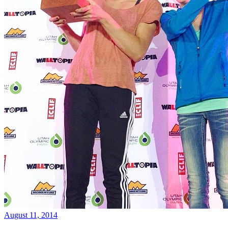
August 11, 2014