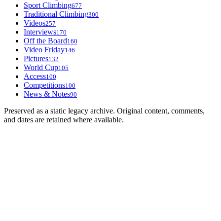
Sport Climbing
677
Traditional Climbing
300
Videos
257
Interviews
170
Off the Board
160
Video Friday
146
Pictures
132
World Cup
105
Access
100
Competitions
100
News & Notes
90
Preserved as a static legacy archive. Original content, comments,
and dates are retained where available.