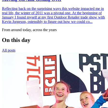
Reflecting back on the surprising ways this website impacted me in
real life, the winter of 2011 was a pivotal one. At the beginning of
January I found myself at my first Outdoor Retailer trade show with
Kevin Jorgeson, ostensibly to figure out how we could co...
From around today, across the years
On this day
All posts