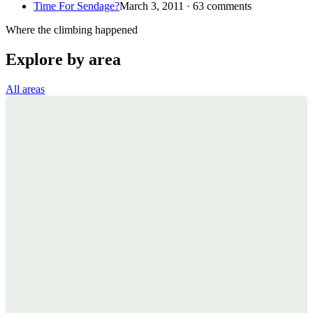
Time For Sendage?
March 3, 2011 · 63 comments
Where the climbing happened
Explore by area
All areas