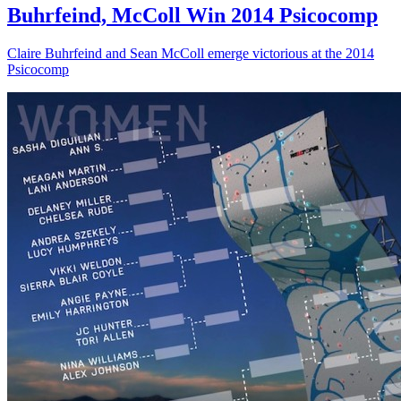
Buhrfeind, McColl Win 2014 Psicocomp
Claire Buhrfeind and Sean McColl emerge victorious at the 2014
Psicocomp