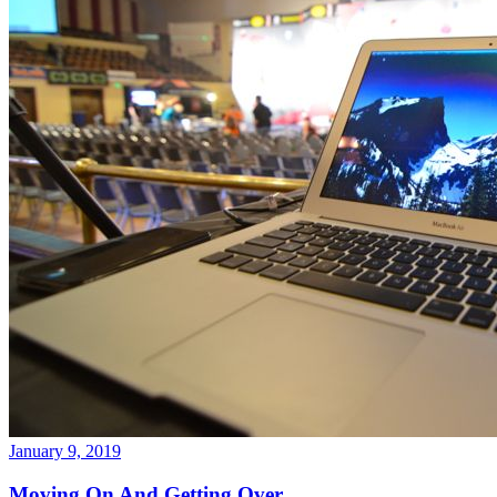
January 9, 2019
Moving On And Getting Over