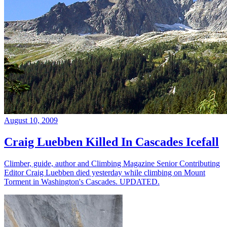
August 10, 2009
Craig Luebben Killed In Cascades Icefall
Climber, guide, author and Climbing Magazine Senior Contributing
Editor Craig Luebben died yesterday while climbing on Mount
Torment in Washington's Cascades. UPDATED.