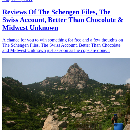
Reviews Of The Schengen Files, The
Swiss Account, Better Than Chocolate &
Midwest Unknown
A chance for you to win something for free and a few thoughts on
The Schengen Files, The Swiss Account, Better Than Chocolate
and Midwest Unknown just as soon as the cops are done...