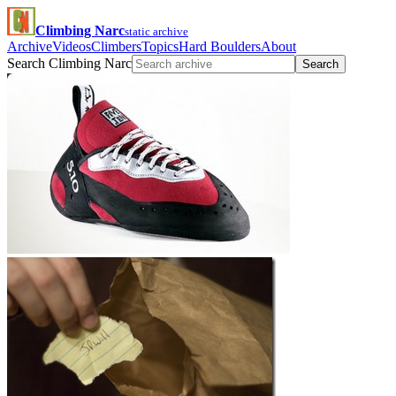
Climbing Narc
static archive
Archive
Videos
Climbers
Topics
Hard Boulders
About
Search Climbing Narc
Search