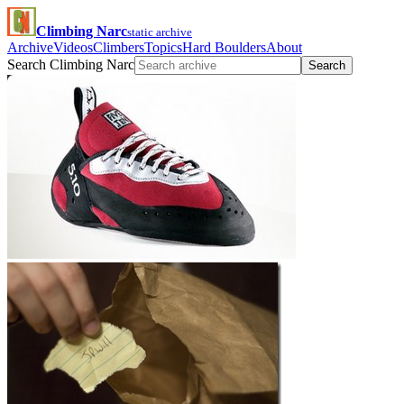
Climbing Narc
static archive
Archive
Videos
Climbers
Topics
Hard Boulders
About
Search Climbing Narc
Search