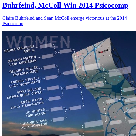
Buhrfeind, McColl Win 2014 Psicocomp
Claire Buhrfeind and Sean McColl emerge victorious at the 2014
Psicocomp