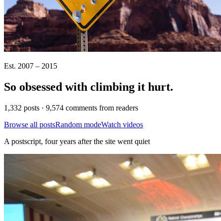
Est. 2007 – 2015
So obsessed with climbing it
hurt
.
1,332 posts · 9,574 comments from readers
Browse all posts
Random mode
Watch videos
A postscript, four years after the site went quiet