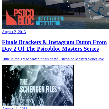
August 2, 2013
Finals Brackets & Instagram Dump From
Day 2 Of The Psicobloc Masters Series
Tune in tonight to watch finals of the Psicobloc Masters Series live
August 11, 2011