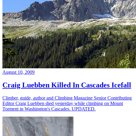
August 10, 2009
Craig Luebben Killed In Cascades Icefall
Climber, guide, author and Climbing Magazine Senior Contributing
Editor Craig Luebben died yesterday while climbing on Mount
Torment in Washington's Cascades. UPDATED.