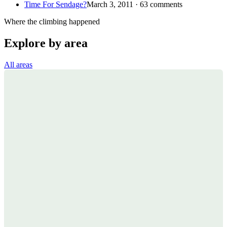
Time For Sendage?
March 3, 2011 · 63 comments
Where the climbing happened
Explore by area
All areas