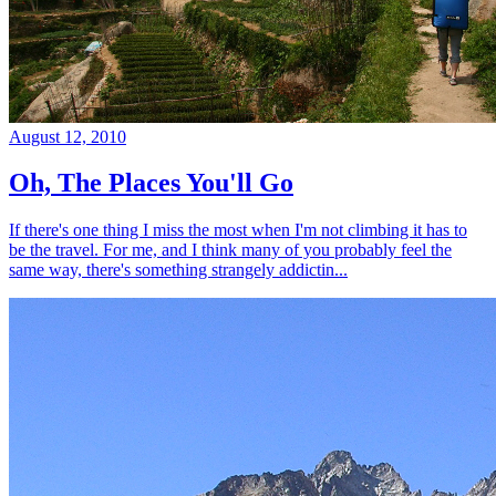
August 12, 2010
Oh, The Places You'll Go
If there's one thing I miss the most when I'm not climbing it has to
be the travel. For me, and I think many of you probably feel the
same way, there's something strangely addictin...