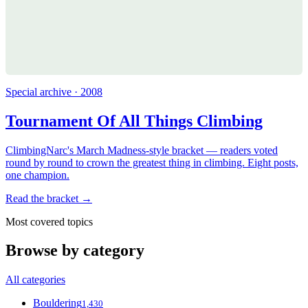
Special archive · 2008
Tournament Of All Things Climbing
ClimbingNarc's March Madness-style bracket — readers voted
round by round to crown the greatest thing in climbing. Eight posts,
one champion.
Read the bracket →
Most covered topics
Browse by category
All categories
Bouldering
1,430