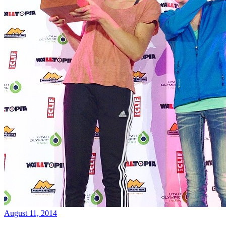
August 11, 2014