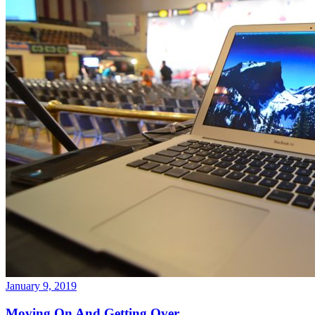
January 9, 2019
Moving On And Getting Over