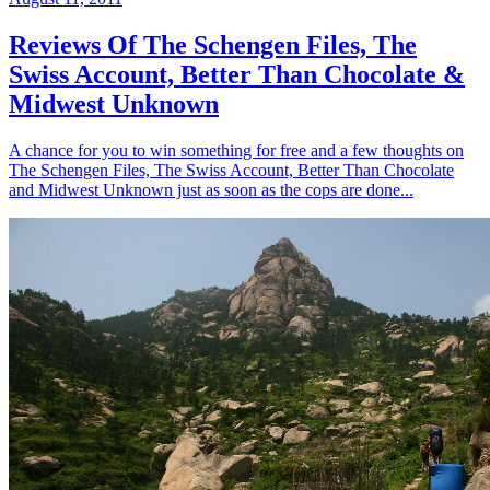
Reviews Of The Schengen Files, The
Swiss Account, Better Than Chocolate &
Midwest Unknown
A chance for you to win something for free and a few thoughts on
The Schengen Files, The Swiss Account, Better Than Chocolate
and Midwest Unknown just as soon as the cops are done...