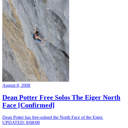
August 8, 2008
Dean Potter Free Solos The Eiger North
Face [Confirmed]
Dean Potter has free-soloed the North Face of the Eiger.
UPDATED: 8/08/08