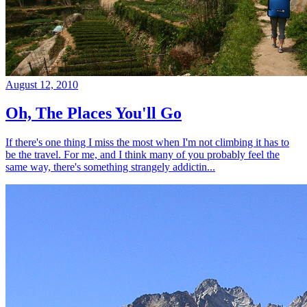
August 12, 2010
Oh, The Places You'll Go
If there's one thing I miss the most when I'm not climbing it has to
be the travel. For me, and I think many of you probably feel the
same way, there's something strangely addictin...