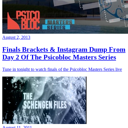
August 2, 2013
Finals Brackets & Instagram Dump From
Day 2 Of The Psicobloc Masters Series
Tune in tonight to watch finals of the Psicobloc Masters Series live
August 11, 2011