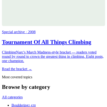
Special archive · 2008
Tournament Of All Things Climbing
ClimbingNarc's March Madness-style bracket — readers voted
round by round to crown the greatest thing in climbing. Eight posts,
one champion.
Read the bracket →
Most covered topics
Browse by category
All categories
Bouldering
1,430