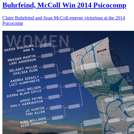
Buhrfeind, McColl Win 2014 Psicocomp
Claire Buhrfeind and Sean McColl emerge victorious at the 2014
Psicocomp