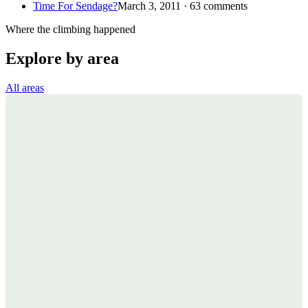
Time For Sendage?
March 3, 2011 · 63 comments
Where the climbing happened
Explore by area
All areas