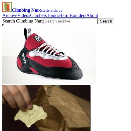
Climbing Narc
static archive
Archive
Videos
Climbers
Topics
Hard Boulders
About
Search Climbing Narc
Search