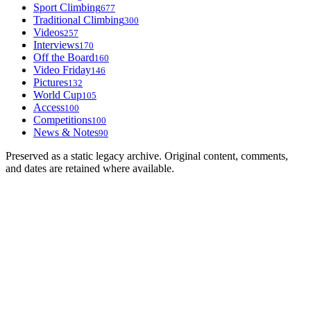
Sport Climbing
677
Traditional Climbing
300
Videos
257
Interviews
170
Off the Board
160
Video Friday
146
Pictures
132
World Cup
105
Access
100
Competitions
100
News & Notes
90
Preserved as a static legacy archive. Original content, comments,
and dates are retained where available.