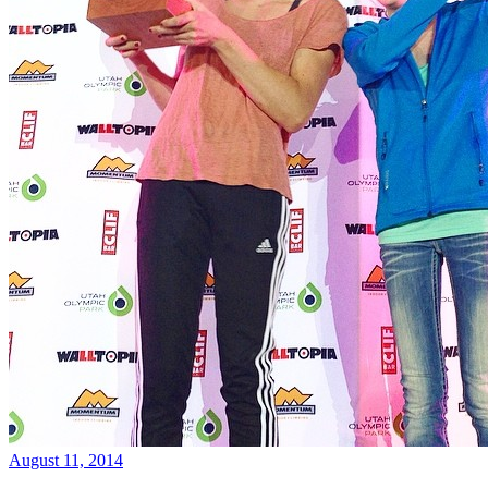
August 11, 2014