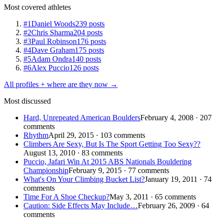
Most covered athletes
#1
Daniel Woods
239 posts
#2
Chris Sharma
204 posts
#3
Paul Robinson
176 posts
#4
Dave Graham
175 posts
#5
Adam Ondra
140 posts
#6
Alex Puccio
126 posts
All profiles + where are they now →
Most discussed
Hard, Unrepeated American Boulders
February 4, 2008 · 207
comments
Rhythm
April 29, 2015 · 103 comments
Climbers Are Sexy, But Is The Sport Getting Too Sexy??
August 13, 2010 · 83 comments
Puccio, Jafari Win At 2015 ABS Nationals Bouldering
Championship
February 9, 2015 · 77 comments
What's On Your Climbing Bucket List?
January 19, 2011 · 74
comments
Time For A Shoe Checkup?
May 3, 2011 · 65 comments
Caution: Side Effects May Include…
February 26, 2009 · 64
comments