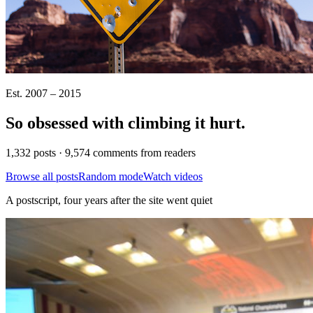
Est. 2007 – 2015
So obsessed with climbing it
hurt
.
1,332 posts · 9,574 comments from readers
Browse all posts
Random mode
Watch videos
A postscript, four years after the site went quiet