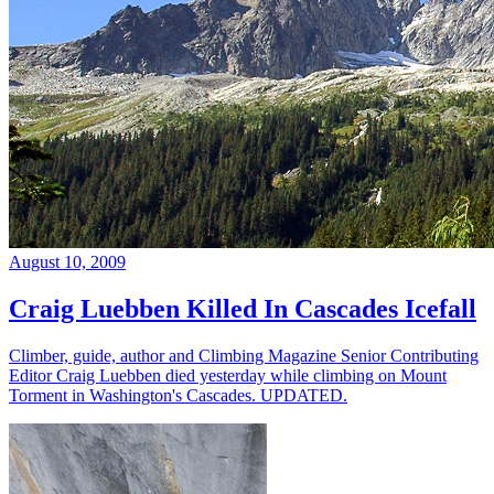
August 10, 2009
Craig Luebben Killed In Cascades Icefall
Climber, guide, author and Climbing Magazine Senior Contributing
Editor Craig Luebben died yesterday while climbing on Mount
Torment in Washington's Cascades. UPDATED.