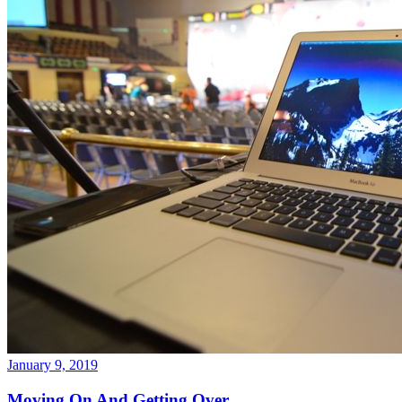
January 9, 2019
Moving On And Getting Over