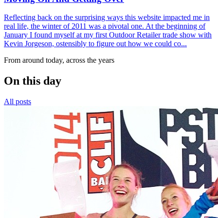
Reflecting back on the surprising ways this website impacted me in
real life, the winter of 2011 was a pivotal one. At the beginning of
January I found myself at my first Outdoor Retailer trade show with
Kevin Jorgeson, ostensibly to figure out how we could co...
From around today, across the years
On this day
All posts