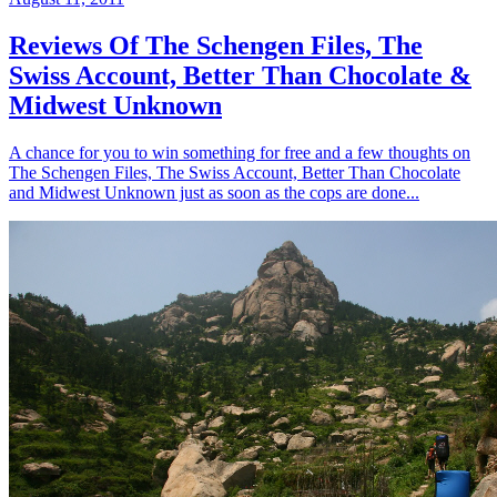
Reviews Of The Schengen Files, The
Swiss Account, Better Than Chocolate &
Midwest Unknown
A chance for you to win something for free and a few thoughts on
The Schengen Files, The Swiss Account, Better Than Chocolate
and Midwest Unknown just as soon as the cops are done...