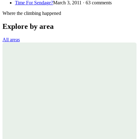
Time For Sendage?
March 3, 2011 · 63 comments
Where the climbing happened
Explore by area
All areas