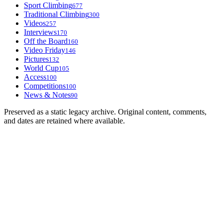
Sport Climbing
677
Traditional Climbing
300
Videos
257
Interviews
170
Off the Board
160
Video Friday
146
Pictures
132
World Cup
105
Access
100
Competitions
100
News & Notes
90
Preserved as a static legacy archive. Original content, comments,
and dates are retained where available.