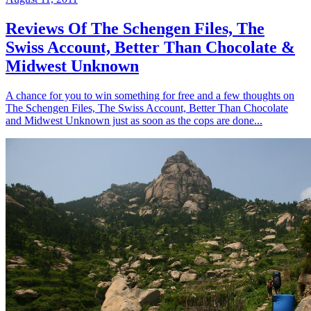
Reviews Of The Schengen Files, The
Swiss Account, Better Than Chocolate &
Midwest Unknown
A chance for you to win something for free and a few thoughts on
The Schengen Files, The Swiss Account, Better Than Chocolate
and Midwest Unknown just as soon as the cops are done...