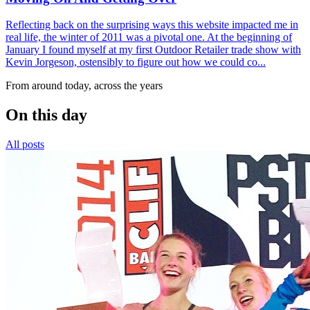
Reflecting back on the surprising ways this website impacted me in
real life, the winter of 2011 was a pivotal one. At the beginning of
January I found myself at my first Outdoor Retailer trade show with
Kevin Jorgeson, ostensibly to figure out how we could co...
From around today, across the years
On this day
All posts