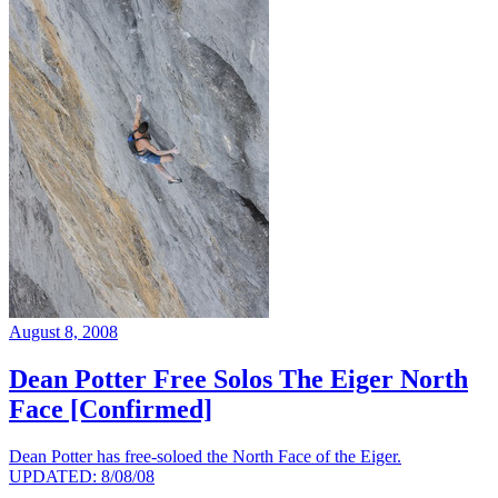
August 8, 2008
Dean Potter Free Solos The Eiger North
Face [Confirmed]
Dean Potter has free-soloed the North Face of the Eiger.
UPDATED: 8/08/08