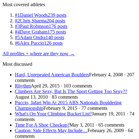
Most covered athletes
#1
Daniel Woods
239 posts
#2
Chris Sharma
204 posts
#3
Paul Robinson
176 posts
#4
Dave Graham
175 posts
#5
Adam Ondra
140 posts
#6
Alex Puccio
126 posts
All profiles + where are they now →
Most discussed
Hard, Unrepeated American Boulders
February 4, 2008 · 207
comments
Rhythm
April 29, 2015 · 103 comments
Climbers Are Sexy, But Is The Sport Getting Too Sexy??
August 13, 2010 · 83 comments
Puccio, Jafari Win At 2015 ABS Nationals Bouldering
Championship
February 9, 2015 · 77 comments
What's On Your Climbing Bucket List?
January 19, 2011 · 74
comments
Time For A Shoe Checkup?
May 3, 2011 · 65 comments
Caution: Side Effects May Include…
February 26, 2009 · 64
comments