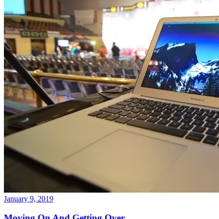
January 9, 2019
Moving On And Getting Over