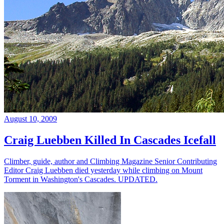
August 10, 2009
Craig Luebben Killed In Cascades Icefall
Climber, guide, author and Climbing Magazine Senior Contributing
Editor Craig Luebben died yesterday while climbing on Mount
Torment in Washington's Cascades. UPDATED.