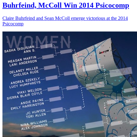
Buhrfeind, McColl Win 2014 Psicocomp
Claire Buhrfeind and Sean McColl emerge victorious at the 2014
Psicocomp