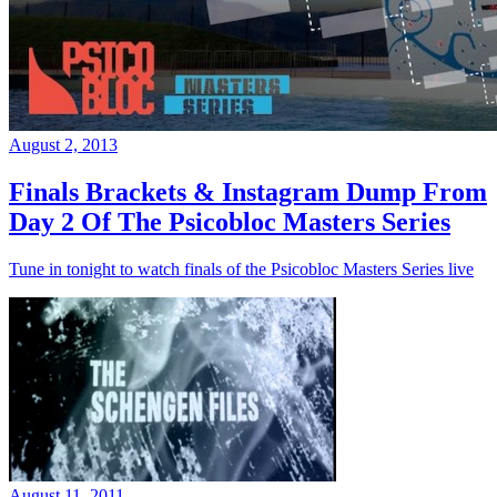
August 2, 2013
Finals Brackets & Instagram Dump From
Day 2 Of The Psicobloc Masters Series
Tune in tonight to watch finals of the Psicobloc Masters Series live
August 11, 2011