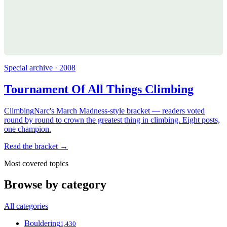
Special archive · 2008
Tournament Of All Things Climbing
ClimbingNarc's March Madness-style bracket — readers voted
round by round to crown the greatest thing in climbing. Eight posts,
one champion.
Read the bracket →
Most covered topics
Browse by category
All categories
Bouldering
1,430