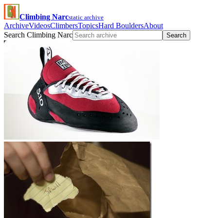
Climbing Narc
static archive
Archive
Videos
Climbers
Topics
Hard Boulders
About
Search Climbing Narc
Search