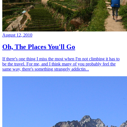
August 12, 2010
Oh, The Places You'll Go
If there's one thing I miss the most when I'm not climbing it has to
be the travel. For me, and I think many of you probably feel the
same way, there's something strangely addictin...