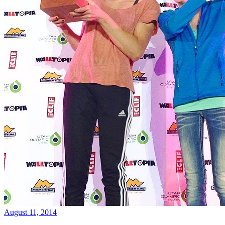
August 11, 2014