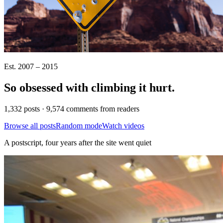
Est. 2007 – 2015
So obsessed with climbing it
hurt
.
1,332 posts · 9,574 comments from readers
Browse all posts
Random mode
Watch videos
A postscript, four years after the site went quiet