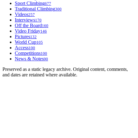
Sport Climbing
677
Traditional Climbing
300
Videos
257
Interviews
170
Off the Board
160
Video Friday
146
Pictures
132
World Cup
105
Access
100
Competitions
100
News & Notes
90
Preserved as a static legacy archive. Original content, comments,
and dates are retained where available.