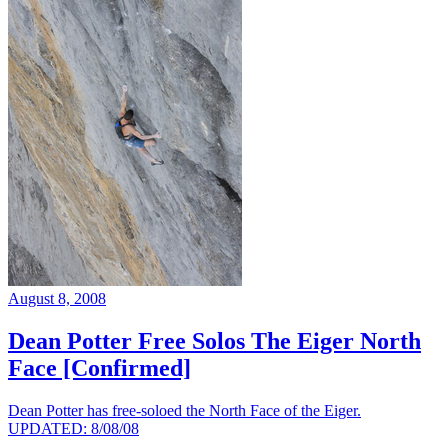
August 8, 2008
Dean Potter Free Solos The Eiger North
Face [Confirmed]
Dean Potter has free-soloed the North Face of the Eiger.
UPDATED: 8/08/08