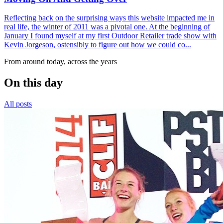
Reflecting back on the surprising ways this website impacted me in
real life, the winter of 2011 was a pivotal one. At the beginning of
January I found myself at my first Outdoor Retailer trade show with
Kevin Jorgeson, ostensibly to figure out how we could co...
From around today, across the years
On this day
All posts