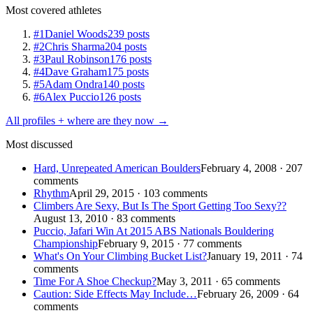
Most covered athletes
#1
Daniel Woods
239 posts
#2
Chris Sharma
204 posts
#3
Paul Robinson
176 posts
#4
Dave Graham
175 posts
#5
Adam Ondra
140 posts
#6
Alex Puccio
126 posts
All profiles + where are they now →
Most discussed
Hard, Unrepeated American Boulders
February 4, 2008 · 207
comments
Rhythm
April 29, 2015 · 103 comments
Climbers Are Sexy, But Is The Sport Getting Too Sexy??
August 13, 2010 · 83 comments
Puccio, Jafari Win At 2015 ABS Nationals Bouldering
Championship
February 9, 2015 · 77 comments
What's On Your Climbing Bucket List?
January 19, 2011 · 74
comments
Time For A Shoe Checkup?
May 3, 2011 · 65 comments
Caution: Side Effects May Include…
February 26, 2009 · 64
comments