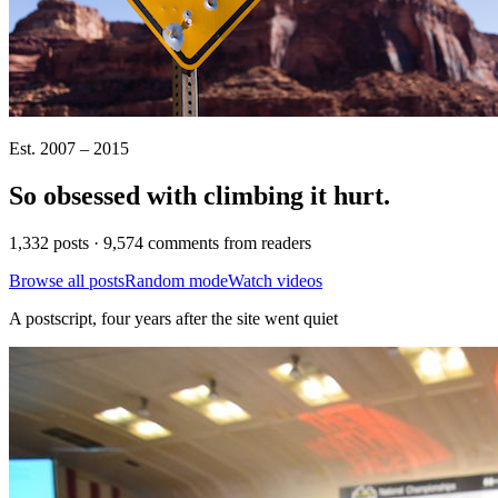
Est. 2007 – 2015
So obsessed with climbing it
hurt
.
1,332 posts · 9,574 comments from readers
Browse all posts
Random mode
Watch videos
A postscript, four years after the site went quiet