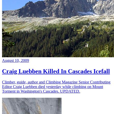
August 10, 2009
Craig Luebben Killed In Cascades Icefall
Climber, guide, author and Climbing Magazine Senior Contributing
Editor Craig Luebben died yesterday while climbing on Mount
Torment in Washington's Cascades. UPDATED.