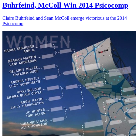
Buhrfeind, McColl Win 2014 Psicocomp
Claire Buhrfeind and Sean McColl emerge victorious at the 2014
Psicocomp