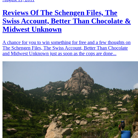
Reviews Of The Schengen Files, The
Swiss Account, Better Than Chocolate &
Midwest Unknown
A chance for you to win something for free and a few thoughts on
The Schengen Files, The Swiss Account, Better Than Chocolate
and Midwest Unknown just as soon as the cops are done...