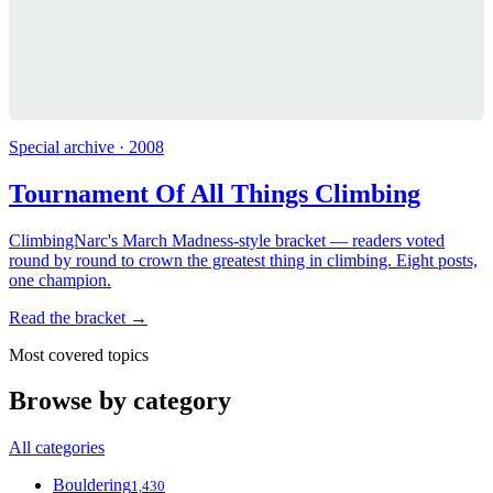
Special archive · 2008
Tournament Of All Things Climbing
ClimbingNarc's March Madness-style bracket — readers voted
round by round to crown the greatest thing in climbing. Eight posts,
one champion.
Read the bracket →
Most covered topics
Browse by category
All categories
Bouldering
1,430