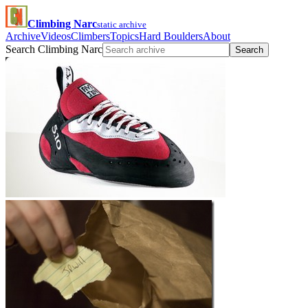
Climbing Narc
static archive
Archive
Videos
Climbers
Topics
Hard Boulders
About
Search Climbing Narc
Search