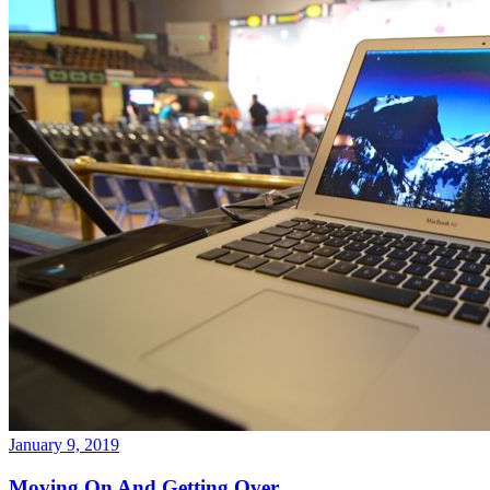
January 9, 2019
Moving On And Getting Over