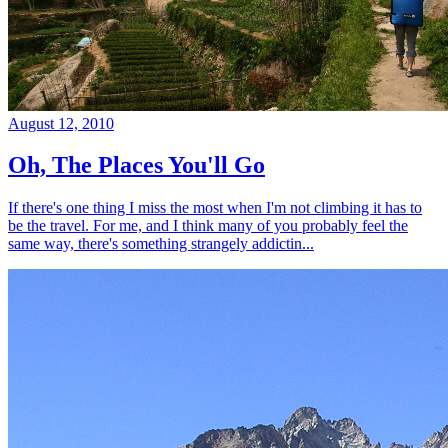
August 12, 2010
Oh, The Places You'll Go
If there's one thing I miss the most when I'm not climbing it has to
be the travel. For me, and I think many of you probably feel the
same way, there's something strangely addictin...