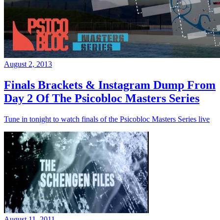
August 2, 2013
Finals Brackets & Instagram Dump From
Day 2 Of The Psicobloc Masters Series
Tune in tonight to watch finals of the Psicobloc Masters Series live
August 11, 2011