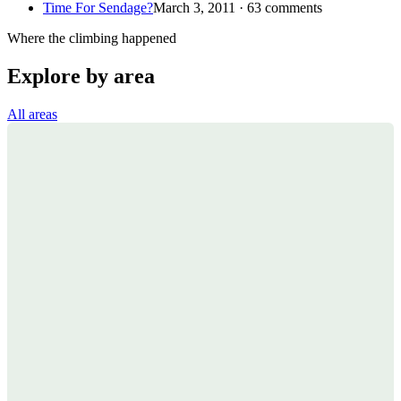
Time For Sendage?
March 3, 2011 · 63 comments
Where the climbing happened
Explore by area
All areas