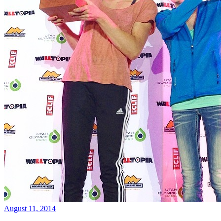
August 11, 2014