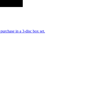
purchase in a 3-disc box set.