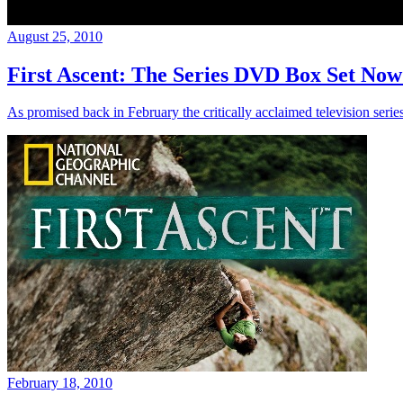
August 25, 2010
First Ascent: The Series DVD Box Set Now
As promised back in February the critically acclaimed television serie
February 18, 2010