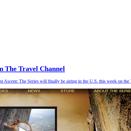
On The Travel Channel
rst Ascent: The Series will finally be airing in the U.S. this week on th