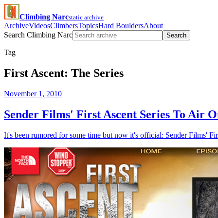
Climbing Narc
static archive
Archive
Videos
Climbers
Topics
Hard Boulders
About
Search Climbing Narc
Search
Tag
First Ascent: The Series
November 1, 2010
Sender Films' First Ascent Series To Air 
It's been rumored for some time but now it's official: Sender Films' Fi