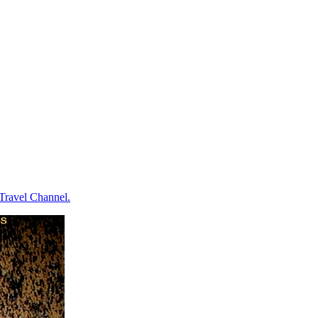
e Travel Channel.