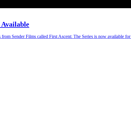
 Available
s from Sender Films called First Ascent: The Series is now available for 