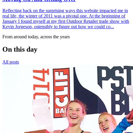
Reflecting back on the surprising ways this website impacted me in
real life, the winter of 2011 was a pivotal one. At the beginning of
January I found myself at my first Outdoor Retailer trade show with
Kevin Jorgeson, ostensibly to figure out how we could co...
From around today, across the years
On this day
All posts