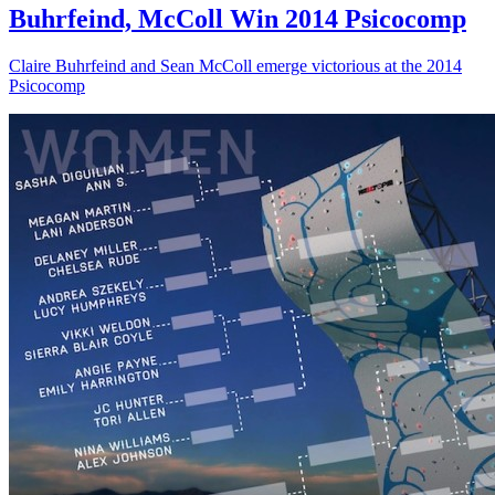
Buhrfeind, McColl Win 2014 Psicocomp
Claire Buhrfeind and Sean McColl emerge victorious at the 2014
Psicocomp