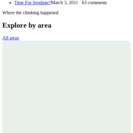
Time For Sendage?
March 3, 2011 · 63 comments
Where the climbing happened
Explore by area
All areas