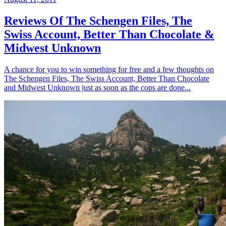
Reviews Of The Schengen Files, The
Swiss Account, Better Than Chocolate &
Midwest Unknown
A chance for you to win something for free and a few thoughts on
The Schengen Files, The Swiss Account, Better Than Chocolate
and Midwest Unknown just as soon as the cops are done...