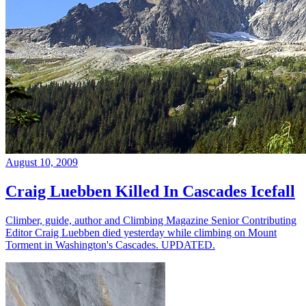
August 10, 2009
Craig Luebben Killed In Cascades Icefall
Climber, guide, author and Climbing Magazine Senior Contributing
Editor Craig Luebben died yesterday while climbing on Mount
Torment in Washington's Cascades. UPDATED.