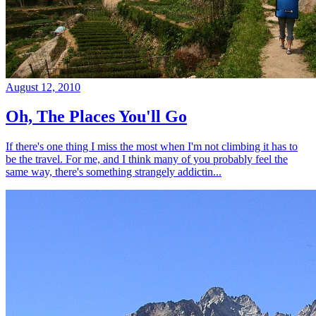
August 12, 2010
Oh, The Places You'll Go
If there's one thing I miss the most when I'm not climbing it has to
be the travel. For me, and I think many of you probably feel the
same way, there's something strangely addictin...