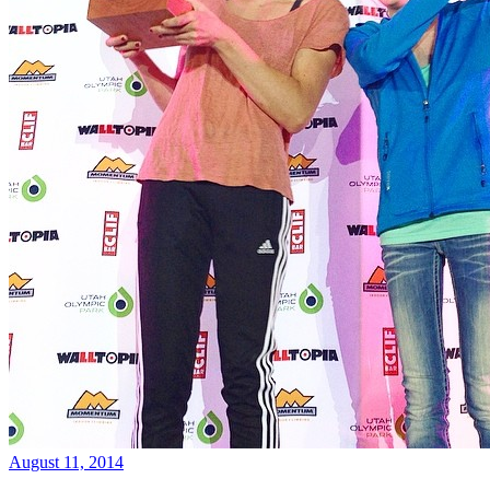
August 11, 2014