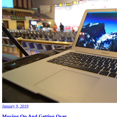
January 9, 2019
Moving On And Getting Over