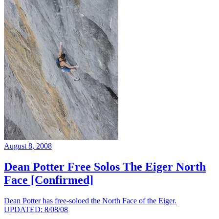
August 8, 2008
Dean Potter Free Solos The Eiger North
Face [Confirmed]
Dean Potter has free-soloed the North Face of the Eiger.
UPDATED: 8/08/08