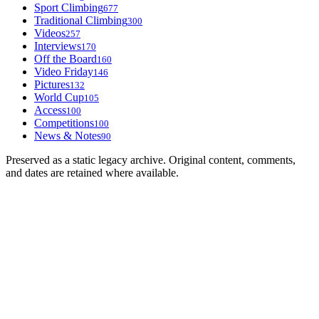
Sport Climbing
677
Traditional Climbing
300
Videos
257
Interviews
170
Off the Board
160
Video Friday
146
Pictures
132
World Cup
105
Access
100
Competitions
100
News & Notes
90
Preserved as a static legacy archive. Original content, comments,
and dates are retained where available.