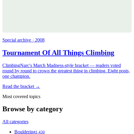
Special archive · 2008
Tournament Of All Things Climbing
ClimbingNarc's March Madness-style bracket — readers voted
round by round to crown the greatest thing in climbing. Eight posts,
one champion.
Read the bracket →
Most covered topics
Browse by category
All categories
Bouldering
1,430