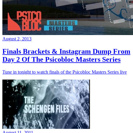
August 2, 2013
Finals Brackets & Instagram Dump From
Day 2 Of The Psicobloc Masters Series
Tune in tonight to watch finals of the Psicobloc Masters Series live
August 11, 2011