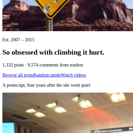
Est. 2007 – 2015
So obsessed with climbing it
hurt
.
1,332 posts · 9,574 comments from readers
Browse all posts
Random mode
Watch videos
A postscript, four years after the site went quiet