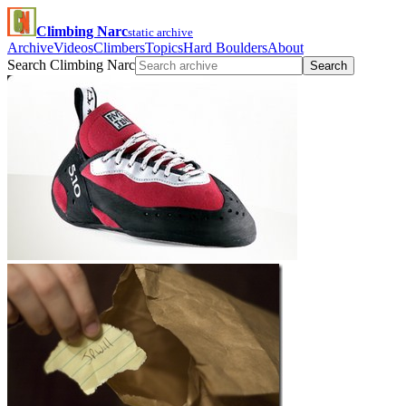
Climbing Narc
static archive
Archive
Videos
Climbers
Topics
Hard Boulders
About
Search Climbing Narc
Search