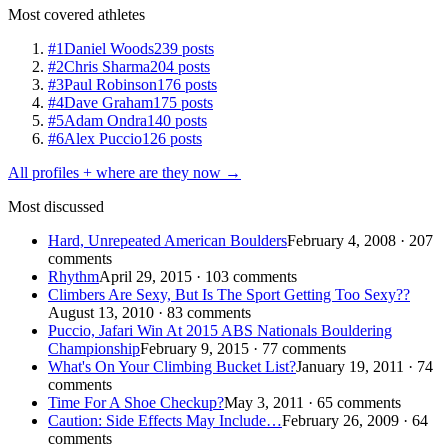
Most covered athletes
#1
Daniel Woods
239 posts
#2
Chris Sharma
204 posts
#3
Paul Robinson
176 posts
#4
Dave Graham
175 posts
#5
Adam Ondra
140 posts
#6
Alex Puccio
126 posts
All profiles + where are they now →
Most discussed
Hard, Unrepeated American Boulders
February 4, 2008 · 207
comments
Rhythm
April 29, 2015 · 103 comments
Climbers Are Sexy, But Is The Sport Getting Too Sexy??
August 13, 2010 · 83 comments
Puccio, Jafari Win At 2015 ABS Nationals Bouldering
Championship
February 9, 2015 · 77 comments
What's On Your Climbing Bucket List?
January 19, 2011 · 74
comments
Time For A Shoe Checkup?
May 3, 2011 · 65 comments
Caution: Side Effects May Include…
February 26, 2009 · 64
comments