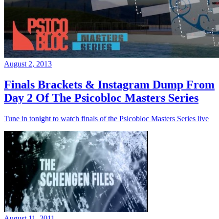
August 2, 2013
Finals Brackets & Instagram Dump From
Day 2 Of The Psicobloc Masters Series
Tune in tonight to watch finals of the Psicobloc Masters Series live
August 11, 2011