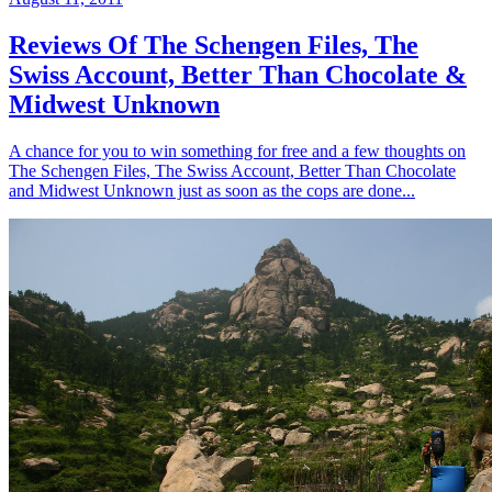
Reviews Of The Schengen Files, The
Swiss Account, Better Than Chocolate &
Midwest Unknown
A chance for you to win something for free and a few thoughts on
The Schengen Files, The Swiss Account, Better Than Chocolate
and Midwest Unknown just as soon as the cops are done...