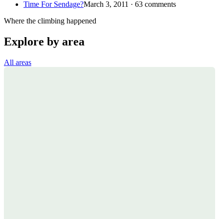
Time For Sendage?
March 3, 2011 · 63 comments
Where the climbing happened
Explore by area
All areas