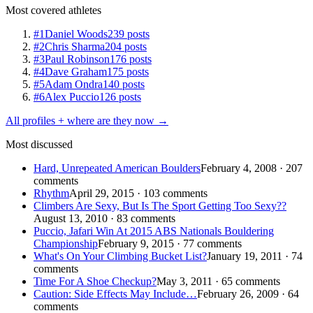
Most covered athletes
#1
Daniel Woods
239 posts
#2
Chris Sharma
204 posts
#3
Paul Robinson
176 posts
#4
Dave Graham
175 posts
#5
Adam Ondra
140 posts
#6
Alex Puccio
126 posts
All profiles + where are they now →
Most discussed
Hard, Unrepeated American Boulders
February 4, 2008 · 207
comments
Rhythm
April 29, 2015 · 103 comments
Climbers Are Sexy, But Is The Sport Getting Too Sexy??
August 13, 2010 · 83 comments
Puccio, Jafari Win At 2015 ABS Nationals Bouldering
Championship
February 9, 2015 · 77 comments
What's On Your Climbing Bucket List?
January 19, 2011 · 74
comments
Time For A Shoe Checkup?
May 3, 2011 · 65 comments
Caution: Side Effects May Include…
February 26, 2009 · 64
comments