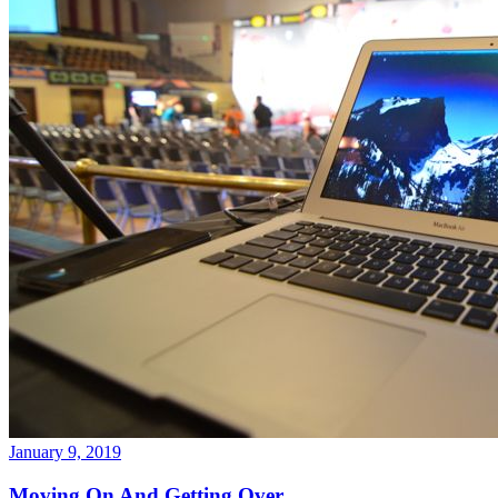
January 9, 2019
Moving On And Getting Over