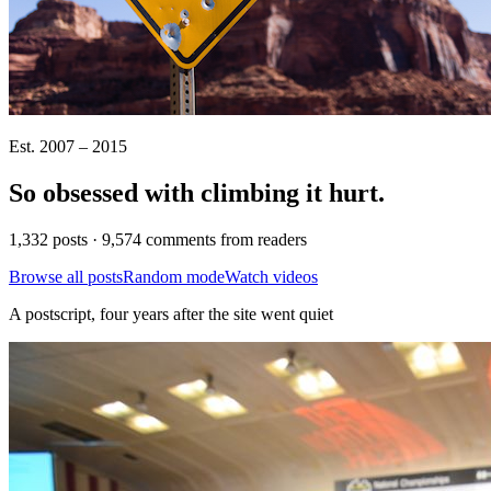
Est. 2007 – 2015
So obsessed with climbing it
hurt
.
1,332 posts · 9,574 comments from readers
Browse all posts
Random mode
Watch videos
A postscript, four years after the site went quiet