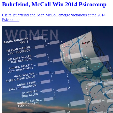
Buhrfeind, McColl Win 2014 Psicocomp
Claire Buhrfeind and Sean McColl emerge victorious at the 2014
Psicocomp