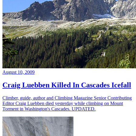
August 10, 2009
Craig Luebben Killed In Cascades Icefall
Climber, guide, author and Climbing Magazine Senior Contributing
Editor Craig Luebben died yesterday while climbing on Mount
Torment in Washington's Cascades. UPDATED.