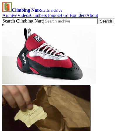
Climbing Narc
static archive
Archive
Videos
Climbers
Topics
Hard Boulders
About
Search Climbing Narc
Search