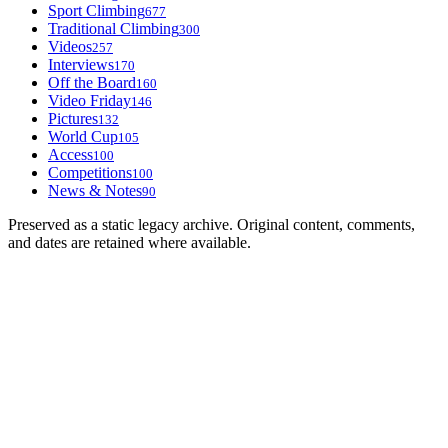
Sport Climbing
677
Traditional Climbing
300
Videos
257
Interviews
170
Off the Board
160
Video Friday
146
Pictures
132
World Cup
105
Access
100
Competitions
100
News & Notes
90
Preserved as a static legacy archive. Original content, comments,
and dates are retained where available.