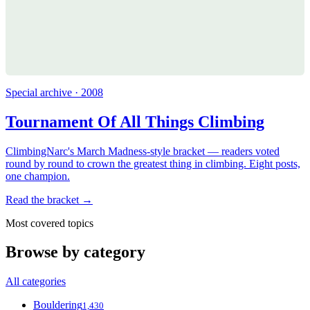
Special archive · 2008
Tournament Of All Things Climbing
ClimbingNarc's March Madness-style bracket — readers voted
round by round to crown the greatest thing in climbing. Eight posts,
one champion.
Read the bracket →
Most covered topics
Browse by category
All categories
Bouldering
1,430