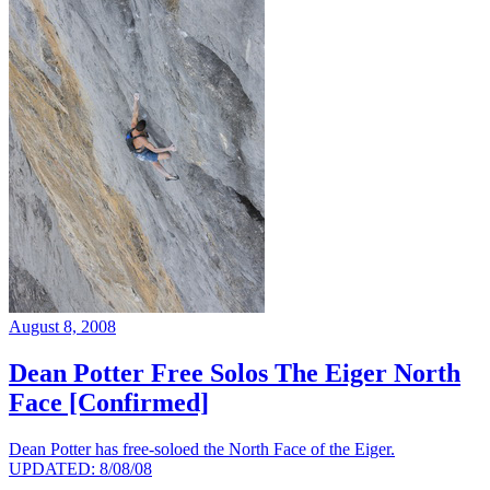
August 8, 2008
Dean Potter Free Solos The Eiger North
Face [Confirmed]
Dean Potter has free-soloed the North Face of the Eiger.
UPDATED: 8/08/08