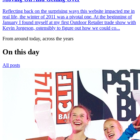
Reflecting back on the surprising ways this website impacted me in
real life, the winter of 2011 was a pivotal one. At the beginning of
January I found myself at my first Outdoor Retailer trade show with
Kevin Jorgeson, ostensibly to figure out how we could co...
From around today, across the years
On this day
All posts