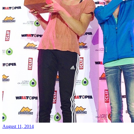
August 11, 2014