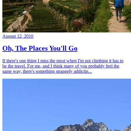
August 12, 2010
Oh, The Places You'll Go
If there's one thing I miss the most when I'm not climbing it has to
be the travel. For me, and I think many of you probably feel the
same way, there's something strangely addictin...