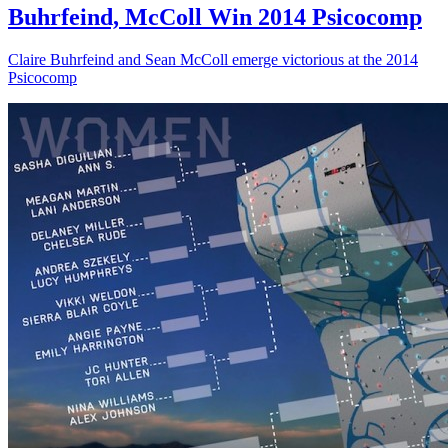
Buhrfeind, McColl Win 2014 Psicocomp
Claire Buhrfeind and Sean McColl emerge victorious at the 2014
Psicocomp