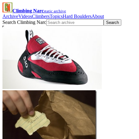
Climbing Narc
static archive
Archive
Videos
Climbers
Topics
Hard Boulders
About
Search Climbing Narc
Search