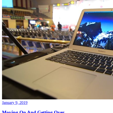
January 9, 2019
Moving On And Getting Over