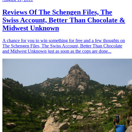
Reviews Of The Schengen Files, The
Swiss Account, Better Than Chocolate &
Midwest Unknown
A chance for you to win something for free and a few thoughts on
The Schengen Files, The Swiss Account, Better Than Chocolate
and Midwest Unknown just as soon as the cops are done...