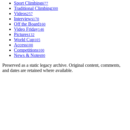
Sport Climbing
677
Traditional Climbing
300
Videos
257
Interviews
170
Off the Board
160
Video Friday
146
Pictures
132
World Cup
105
Access
100
Competitions
100
News & Notes
90
Preserved as a static legacy archive. Original content, comments,
and dates are retained where available.