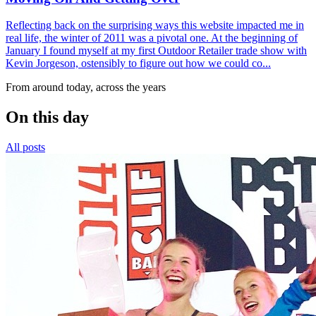
Reflecting back on the surprising ways this website impacted me in
real life, the winter of 2011 was a pivotal one. At the beginning of
January I found myself at my first Outdoor Retailer trade show with
Kevin Jorgeson, ostensibly to figure out how we could co...
From around today, across the years
On this day
All posts