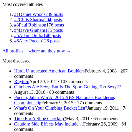
Most covered athletes
#1
Daniel Woods
239 posts
#2
Chris Sharma
204 posts
#3
Paul Robinson
176 posts
#4
Dave Graham
175 posts
#5
Adam Ondra
140 posts
#6
Alex Puccio
126 posts
All profiles + where are they now →
Most discussed
Hard, Unrepeated American Boulders
February 4, 2008 · 207
comments
Rhythm
April 29, 2015 · 103 comments
Climbers Are Sexy, But Is The Sport Getting Too Sexy??
August 13, 2010 · 83 comments
Puccio, Jafari Win At 2015 ABS Nationals Bouldering
Championship
February 9, 2015 · 77 comments
What's On Your Climbing Bucket List?
January 19, 2011 · 74
comments
Time For A Shoe Checkup?
May 3, 2011 · 65 comments
Caution: Side Effects May Include…
February 26, 2009 · 64
comments