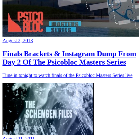
August 2, 2013
Finals Brackets & Instagram Dump From
Day 2 Of The Psicobloc Masters Series
Tune in tonight to watch finals of the Psicobloc Masters Series live
August 11, 2011