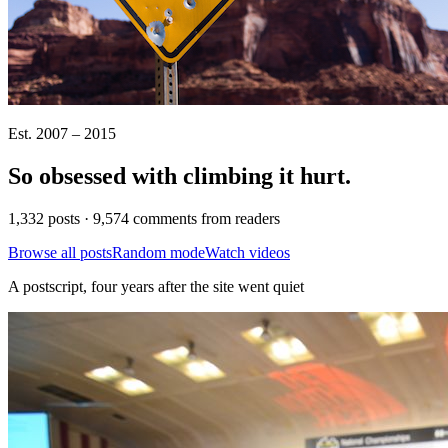
Est. 2007 – 2015
So obsessed with climbing it
hurt
.
1,332 posts · 9,574 comments from readers
Browse all posts
Random mode
Watch videos
A postscript, four years after the site went quiet