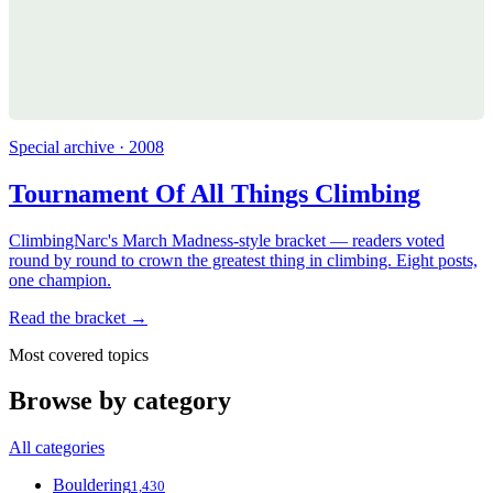
Special archive · 2008
Tournament Of All Things Climbing
ClimbingNarc's March Madness-style bracket — readers voted
round by round to crown the greatest thing in climbing. Eight posts,
one champion.
Read the bracket →
Most covered topics
Browse by category
All categories
Bouldering
1,430