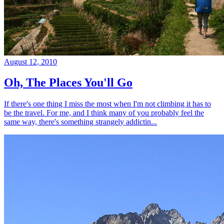
August 12, 2010
Oh, The Places You'll Go
If there's one thing I miss the most when I'm not climbing it has to
be the travel. For me, and I think many of you probably feel the
same way, there's something strangely addictin...