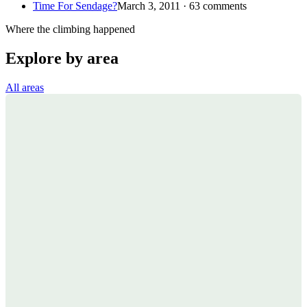
Time For Sendage?
March 3, 2011 · 63 comments
Where the climbing happened
Explore by area
All areas