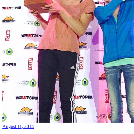
August 11, 2014