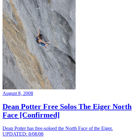
August 8, 2008
Dean Potter Free Solos The Eiger North
Face [Confirmed]
Dean Potter has free-soloed the North Face of the Eiger.
UPDATED: 8/08/08