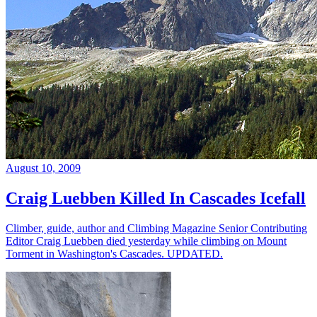
August 10, 2009
Craig Luebben Killed In Cascades Icefall
Climber, guide, author and Climbing Magazine Senior Contributing
Editor Craig Luebben died yesterday while climbing on Mount
Torment in Washington's Cascades. UPDATED.