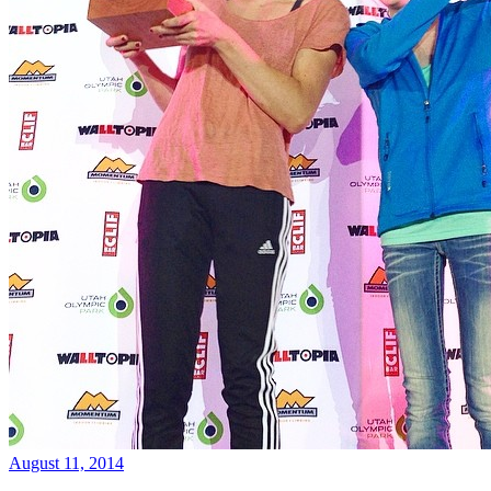
August 11, 2014