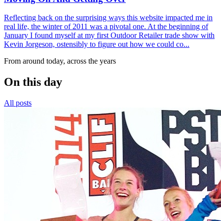
Reflecting back on the surprising ways this website impacted me in
real life, the winter of 2011 was a pivotal one. At the beginning of
January I found myself at my first Outdoor Retailer trade show with
Kevin Jorgeson, ostensibly to figure out how we could co...
From around today, across the years
On this day
All posts