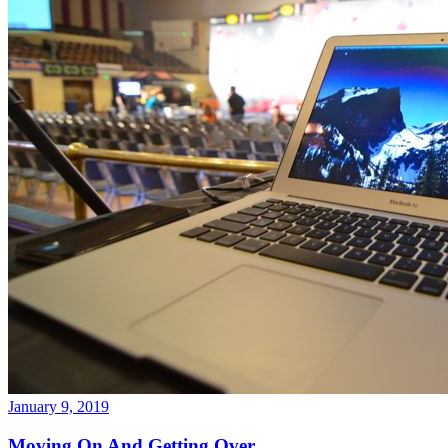
January 9, 2019
Moving On And Getting Over