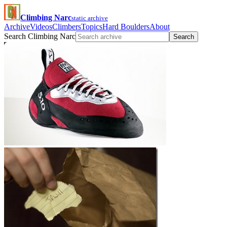
Climbing Narc
static archive
Archive
Videos
Climbers
Topics
Hard Boulders
About
Search Climbing Narc
Search