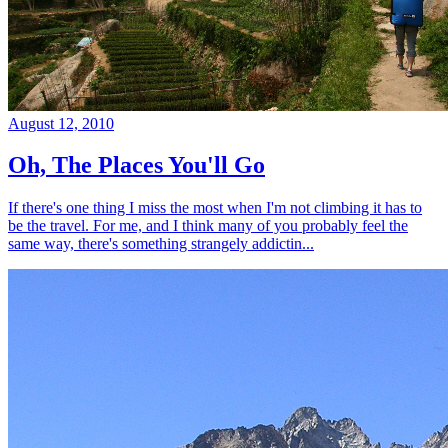
August 12, 2010
Oh, The Places You'll Go
If there's one thing I miss the most when I'm not climbing it has to
be the travel. For me, and I think many of you probably feel the
same way, there's something strangely addictin...