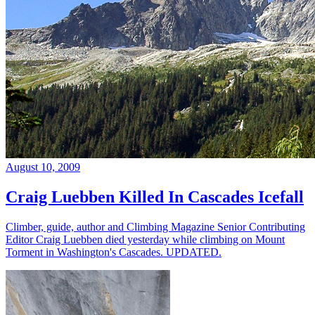
August 10, 2009
Craig Luebben Killed In Cascades Icefall
Climber, guide, author and Climbing Magazine Senior Contributing
Editor Craig Luebben died yesterday while climbing on Mount
Torment in Washington's Cascades. UPDATED.