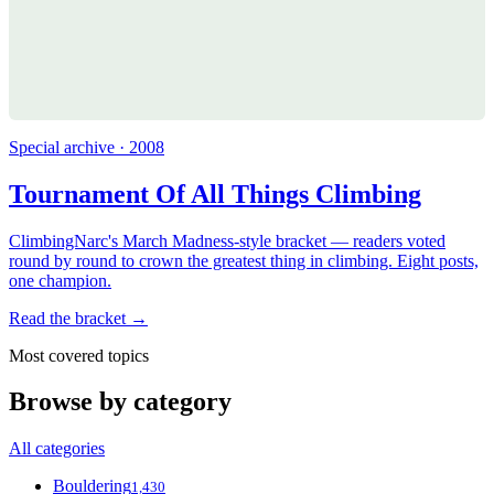
Special archive · 2008
Tournament Of All Things Climbing
ClimbingNarc's March Madness-style bracket — readers voted
round by round to crown the greatest thing in climbing. Eight posts,
one champion.
Read the bracket →
Most covered topics
Browse by category
All categories
Bouldering
1,430