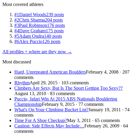
Most covered athletes
#1
Daniel Woods
239 posts
#2
Chris Sharma
204 posts
#3
Paul Robinson
176 posts
#4
Dave Graham
175 posts
#5
Adam Ondra
140 posts
#6
Alex Puccio
126 posts
All profiles + where are they now →
Most discussed
Hard, Unrepeated American Boulders
February 4, 2008 · 207
comments
Rhythm
April 29, 2015 · 103 comments
Climbers Are Sexy, But Is The Sport Getting Too Sexy??
August 13, 2010 · 83 comments
Puccio, Jafari Win At 2015 ABS Nationals Bouldering
Championship
February 9, 2015 · 77 comments
What's On Your Climbing Bucket List?
January 19, 2011 · 74
comments
Time For A Shoe Checkup?
May 3, 2011 · 65 comments
Caution: Side Effects May Include…
February 26, 2009 · 64
comments