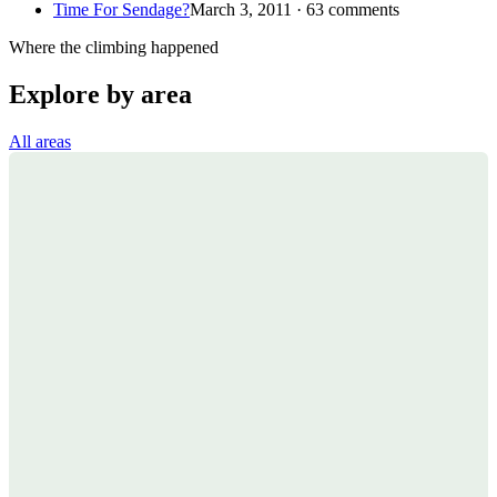
Time For Sendage?
March 3, 2011 · 63 comments
Where the climbing happened
Explore by area
All areas