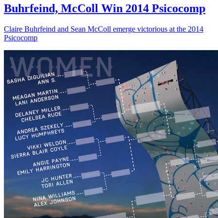
Buhrfeind, McColl Win 2014 Psicocomp
Claire Buhrfeind and Sean McColl emerge victorious at the 2014
Psicocomp