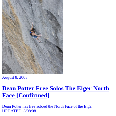
August 8, 2008
Dean Potter Free Solos The Eiger North
Face [Confirmed]
Dean Potter has free-soloed the North Face of the Eiger.
UPDATED: 8/08/08