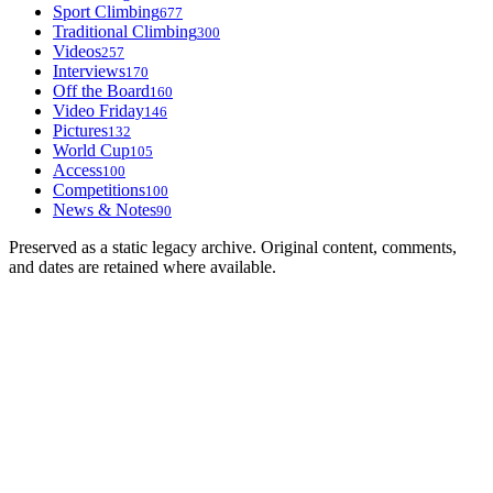
Sport Climbing
677
Traditional Climbing
300
Videos
257
Interviews
170
Off the Board
160
Video Friday
146
Pictures
132
World Cup
105
Access
100
Competitions
100
News & Notes
90
Preserved as a static legacy archive. Original content, comments,
and dates are retained where available.