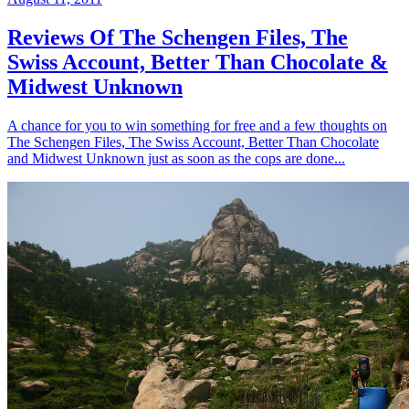
Reviews Of The Schengen Files, The
Swiss Account, Better Than Chocolate &
Midwest Unknown
A chance for you to win something for free and a few thoughts on
The Schengen Files, The Swiss Account, Better Than Chocolate
and Midwest Unknown just as soon as the cops are done...