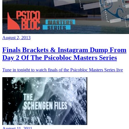
August 2, 2013
Finals Brackets & Instagram Dump From
Day 2 Of The Psicobloc Masters Series
Tune in tonight to watch finals of the Psicobloc Masters Series live
August 11, 2011