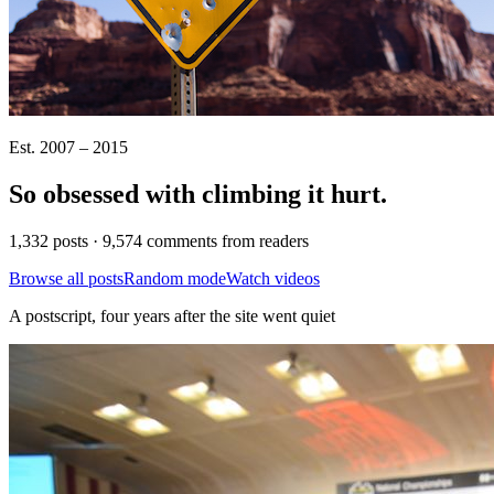
Est. 2007 – 2015
So obsessed with climbing it
hurt
.
1,332 posts · 9,574 comments from readers
Browse all posts
Random mode
Watch videos
A postscript, four years after the site went quiet