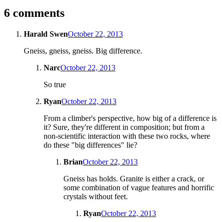
6 comments
Harald Swen
October 22, 2013
Gneiss, gneiss, gneiss. Big difference.
Narc
October 22, 2013
So true
Ryan
October 22, 2013
From a climber's perspective, how big of a difference is
it? Sure, they're different in composition; but from a
non-scientific interaction with these two rocks, where
do these "big differences" lie?
Brian
October 22, 2013
Gneiss has holds. Granite is either a crack, or
some combination of vague features and horrific
crystals without feet.
Ryan
October 22, 2013