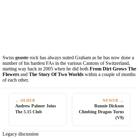
Swiss
granite
rock has always suited Graham as he has now done a
number of his hardest FAs in the various Cantons of Switzerland,
starting way back in 2005 when he did both
From Dirt Grows The
Flowers
and
The Story Of Two Worlds
within a couple of months
of each other.
← OLDER
NEWER →
Andrew Palmer Joins
Ronnie Dickson
The 5.15 Club
Climbing Dragon Turns
(V9)
Legacy discussion