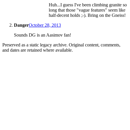
Huh...I guess I've been climbing granite so
long that those "vague features" seem like
half-decent holds ;-). Bring on the Gneiss!
Danger
October 28, 2013
Sounds DG is an Aasimov fan!
Preserved as a static legacy archive. Original content, comments,
and dates are retained where available.