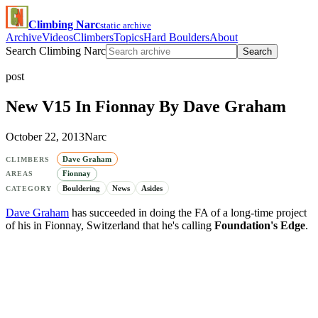
Climbing Narc
static archive
Archive
Videos
Climbers
Topics
Hard Boulders
About
Search Climbing Narc
Search
post
New V15 In Fionnay By Dave Graham
October 22, 2013
Narc
Dave Graham
CLIMBERS
Fionnay
AREAS
Bouldering
News
Asides
CATEGORY
Dave Graham
has succeeded in doing the FA of a long-time project
of his in Fionnay, Switzerland that he's calling
Foundation's Edge
.