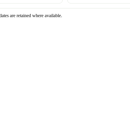
dates are retained where available.