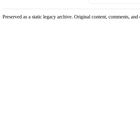
Preserved as a static legacy archive. Original content, comments, and 