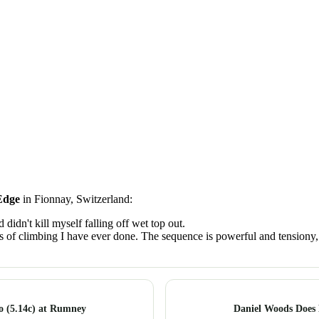
Edge
in Fionnay, Switzerland:
didn't kill myself falling off wet top out.
 of climbing I have ever done. The sequence is powerful and tensiony, 
ro (5.14c) at Rumney
Daniel Woods Does 