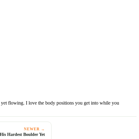
yet flowing. I love the body positions you get into while you
NEWER →
His Hardest Boulder Yet