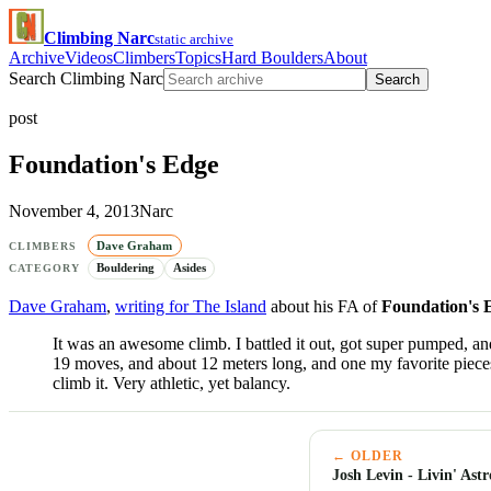
Climbing Narc
static archive
Archive
Videos
Climbers
Topics
Hard Boulders
About
Search Climbing Narc
Search
post
Foundation's Edge
November 4, 2013
Narc
Dave Graham
CLIMBERS
Bouldering
Asides
CATEGORY
Dave Graham
,
writing for The Island
about his FA of
Foundation's 
It was an awesome climb. I battled it out, got super pumped, and 
19 moves, and about 12 meters long, and one my favorite pieces
climb it. Very athletic, yet balancy.
← OLDER
Josh Levin - Livin' Ast