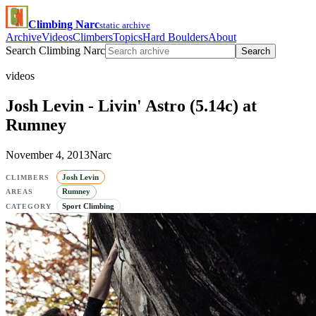
Climbing Narc
static archive
Archive
Videos
Climbers
Topics
Hard Boulders
About
Search Climbing Narc
Search
videos
Josh Levin - Livin' Astro (5.14c) at
Rumney
November 4, 2013
Narc
Josh Levin
CLIMBERS
Rumney
AREAS
Sport Climbing
CATEGORY