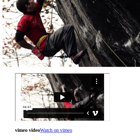
vimeo video
Watch on vimeo