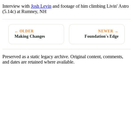
Interview with
Josh Levin
and footage of him climbing Livin' Astro
(5.14c) at Rumney, NH
← OLDER
NEWER →
Making Changes
Foundation's Edge
Preserved as a static legacy archive. Original content, comments,
and dates are retained where available.