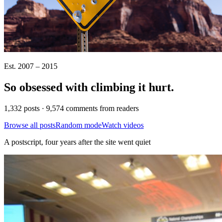
Est. 2007 – 2015
So obsessed with climbing it
hurt
.
1,332 posts · 9,574 comments from readers
Browse all posts
Random mode
Watch videos
A postscript, four years after the site went quiet