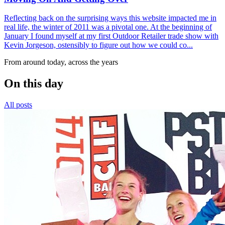
Reflecting back on the surprising ways this website impacted me in
real life, the winter of 2011 was a pivotal one. At the beginning of
January I found myself at my first Outdoor Retailer trade show with
Kevin Jorgeson, ostensibly to figure out how we could co...
From around today, across the years
On this day
All posts