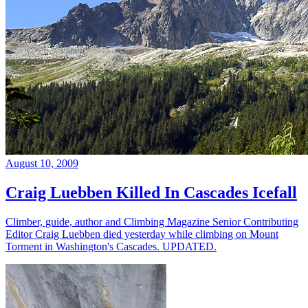
August 10, 2009
Craig Luebben Killed In Cascades Icefall
Climber, guide, author and Climbing Magazine Senior Contributing
Editor Craig Luebben died yesterday while climbing on Mount
Torment in Washington's Cascades. UPDATED.