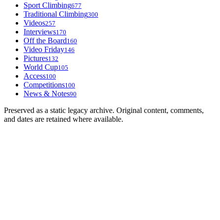
Sport Climbing
677
Traditional Climbing
300
Videos
257
Interviews
170
Off the Board
160
Video Friday
146
Pictures
132
World Cup
105
Access
100
Competitions
100
News & Notes
90
Preserved as a static legacy archive. Original content, comments,
and dates are retained where available.