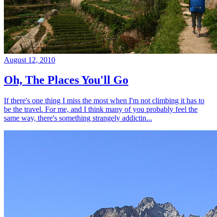
August 12, 2010
Oh, The Places You'll Go
If there's one thing I miss the most when I'm not climbing it has to
be the travel. For me, and I think many of you probably feel the
same way, there's something strangely addictin...