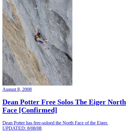
August 8, 2008
Dean Potter Free Solos The Eiger North
Face [Confirmed]
Dean Potter has free-soloed the North Face of the Eiger.
UPDATED: 8/08/08