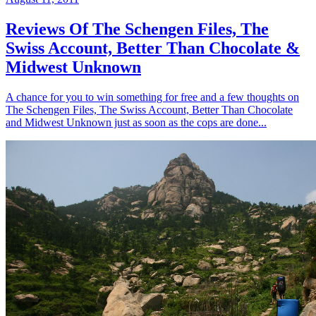
Reviews Of The Schengen Files, The
Swiss Account, Better Than Chocolate &
Midwest Unknown
A chance for you to win something for free and a few thoughts on
The Schengen Files, The Swiss Account, Better Than Chocolate
and Midwest Unknown just as soon as the cops are done...