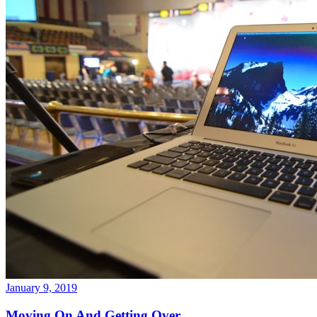
January 9, 2019
Moving On And Getting Over