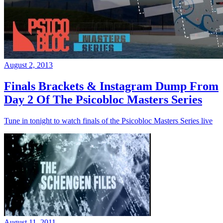
August 2, 2013
Finals Brackets & Instagram Dump From
Day 2 Of The Psicobloc Masters Series
Tune in tonight to watch finals of the Psicobloc Masters Series live
August 11, 2011