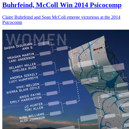
Buhrfeind, McColl Win 2014 Psicocomp
Claire Buhrfeind and Sean McColl emerge victorious at the 2014
Psicocomp