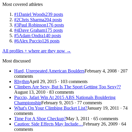
Most covered athletes
#1
Daniel Woods
239 posts
#2
Chris Sharma
204 posts
#3
Paul Robinson
176 posts
#4
Dave Graham
175 posts
#5
Adam Ondra
140 posts
#6
Alex Puccio
126 posts
All profiles + where are they now →
Most discussed
Hard, Unrepeated American Boulders
February 4, 2008 · 207
comments
Rhythm
April 29, 2015 · 103 comments
Climbers Are Sexy, But Is The Sport Getting Too Sexy??
August 13, 2010 · 83 comments
Puccio, Jafari Win At 2015 ABS Nationals Bouldering
Championship
February 9, 2015 · 77 comments
What's On Your Climbing Bucket List?
January 19, 2011 · 74
comments
Time For A Shoe Checkup?
May 3, 2011 · 65 comments
Caution: Side Effects May Include…
February 26, 2009 · 64
comments