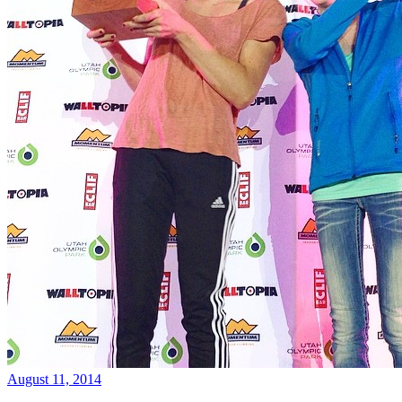
August 11, 2014