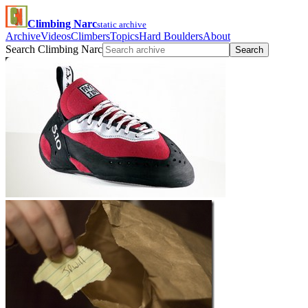
Climbing Narc
static archive
Archive
Videos
Climbers
Topics
Hard Boulders
About
Search Climbing Narc
Search