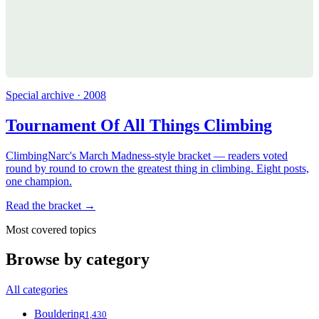
Special archive · 2008
Tournament Of All Things Climbing
ClimbingNarc's March Madness-style bracket — readers voted
round by round to crown the greatest thing in climbing. Eight posts,
one champion.
Read the bracket →
Most covered topics
Browse by category
All categories
Bouldering
1,430