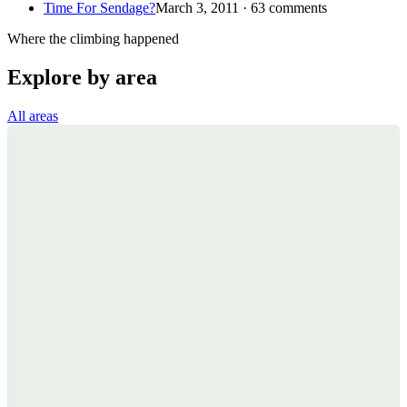
Time For Sendage?
March 3, 2011 · 63 comments
Where the climbing happened
Explore by area
All areas