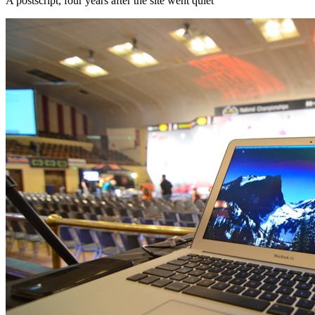
A postscript, four years after the site went quiet