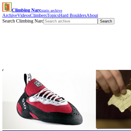
Climbing Narc
static archive
Archive
Videos
Climbers
Topics
Hard Boulders
About
Search Climbing Narc
Search