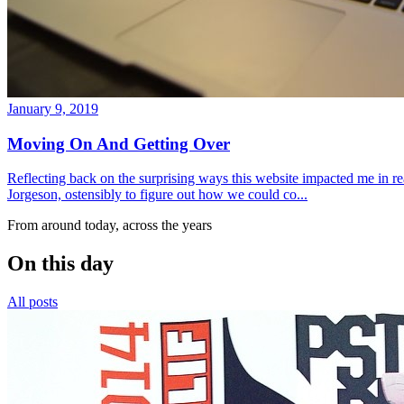
January 9, 2019
Moving On And Getting Over
Reflecting back on the surprising ways this website impacted me in re
Jorgeson, ostensibly to figure out how we could co...
From around today, across the years
On this day
All posts