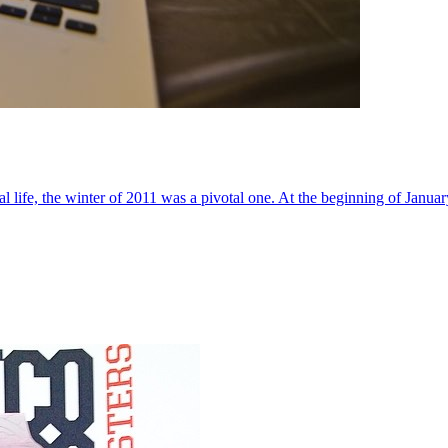
al life, the winter of 2011 was a pivotal one. At the beginning of Janua