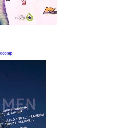
icocomp