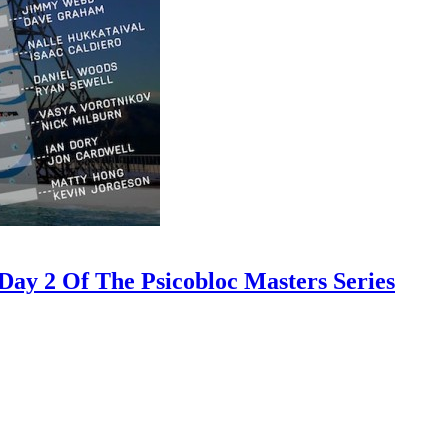
ay 2 Of The Psicobloc Masters Series