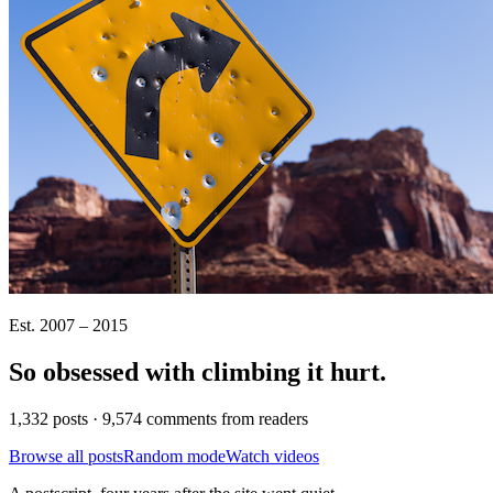
Est. 2007 – 2015
So obsessed with climbing it
hurt
.
1,332 posts · 9,574 comments from readers
Browse all posts
Random mode
Watch videos