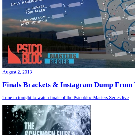
August 2, 2013
Finals Brackets & Instagram Dump From D
Tune in tonight to watch finals of the Psicobloc Masters Series live