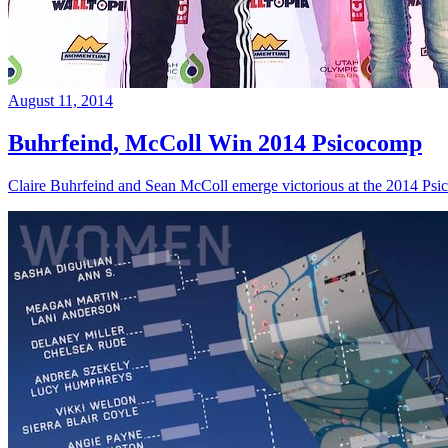
August 11, 2014
Buhrfeind, McColl Win 2014 Psicocomp
Claire Buhrfeind and Sean McColl emerge victorious at the 2014 Ps