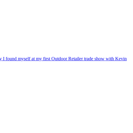
ry I found myself at my first Outdoor Retailer trade show with Kevin